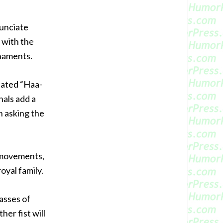
nunciate
 with the
naments.
cated “Haa-
als add a
h asking the
m movements,
oyal family.
asses of
er fist will