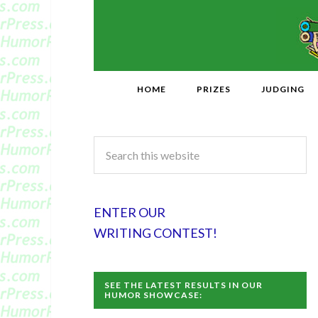
HOME
PRIZES
JUDGING
ENTER OUR
WRITING CONTEST!
SEE THE LATEST RESULTS IN OUR
HUMOR SHOWCASE: