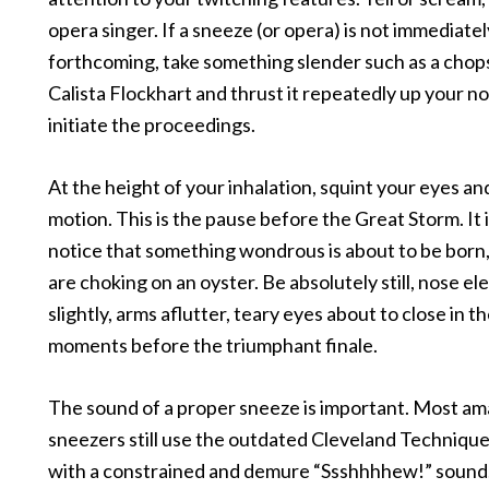
opera singer. If a sneeze (or opera) is not immediatel
forthcoming, take something slender such as a chops
Calista Flockhart and thrust it repeatedly up your nos
initiate the proceedings.
At the height of your inhalation, squint your eyes and
motion. This is the pause before the Great Storm. It i
notice that something wondrous is about to be born,
are choking on an oyster. Be absolutely still, nose e
slightly, arms aflutter, teary eyes about to close in th
moments before the triumphant finale.
The sound of a proper sneeze is important. Most a
sneezers still use the outdated Cleveland Technique o
with a constrained and demure “Ssshhhhew!” sound.