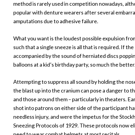
method is rarely used in competition nowadays, althoug
popular with denture wearers after several embarr
amputations due to adhesive failure.
What you want is the loudest possible expulsion fro
such that a single sneeze is all that is required. If the
accompanied by the sound of herniated discs poppin
balloons at a kid’s birthday party, so much the better
Attempting to suppress all sound by holding the nos
the blast up into the cranium can pose a danger to t
and those around them – particularly in theaters. Ea
shot into patrons on either side of the participant 
needless injury, and were the impetus for the Stock
Sneezing Protocols of 1929. These protocols now el
need to wear combat helmets at most recitals.