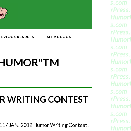
REVIOUS RESULTS
MY ACCOUNT
 HUMOR"
TM
MOR WRITING CONTEST
2011 / JAN. 2012 Humor Writing Contest!