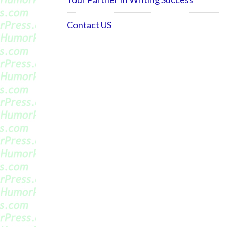
Contact US