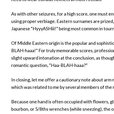
As with other seizures, for a high score, one must e
using proper verbiage. Eastern surnames are prized,
Japanese “HyyyASHiii!” being most common in tour
Of Middle Eastern origin is the popular and sophisti
BLAH-haaa!” For truly memorable scores, profession
slight upward intonation at the conclusion, as thoug
romantic question, “Haa-BLAH-haaa?”
In closing, let me offer a cautionary note about ar
which was related to me by several members of the r
Because one hand is often occupied with flowers, gl
bourbon, or 5/8ths wrenches (while sneezing), the oth