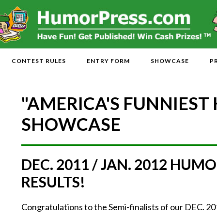
CONTEST RULES
ENTRY FORM
SHOWCASE
P
"AMERICA'S FUNNIEST
SHOWCASE
DEC. 2011 / JAN. 2012 HU
RESULTS!
Congratulations to the Semi-finalists of our DEC. 