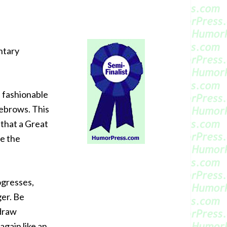
ntary
s fashionable
yebrows. This
 that a Great
te the
ogresses,
ger. Be
 draw
again like an