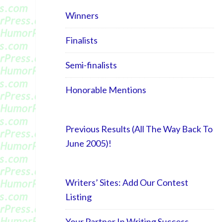
Winners
Finalists
Semi-finalists
Honorable Mentions
Previous Results (All The Way Back To
June 2005)!
Writers’ Sites: Add Our Contest
Listing
Your Partner In Writing Success