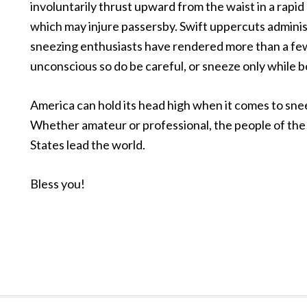
involuntarily thrust upward from the waist in a rapi
which may injure passersby. Swift uppercuts admini
sneezing enthusiasts have rendered more than a fe
unconscious so do be careful, or sneeze only while b
America can hold its head high when it comes to sne
Whether amateur or professional, the people of the
States lead the world.
Bless you!