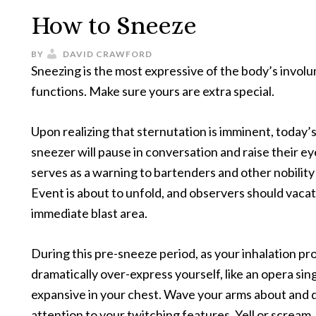
How to Sneeze
BY
DAVID CRAWFORD
Sneezing is the most expressive of the body’s involu
functions. Make sure yours are extra special.
Upon realizing that sternutation is imminent, today’
sneezer will pause in conversation and raise their e
serves as a warning to bartenders and other nobility
Event is about to unfold, and observers should vaca
immediate blast area.
During this pre-sneeze period, as your inhalation pr
dramatically over-express yourself, like an opera sin
expansive in your chest. Wave your arms about and
attention to your twitching features. Yell or scream, 