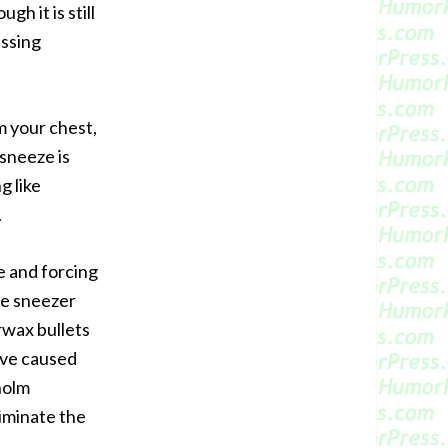
h it is still
assing
m your chest,
 sneeze is
g like
.
e and forcing
he sneezer
rwax bullets
have caused
holm
iminate the