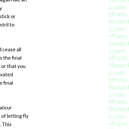
y
tick or
tril to
 cease all
s the final
 or that you
levated
e final
mateur
f letting fly
 This