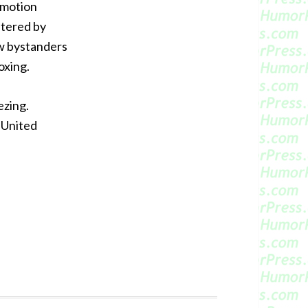
d motion
stered by
w bystanders
oxing.
ezing.
 United