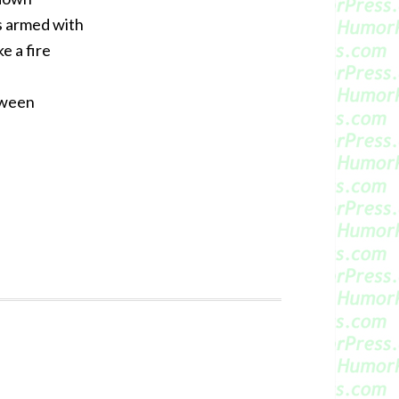
as armed with
e a fire
oween