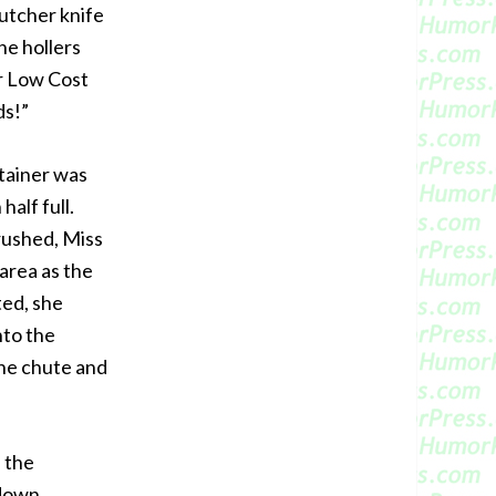
butcher knife
he hollers
or Low Cost
ds!”
tainer was
half full.
crushed, Miss
area as the
ted, she
nto the
the chute and
 the
 down