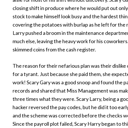
closing shift in produce where he would put out onl
stock to make himself look busy and the hardest thin
covering the potatoes with burlap as he left for the 
Larry pushed a broom in the maintenance departme
much else, leaving the heavy work for his coworkers
skimmed coins from the cash register.
The reason for their nefarious plan was their dislike
for a tyrant. Just because she paid them, she expec
work! Scary Gary was a good snoop and found the pa
records and shared that Miss Management was mak
three times what they were. Scary Larry, being a g
hacker reversed the pay codes, but he did it too earl
and the scheme was corrected before the checks we
Since the payroll plot failed, Scary Harry began to th