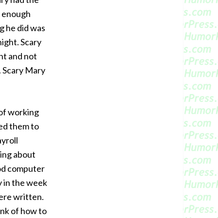
y enough
g he did was
night. Scary
nt and not
. Scary Mary
 of working
ted them to
yroll
ing about
ood computer
y in the week
re written.
ink of how to