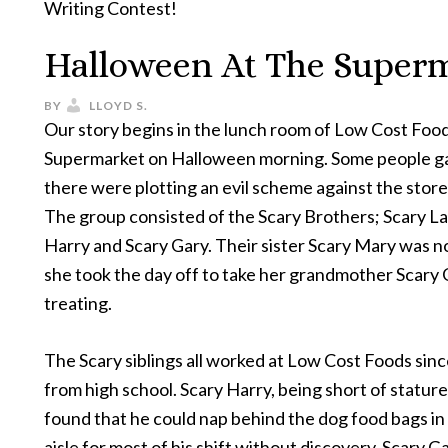
Writing Contest!
Halloween At The Super
BY
LLOYD S.
Our story begins in the lunch room of Low Cost Foo
Supermarket on Halloween morning. Some people g
there were plotting an evil scheme against the stor
The group consisted of the Scary Brothers; Scary La
Harry and Scary Gary. Their sister Scary Mary was n
she took the day off to take her grandmother Scary G
treating.
The Scary siblings all worked at Low Cost Foods sin
from high school. Scary Harry, being short of stature
found that he could nap behind the dog food bags in
aisle for most of his shift without discovery. Scary G