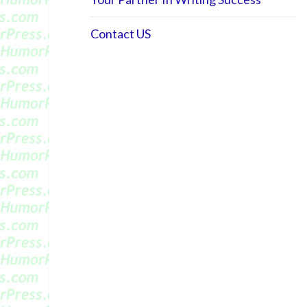
Contact US