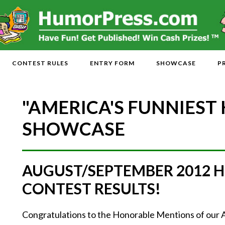
CONTEST RULES
ENTRY FORM
SHOWCASE
P
"AMERICA'S FUNNIEST
SHOWCASE
AUGUST/SEPTEMBER 2012 
CONTEST RESULTS!
Congratulations to the Honorable Mentions of 