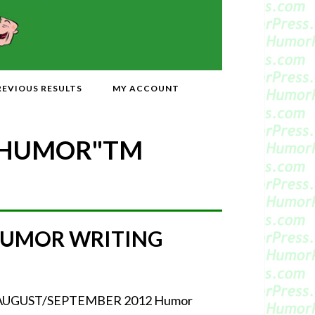
REVIOUS RESULTS
MY ACCOUNT
 HUMOR"
TM
HUMOR WRITING
our AUGUST/SEPTEMBER 2012 Humor