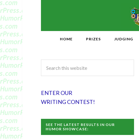
HOME
PRIZES
JUDGING
ENTER OUR
WRITING CONTEST!
SEE THE LATEST RESULTS IN OUR
HUMOR SHOWCASE: