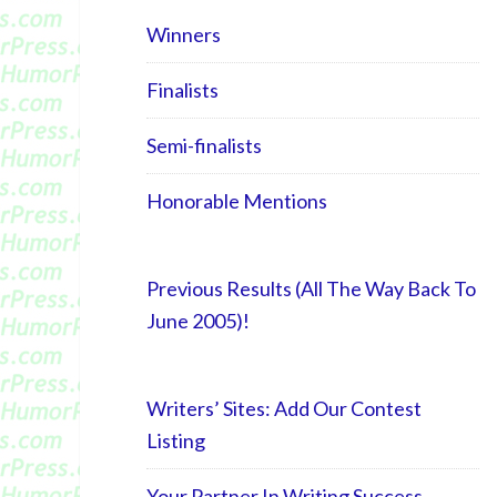
Winners
Finalists
Semi-finalists
Honorable Mentions
Previous Results (All The Way Back To
June 2005)!
Writers’ Sites: Add Our Contest
Listing
Your Partner In Writing Success