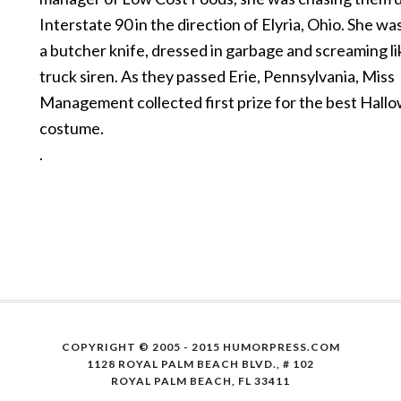
Interstate 90 in the direction of Elyria, Ohio. She w
a butcher knife, dressed in garbage and screaming lik
truck siren. As they passed Erie, Pennsylvania, Miss
Management collected first prize for the best Hall
costume.
.
COPYRIGHT © 2005 - 2015 HUMORPRESS.COM
1128 ROYAL PALM BEACH BLVD., # 102
ROYAL PALM BEACH, FL 33411