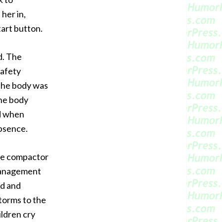
her in,
tart button.
d. The
safety
 the body was
he body
d when
bsence.
the compactor
 Management
od and
torms to the
hildren cry