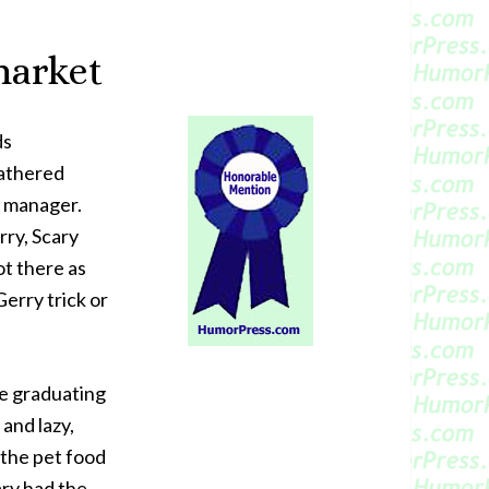
market
ds
athered
e manager.
rry, Scary
ot there as
erry trick or
ce graduating
 and lazy,
 the pet food
ary had the