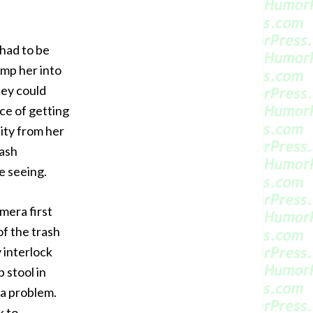
had to be
ump her into
hey could
nce of getting
ity from her
rash
e seeing.
amera first
of the trash
 interlock
 stool in
 a problem.
k to