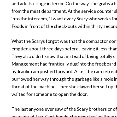
and adults cringe in terror. On the way, she grabs a 
from the meat department. At the service counter s
into the intercom, “I want every Scary who works f
Foods in front of the check-outs within thirty secon
What the Scarys forgot was that the compactor con
emptied about three days before, leaving it less than 
They also didn’t know that instead of being totally 
Management had frantically dug into the freeboard 
hydraulic ram pushed forward. After the ram retrea
burrowed her way through the garbage like a mole i
throat of the machine. Then she clawed herself up 
waited for someone to open the door.
The last anyone ever saw of the Scary brothers or of
manager of Low Cost Foods, she was chasing them