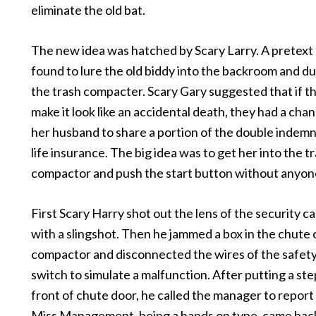
eliminate the old bat.
The new idea was hatched by Scary Larry. A pretext 
found to lure the old biddy into the backroom and d
the trash compacter. Scary Gary suggested that if t
make it look like an accidental death, they had a cha
her husband to share a portion of the double indemn
life insurance. The big idea was to get her into the t
compactor and push the start button without anyon
First Scary Harry shot out the lens of the security c
with a slingshot. Then he jammed a box in the chute 
compactor and disconnected the wires of the safety
switch to simulate a malfunction. After putting a step
front of chute door, he called the manager to report
Miss Management, being a hands on type, came bac