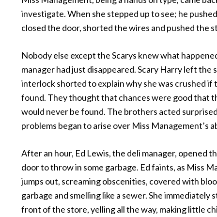
investigate. When she stepped up to see; he pushed 
closed the door, shorted the wires and pushed the s
Nobody else except the Scarys knew what happene
manager had just disappeared. Scary Harry left the 
interlock shorted to explain why she was crushed if
found. They thought that chances were good that t
would never be found. The brothers acted surprise
problems began to arise over Miss Management’s a
After an hour, Ed Lewis, the deli manager, opened 
door to throw in some garbage. Ed faints, as Miss
jumps out, screaming obscenities, covered with blo
garbage and smelling like a sewer. She immediately s
front of the store, yelling all the way, making little c