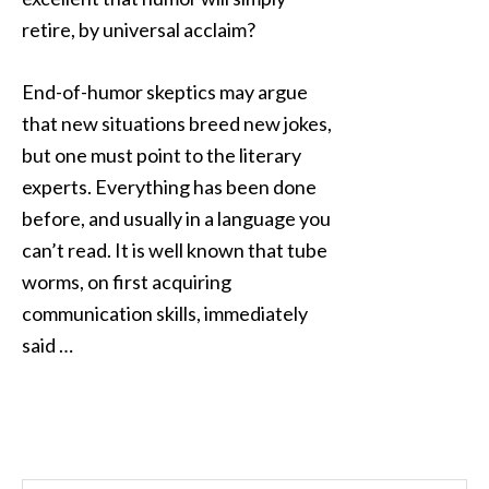
retire, by universal acclaim?
End-of-humor skeptics may argue
that new situations breed new jokes,
but one must point to the literary
experts. Everything has been done
before, and usually in a language you
can’t read. It is well known that tube
worms, on first acquiring
communication skills, immediately
said …