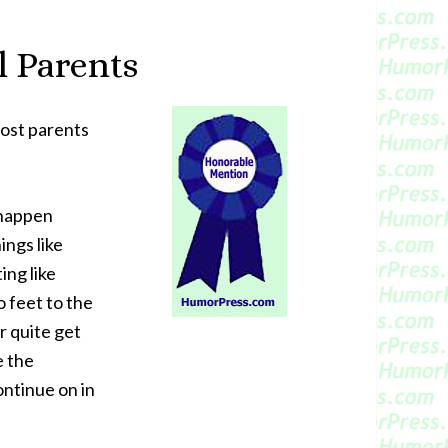
l Parents
most parents
 happen
ngs like
ting like
 feet to the
r quite get
e the
ontinue on in