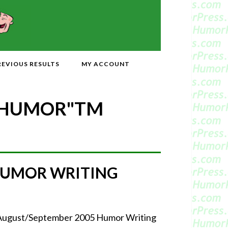
REVIOUS RESULTS
MY ACCOUNT
 HUMOR"
TM
HUMOR WRITING
r August/September 2005 Humor Writing