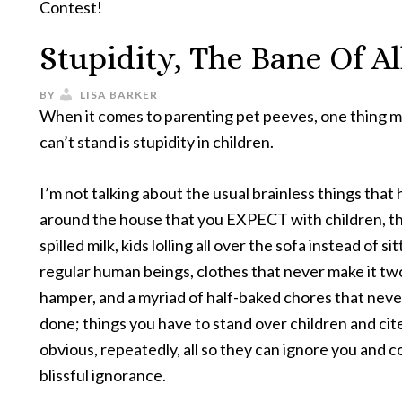
Contest!
Stupidity, The Bane Of Al
BY
LISA BARKER
When it comes to parenting pet peeves, one thing 
can’t stand is stupidity in children.
I’m not talking about the usual brainless things that
around the house that you EXPECT with children, thi
spilled milk, kids lolling all over the sofa instead of sit
regular human beings, clothes that never make it two
hamper, and a myriad of half-baked chores that neve
done; things you have to stand over children and cit
obvious, repeatedly, all so they can ignore you and c
blissful ignorance.