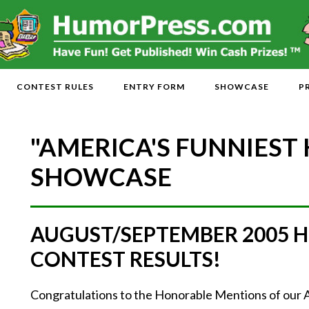
CONTEST RULES
ENTRY FORM
SHOWCASE
P
"AMERICA'S FUNNIEST
SHOWCASE
AUGUST/SEPTEMBER 2005 
CONTEST RESULTS!
Congratulations to the Honorable Mentions of ou