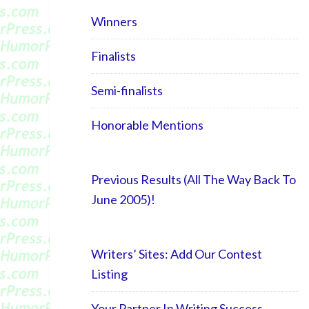
Winners
Finalists
Semi-finalists
Honorable Mentions
Previous Results (All The Way Back To
June 2005)!
Writers’ Sites: Add Our Contest
Listing
Your Partner In Writing Success