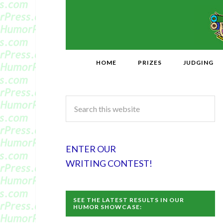
HOME
PRIZES
JUDGING
ENTER OUR
WRITING CONTEST!
SEE THE LATEST RESULTS IN OUR
HUMOR SHOWCASE: