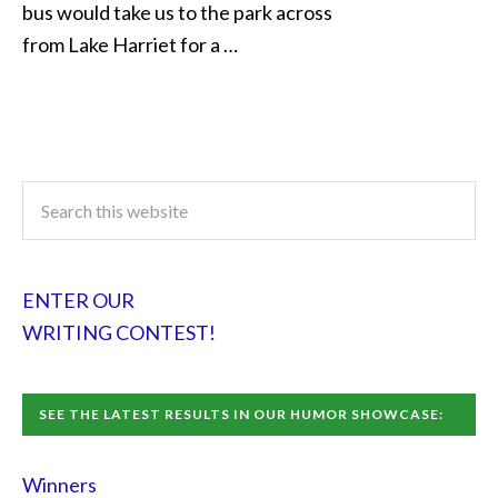
bus would take us to the park across
from Lake Harriet for a …
ENTER OUR
WRITING CONTEST!
SEE THE LATEST RESULTS IN OUR HUMOR SHOWCASE:
Winners