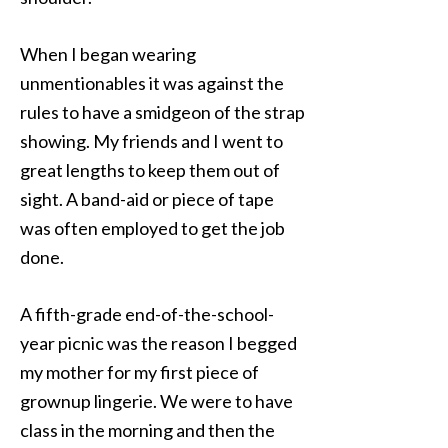
When I began wearing
unmentionables it was against the
rules to have a smidgeon of the strap
showing. My friends and I went to
great lengths to keep them out of
sight. A band-aid or piece of tape
was often employed to get the job
done.
A fifth-grade end-of-the-school-
year picnic was the reason I begged
my mother for my first piece of
grownup lingerie. We were to have
class in the morning and then the