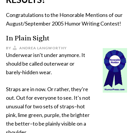
Congratulations to the Honorable Mentions of our
August/September 2005 Humor Writing Contest!
In Plain Sight
BY
ANDREA LANGWORTHY
Underwear isn’t under anymore. It
should be called outerwear or
barely-hidden wear.
Straps are in now. Or rather, they’re
out. Out for everyone to see. It’s not
unusual for two sets of straps–hot
pink, lime green, purple, the brighter
the better–to be plainly visible on a
shoulder.