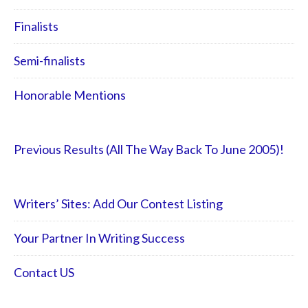
Finalists
Semi-finalists
Honorable Mentions
Previous Results (All The Way Back To June 2005)!
Writers’ Sites: Add Our Contest Listing
Your Partner In Writing Success
Contact US