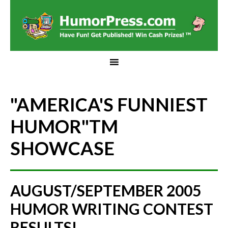
"AMERICA'S FUNNIEST
HUMOR"
TM
SHOWCASE
AUGUST/SEPTEMBER 2005
HUMOR WRITING CONTEST
RESULTS!