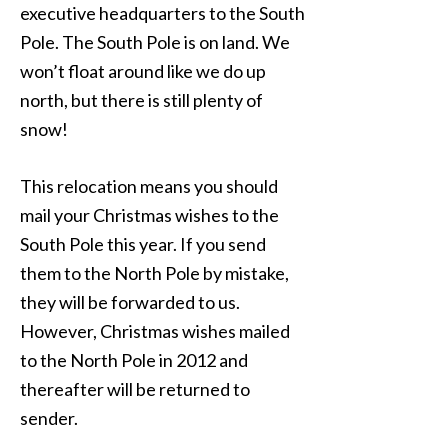
executive headquarters to the South
Pole. The South Pole is on land. We
won’t float around like we do up
north, but there is still plenty of
snow!
This relocation means you should
mail your Christmas wishes to the
South Pole this year. If you send
them to the North Pole by mistake,
they will be forwarded to us.
However, Christmas wishes mailed
to the North Pole in 2012 and
thereafter will be returned to
sender.