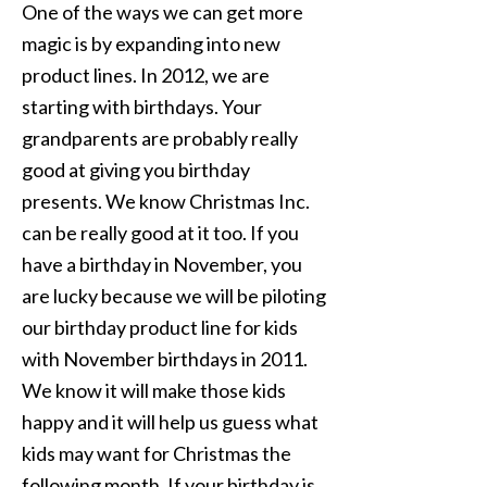
One of the ways we can get more
magic is by expanding into new
product lines. In 2012, we are
starting with birthdays. Your
grandparents are probably really
good at giving you birthday
presents. We know Christmas Inc.
can be really good at it too. If you
have a birthday in November, you
are lucky because we will be piloting
our birthday product line for kids
with November birthdays in 2011.
We know it will make those kids
happy and it will help us guess what
kids may want for Christmas the
following month. If your birthday is