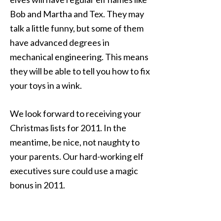
Bob and Martha and Tex. They may
talk a little funny, but some of them
have advanced degrees in
mechanical engineering. This means
they will be able to tell you how to fix
your toys in a wink.
We look forward to receiving your
Christmas lists for 2011. In the
meantime, be nice, not naughty to
your parents. Our hard-working elf
executives sure could use a magic
bonus in 2011.