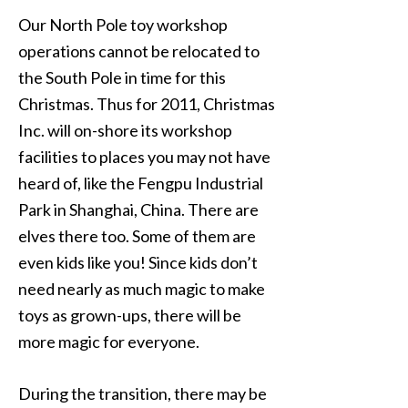
Our North Pole toy workshop
operations cannot be relocated to
the South Pole in time for this
Christmas. Thus for 2011, Christmas
Inc. will on-shore its workshop
facilities to places you may not have
heard of, like the Fengpu Industrial
Park in Shanghai, China. There are
elves there too. Some of them are
even kids like you! Since kids don’t
need nearly as much magic to make
toys as grown-ups, there will be
more magic for everyone.
During the transition, there may be