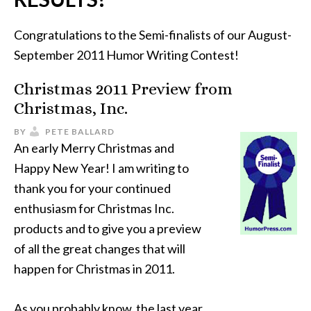
Congratulations to the Semi-finalists of our August-
September 2011 Humor Writing Contest!
Christmas 2011 Preview from
Christmas, Inc.
BY
PETE BALLARD
An early Merry Christmas and
Happy New Year! I am writing to
thank you for your continued
enthusiasm for Christmas Inc.
products and to give you a preview
of all the great changes that will
happen for Christmas in 2011.
As you probably know, the last year