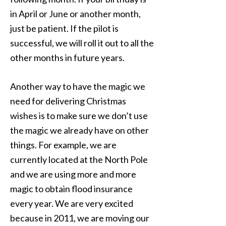
in April or June or another month,
just be patient. If the pilot is
successful, we will roll it out to all the
other months in future years.
Another way to have the magic we
need for delivering Christmas
wishes is to make sure we don’t use
the magic we already have on other
things. For example, we are
currently located at the North Pole
and we are using more and more
magic to obtain flood insurance
every year. We are very excited
because in 2011, we are moving our