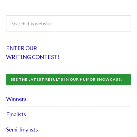
ENTER OUR
WRITING CONTEST!
SEE THE LATEST RESULTS IN OUR HUMOR SHOWCASE:
Winners
Finalists
Semi-finalists