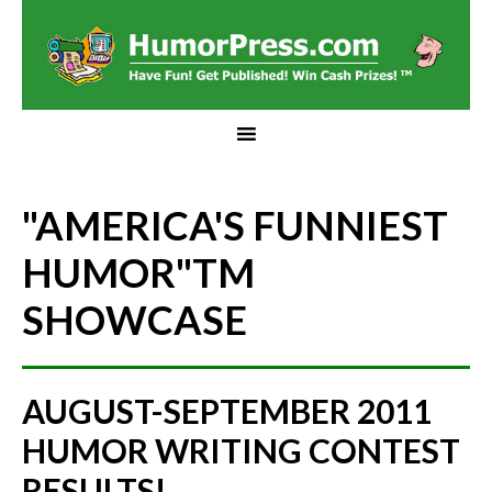
"AMERICA'S FUNNIEST
HUMOR"
TM
SHOWCASE
AUGUST-SEPTEMBER 2011
HUMOR WRITING CONTEST
RESULTS!