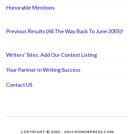
Honorable Mentions
Previous Results (All The Way Back To June 2005)!
Writers’ Sites: Add Our Contest Listing
Your Partner In Writing Success
Contact US
COPYRIGHT © 2005 - 2015 HUMORPRESS.COM