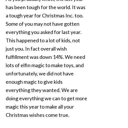
has been tough for the world. It was
a tough year for Christmas Inc. too.
Some of you may not have gotten
everything you asked for last year.
This happened to a lot of kids, not
just you. In fact overall wish
fulfillment was down 14%. We need
lots of elfin magic to make toys, and
unfortunately, we did not have
enough magic to give kids
everything they wanted. We are
doing everything we can to get more
magic this year to make all your
Christmas wishes come true.