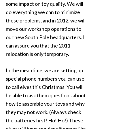
some impact on toy quality. We will
do everything we can to minimize
these problems, and in 2012, we will
move our workshop operations to
our new South Pole headquarters. I
can assure you that the 2011
relocation is only temporary.
In the meantime, we are setting up
special phone numbers you can use
to call elves this Christmas. You will
be able to ask them questions about
how to assemble your toys and why
they may not work. (Always check
the batteries first! Ho! Ho!) These
elves will have regular elf names like