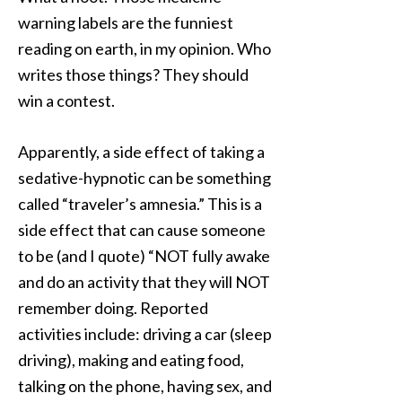
warning labels are the funniest
reading on earth, in my opinion. Who
writes those things? They should
win a contest.
Apparently, a side effect of taking a
sedative-hypnotic can be something
called “traveler’s amnesia.” This is a
side effect that can cause someone
to be (and I quote) “NOT fully awake
and do an activity that they will NOT
remember doing. Reported
activities include: driving a car (sleep
driving), making and eating food,
talking on the phone, having sex, and