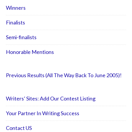
Winners
Finalists
Semi-finalists
Honorable Mentions
Previous Results (All The Way Back To June 2005)!
Writers’ Sites: Add Our Contest Listing
Your Partner In Writing Success
Contact US