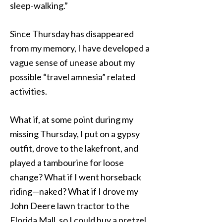
sleep-walking.”
Since Thursday has disappeared
from my memory, I have developed a
vague sense of unease about my
possible “travel amnesia” related
activities.
What if, at some point during my
missing Thursday, I put on a gypsy
outfit, drove to the lakefront, and
played a tambourine for loose
change? What if I went horseback
riding—naked? What if I drove my
John Deere lawn tractor to the
Florida Mall, so I could buy a pretzel,