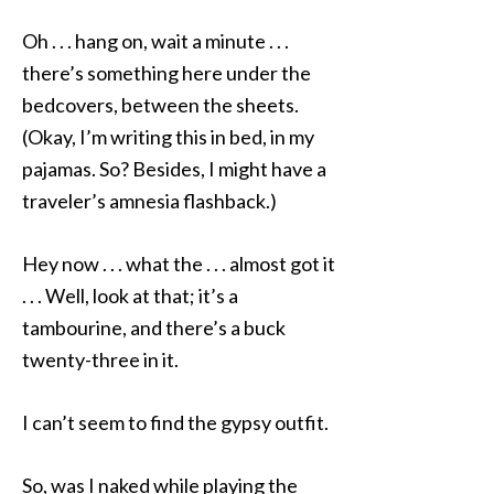
Oh . . . hang on, wait a minute . . .
there’s something here under the
bedcovers, between the sheets.
(Okay, I’m writing this in bed, in my
pajamas. So? Besides, I might have a
traveler’s amnesia flashback.)
Hey now . . . what the . . . almost got it
. . . Well, look at that; it’s a
tambourine, and there’s a buck
twenty-three in it.
I can’t seem to find the gypsy outfit.
So, was I naked while playing the