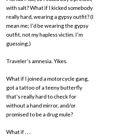
with salt? What if I kicked somebody
really hard, wearing a gypsy outfit? (I
mean me; I’d be wearing the gypsy
outfit, not my hapless victim. I’m
guessing.)
Traveler’s amnesia. Yikes.
What if I joined a motorcycle gang,
got a tattoo of a teeny butterfly
that’s really hard to check for
without a hand mirror, and/or
promised to be a drug mule?
What if . . .