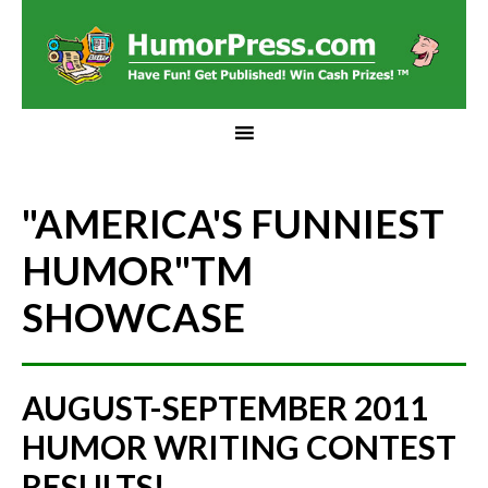
"AMERICA'S FUNNIEST
HUMOR"
TM
SHOWCASE
AUGUST-SEPTEMBER 2011
HUMOR WRITING CONTEST
RESULTS!