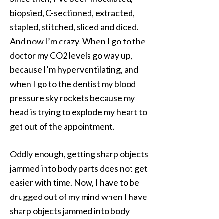
biopsied, C-sectioned, extracted,
stapled, stitched, sliced and diced.
And now I’m crazy. When I go to the
doctor my CO2 levels go way up,
because I’m hyperventilating, and
when I go to the dentist my blood
pressure sky rockets because my
head is trying to explode my heart to
get out of the appointment.
Oddly enough, getting sharp objects
jammed into body parts does not get
easier with time. Now, I have to be
drugged out of my mind when I have
sharp objects jammed into body