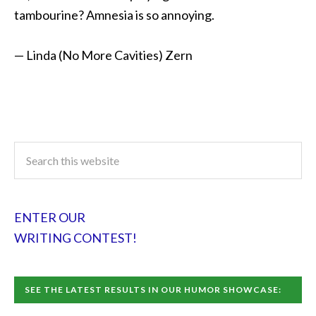
tambourine? Amnesia is so annoying.
— Linda (No More Cavities) Zern
ENTER OUR
WRITING CONTEST!
SEE THE LATEST RESULTS IN OUR HUMOR SHOWCASE: