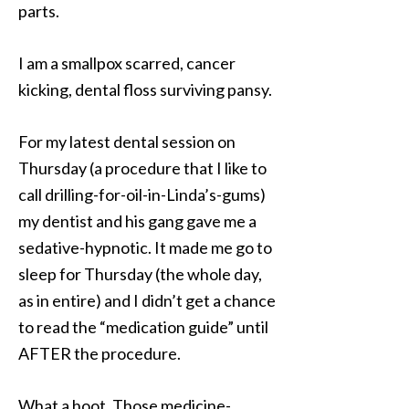
parts.
I am a smallpox scarred, cancer
kicking, dental floss surviving pansy.
For my latest dental session on
Thursday (a procedure that I like to
call drilling-for-oil-in-Linda’s-gums)
my dentist and his gang gave me a
sedative-hypnotic. It made me go to
sleep for Thursday (the whole day,
as in entire) and I didn’t get a chance
to read the “medication guide” until
AFTER the procedure.
What a hoot. Those medicine-