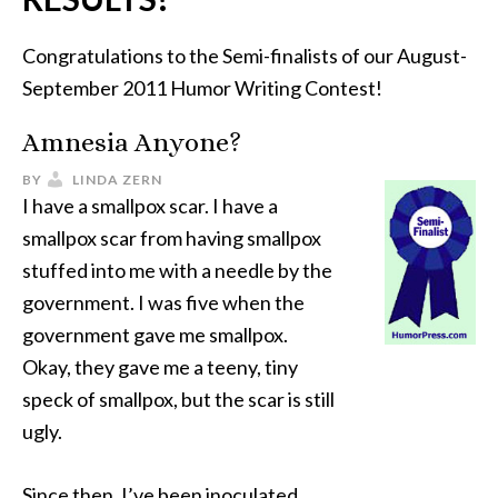
Congratulations to the Semi-finalists of our August-
September 2011 Humor Writing Contest!
Amnesia Anyone?
BY
LINDA ZERN
I have a smallpox scar. I have a
smallpox scar from having smallpox
stuffed into me with a needle by the
government. I was five when the
government gave me smallpox.
Okay, they gave me a teeny, tiny
speck of smallpox, but the scar is still
ugly.
Since then, I’ve been inoculated,