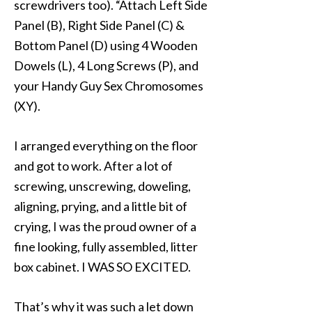
screwdrivers too). “Attach Left Side
Panel (B), Right Side Panel (C) &
Bottom Panel (D) using 4 Wooden
Dowels (L), 4 Long Screws (P), and
your Handy Guy Sex Chromosomes
(XY).
I arranged everything on the floor
and got to work. After a lot of
screwing, unscrewing, doweling,
aligning, prying, and a little bit of
crying, I was the proud owner of a
fine looking, fully assembled, litter
box cabinet. I WAS SO EXCITED.
That’s why it was such a let down