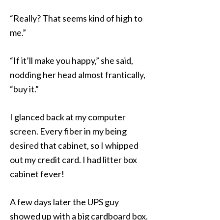
“Really? That seems kind of high to
me.”
“If it’ll make you happy,” she said,
nodding her head almost frantically,
“buy it.”
I glanced back at my computer
screen. Every fiber in my being
desired that cabinet, so I whipped
out my credit card. I had litter box
cabinet fever!
A few days later the UPS guy
showed up with a big cardboard box.