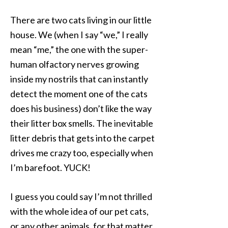
There are two cats living in our little
house. We (when I say “we,” I really
mean “me,” the one with the super-
human olfactory nerves growing
inside my nostrils that can instantly
detect the moment one of the cats
does his business) don’t like the way
their litter box smells. The inevitable
litter debris that gets into the carpet
drives me crazy too, especially when
I’m barefoot. YUCK!
I guess you could say I’m not thrilled
with the whole idea of our pet cats,
or any other animals, for that matter,