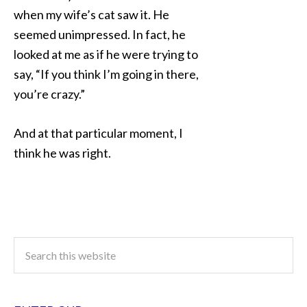
when my wife’s cat saw it. He
seemed unimpressed. In fact, he
looked at me as if he were trying to
say, “If you think I’m going in there,
you’re crazy.”
And at that particular moment, I
think he was right.