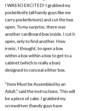
I WAS SO EXCITED! I grabbed my
pocketknife (all handy guys like me
carry pocketknives) and cut the box
open. To my surprise, there was
another cardboard box inside. I cut it
open, only to find another. How
ironic, I thought, to open a box
within a box within a box to get to a
cabinet (which is really a box)
designed to conceal a litter box.
“Item Must be Assembled by an
Adult,” said the instructions. This will
be a piece of cake. I grabbed my
screwdriver (handy guys have