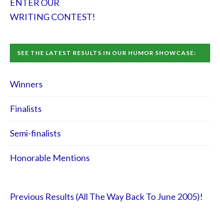
ENTER OUR
WRITING CONTEST!
SEE THE LATEST RESULTS IN OUR HUMOR SHOWCASE:
Winners
Finalists
Semi-finalists
Honorable Mentions
Previous Results (All The Way Back To June 2005)!