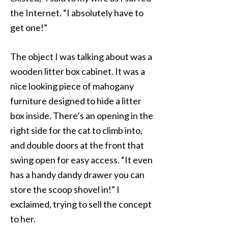
the Internet. “I absolutely have to
get one!”
The object I was talking about was a
wooden litter box cabinet. It was a
nice looking piece of mahogany
furniture designed to hide a litter
box inside. There’s an opening in the
right side for the cat to climb into,
and double doors at the front that
swing open for easy access. “It even
has a handy dandy drawer you can
store the scoop shovel in!” I
exclaimed, trying to sell the concept
to her.