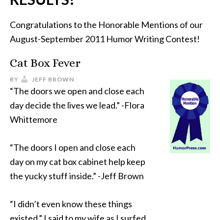
Congratulations to the Honorable Mentions of our
August-September 2011 Humor Writing Contest!
Cat Box Fever
BY
JEFF BROWN
“The doors we open and close each
day decide the lives we lead.” -Flora
Whittemore
“The doors I open and close each
day on my cat box cabinet help keep
the yucky stuff inside.” -Jeff Brown
“I didn’t even know these things
existed,” I said to my wife as I surfed