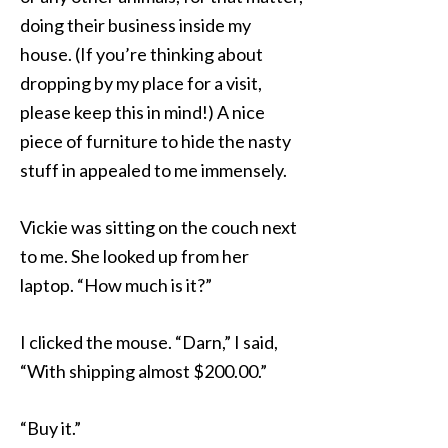
doing their business inside my
house. (If you’re thinking about
dropping by my place for a visit,
please keep this in mind!) A nice
piece of furniture to hide the nasty
stuff in appealed to me immensely.
Vickie was sitting on the couch next
to me. She looked up from her
laptop. “How much is it?”
I clicked the mouse. “Darn,” I said,
“With shipping almost $200.00.”
“Buy it.”