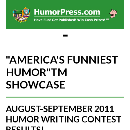
"AMERICA'S FUNNIEST
HUMOR"
TM
SHOWCASE
AUGUST-SEPTEMBER 2011
HUMOR WRITING CONTEST
RESULTS!