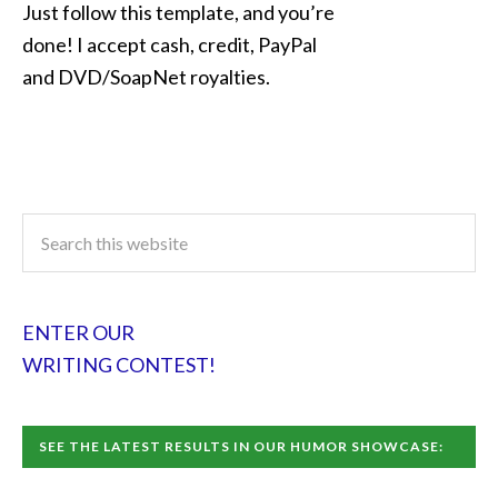
Just follow this template, and you’re
done! I accept cash, credit, PayPal
and DVD/SoapNet royalties.
ENTER OUR
WRITING CONTEST!
SEE THE LATEST RESULTS IN OUR HUMOR SHOWCASE: