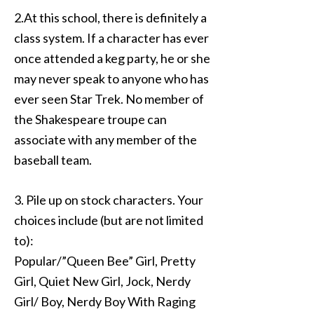
2.At this school, there is definitely a
class system. If a character has ever
once attended a keg party, he or she
may never speak to anyone who has
ever seen Star Trek. No member of
the Shakespeare troupe can
associate with any member of the
baseball team.
3. Pile up on stock characters. Your
choices include (but are not limited
to):
Popular/”Queen Bee” Girl, Pretty
Girl, Quiet New Girl, Jock, Nerdy
Girl/ Boy, Nerdy Boy With Raging