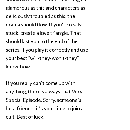
glamorous as this and characters as
deliciously troubled as this, the
drama should flow. If you’re really
stuck, create a love triangle. That
should last you to the end of the
series, if you play it correctly and use
your best “will-they-won’t-they”
know-how.
If you really can’t come up with
anything, there’s always that Very
Special Episode. Sorry, someone’s
best friend––it’s your time to join a
cult. Best of luck.