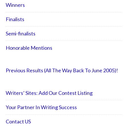
Winners
Finalists
Semi-finalists
Honorable Mentions
Previous Results (All The Way Back To June 2005)!
Writers’ Sites: Add Our Contest Listing
Your Partner In Writing Success
Contact US