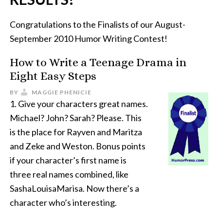
Congratulations to the Finalists of our August-
September 2010 Humor Writing Contest!
How to Write a Teenage Drama in
Eight Easy Steps
BY
MAGGIE PHENICIE
1. Give your characters great names.
Michael? John? Sarah? Please. This
is the place for Rayven and Maritza
and Zeke and Weston. Bonus points
if your character’s first name is
three real names combined, like
SashaLouisaMarisa. Now there’s a
character who’s interesting.