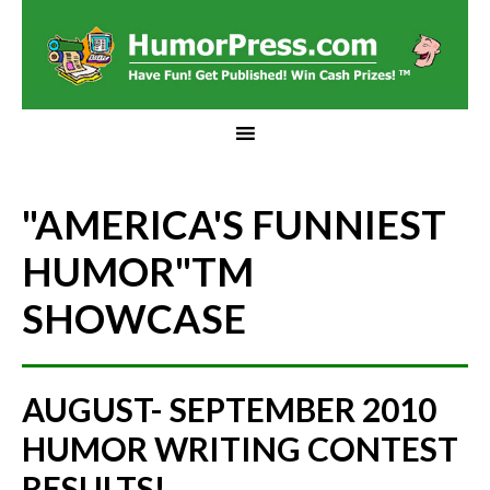
"AMERICA'S FUNNIEST
HUMOR"
TM
SHOWCASE
AUGUST- SEPTEMBER 2010
HUMOR WRITING CONTEST
RESULTS!