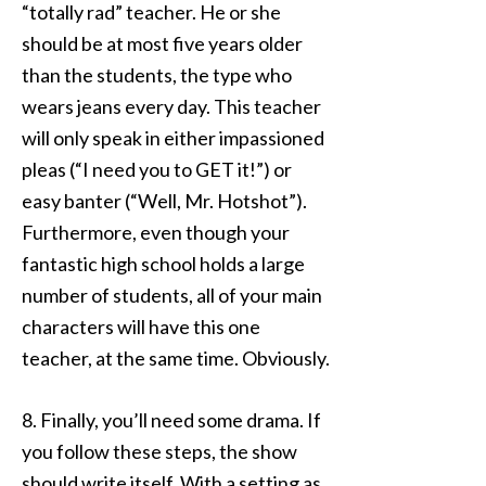
“totally rad” teacher. He or she
should be at most five years older
than the students, the type who
wears jeans every day. This teacher
will only speak in either impassioned
pleas (“I need you to GET it!”) or
easy banter (“Well, Mr. Hotshot”).
Furthermore, even though your
fantastic high school holds a large
number of students, all of your main
characters will have this one
teacher, at the same time. Obviously.
8. Finally, you’ll need some drama. If
you follow these steps, the show
should write itself. With a setting as