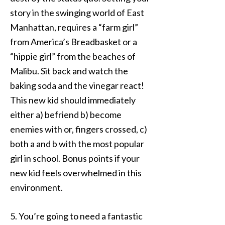
story in the swinging world of East
Manhattan, requires a “farm girl”
from America’s Breadbasket or a
“hippie girl” from the beaches of
Malibu. Sit back and watch the
baking soda and the vinegar react!
This new kid should immediately
either a) befriend b) become
enemies with or, fingers crossed, c)
both a and b with the most popular
girl in school. Bonus points if your
new kid feels overwhelmed in this
environment.
5. You’re going to need a fantastic