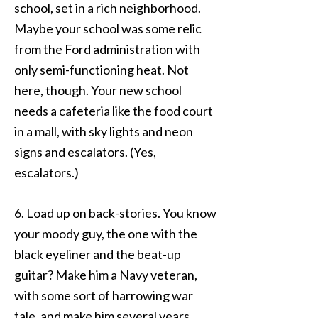
school, set in a rich neighborhood.
Maybe your school was some relic
from the Ford administration with
only semi-functioning heat. Not
here, though. Your new school
needs a cafeteria like the food court
in a mall, with sky lights and neon
signs and escalators. (Yes,
escalators.)
6. Load up on back-stories. You know
your moody guy, the one with the
black eyeliner and the beat-up
guitar? Make him a Navy veteran,
with some sort of harrowing war
tale, and make him several years