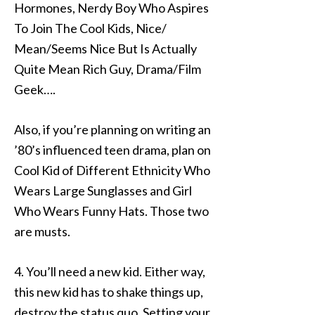
Hormones, Nerdy Boy Who Aspires
To Join The Cool Kids, Nice/
Mean/Seems Nice But Is Actually
Quite Mean Rich Guy, Drama/Film
Geek….
Also, if you’re planning on writing an
’80’s influenced teen drama, plan on
Cool Kid of Different Ethnicity Who
Wears Large Sunglasses and Girl
Who Wears Funny Hats. Those two
are musts.
4. You’ll need a new kid. Either way,
this new kid has to shake things up,
destroy the status quo. Setting your