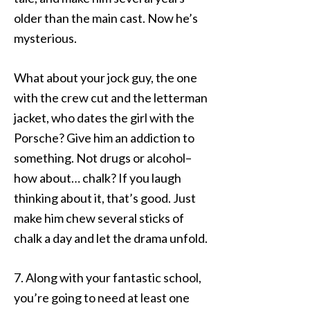
older than the main cast. Now he’s
mysterious.
What about your jock guy, the one
with the crew cut and the letterman
jacket, who dates the girl with the
Porsche? Give him an addiction to
something. Not drugs or alcohol–
how about… chalk? If you laugh
thinking about it, that’s good. Just
make him chew several sticks of
chalk a day and let the drama unfold.
7. Along with your fantastic school,
you’re going to need at least one