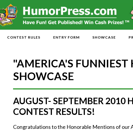
CONTEST RULES
ENTRY FORM
SHOWCASE
P
"AMERICA'S FUNNIEST
SHOWCASE
AUGUST- SEPTEMBER 2010
CONTEST RESULTS!
Congratulations to the Honorable Mentions of our