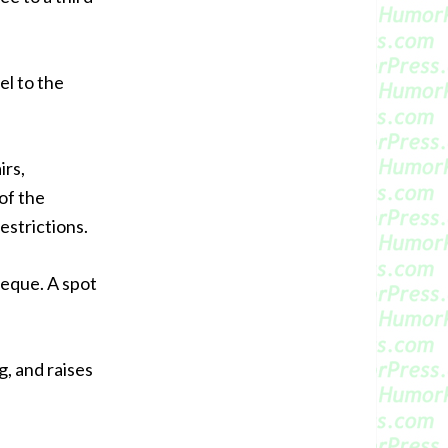
el to the
irs,
of the
estrictions.
beque. A spot
g, and raises