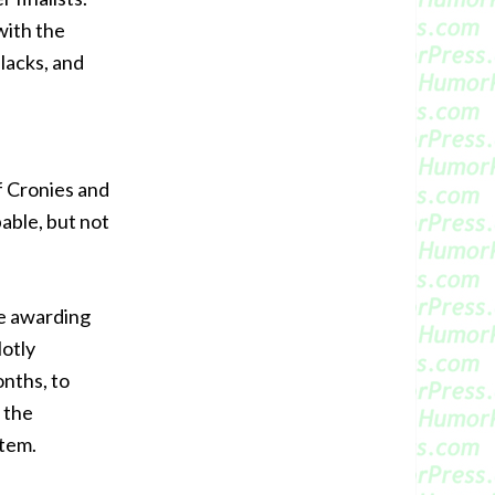
with the
slacks, and
of Cronies and
able, but not
he awarding
Hotly
nths, to
 the
item.