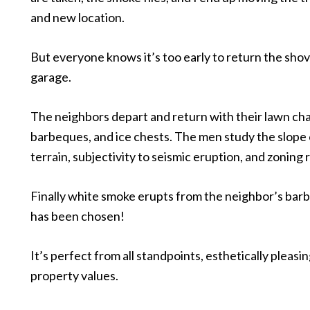
and new location.
But everyone knows it’s too early to return the shov
garage.
The neighbors depart and return with their lawn cha
barbeques, and ice chests. The men study the slope 
terrain, subjectivity to seismic eruption, and zoning r
Finally white smoke erupts from the neighbor’s bar
has been chosen!
It’s perfect from all standpoints, esthetically pleasin
property values.