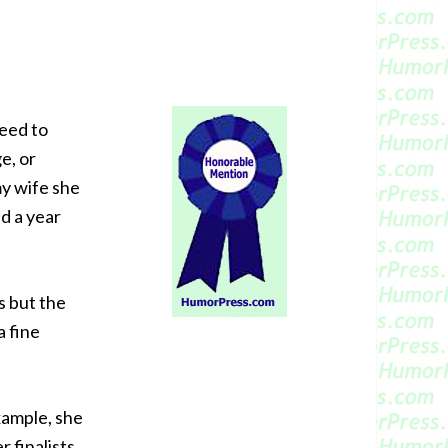
need to
e, or
my wife she
d a year
s but the
a fine
xample, she
 finalists.