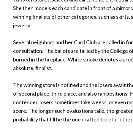
She then models each candidate in front of a mirror 
winning finalists of other categories, such as skirts, 
jewelry.
Several neighbors and her Card Club are called in for
consultation. The ballots are tallied by the College 
burned in the fireplace. White smoke denotes a prob
absolute, finalist.
The winning store is notified and the losers await t
of second place, third place, and also ran positions. 
contended losers sometimes take weeks, or even mo
score. The longer such evaluations take, the greater
probability that I’ll be the one drafted to return the 