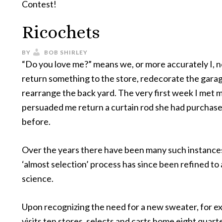
Contest!
Ricochets
BY
BOB SHIRLEY
“Do you love me?” means we, or more accurately I, 
return something to the store, redecorate the garag
rearrange the back yard. The very first week I met 
persuaded me return a curtain rod she had purchase
before.
Over the years there have been many such instance
‘almost selection’ process has since been refined to 
science.
Upon recognizing the need for a new sweater, for e
visits ten stores, selects and carts home eight quarter