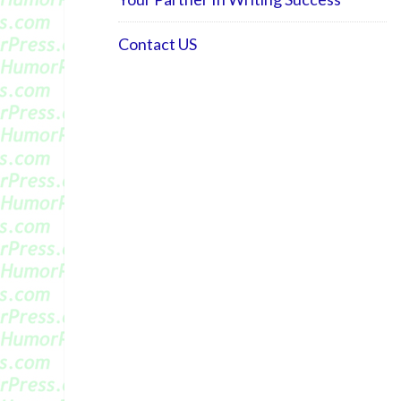
Contact US