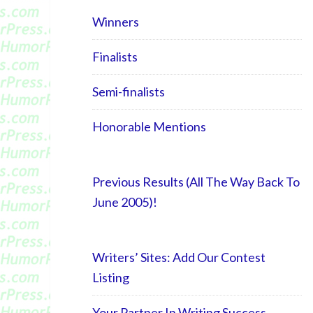
Winners
Finalists
Semi-finalists
Honorable Mentions
Previous Results (All The Way Back To
June 2005)!
Writers’ Sites: Add Our Contest
Listing
Your Partner In Writing Success