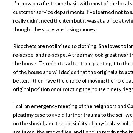
I’m now on a first name basis with most of the local 
customer service departments. I’ve learned not to s
really didn’t need the item but it was at a price at wh
thought the store was losing money.
Ricochets are not limited to clothing. She loves to l
re-scape, and re-scape. A tree may look great near t
the house. Ten minutes after transplanting it to the
of the house she will decide that the original site act
better. I then have the choice of moving the hole ba
original position or of rotating the house ninety deg
I call an emergency meeting of the neighbors and Ca
plead my case to avoid further trauma to the soil, we
on the shovel, and the possibility of physical assault
are taken, the smoke flies, and I end up moving the tr