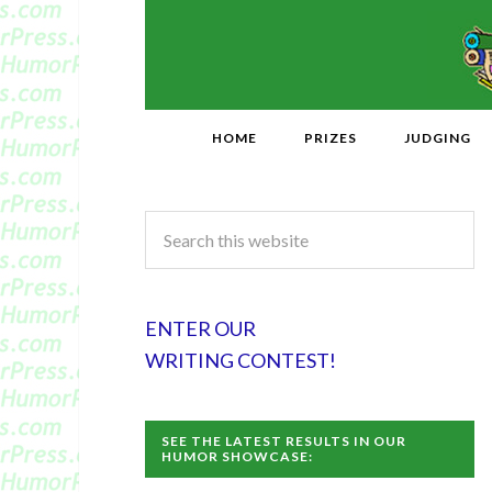
HOME
PRIZES
JUDGING
ENTER OUR
WRITING CONTEST!
SEE THE LATEST RESULTS IN OUR
HUMOR SHOWCASE: