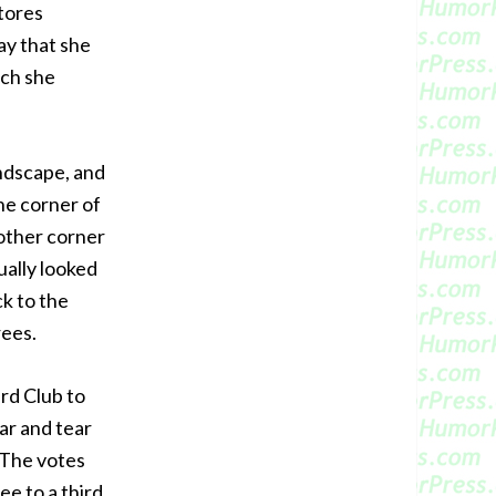
stores
ay that she
ich she
andscape, and
he corner of
 other corner
ually looked
ck to the
rees.
rd Club to
ar and tear
. The votes
ee to a third