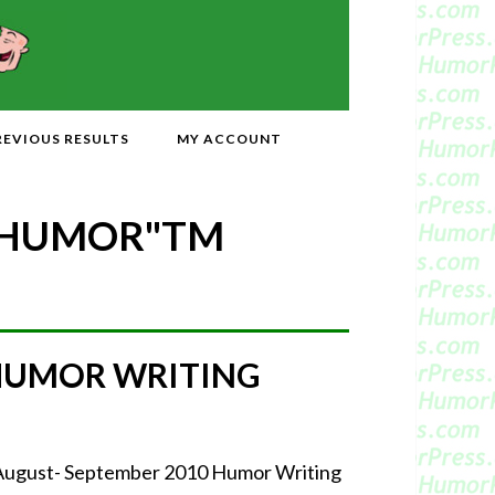
REVIOUS RESULTS
MY ACCOUNT
 HUMOR"
TM
 HUMOR WRITING
 August- September 2010 Humor Writing