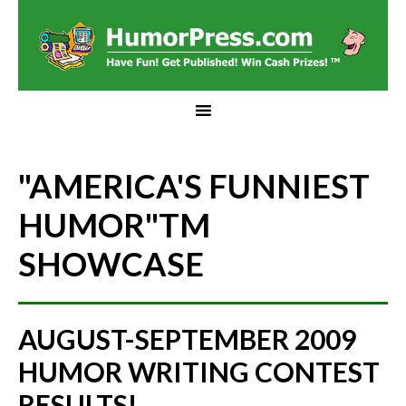
"AMERICA'S FUNNIEST
HUMOR"
TM
SHOWCASE
AUGUST-SEPTEMBER 2009
HUMOR WRITING CONTEST
RESULTS!