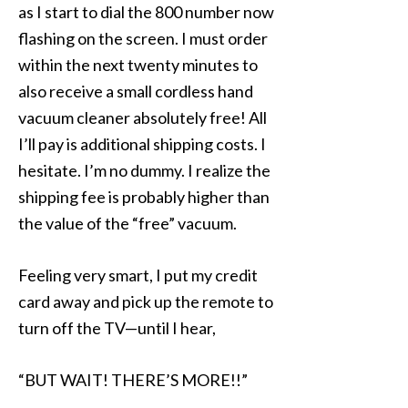
as I start to dial the 800 number now
flashing on the screen. I must order
within the next twenty minutes to
also receive a small cordless hand
vacuum cleaner absolutely free! All
I’ll pay is additional shipping costs. I
hesitate. I’m no dummy. I realize the
shipping fee is probably higher than
the value of the “free” vacuum.
Feeling very smart, I put my credit
card away and pick up the remote to
turn off the TV—until I hear,
“BUT WAIT! THERE’S MORE!!”