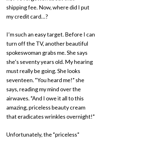
shipping fee. Now, where did I put
my credit card…?
I’m such an easy target. Before I can
turn off the TV, another beautiful
spokeswoman grabs me. She says
she’s seventy years old. My hearing
must really be going. She looks
seventeen. “You heard me!” she
says, reading my mind over the
airwaves. “And I owe it all to this
amazing, priceless beauty cream
that eradicates wrinkles overnight!”
Unfortunately, the “priceless”