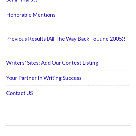
Honorable Mentions
Previous Results (All The Way Back To June 2005)!
Writers’ Sites: Add Our Contest Listing
Your Partner In Writing Success
Contact US