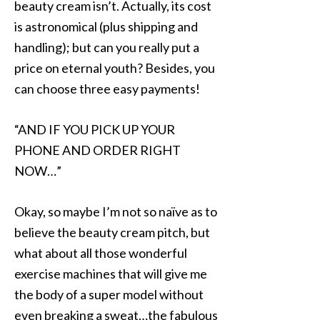
beauty cream isn’t. Actually, its cost
is astronomical (plus shipping and
handling); but can you really put a
price on eternal youth? Besides, you
can choose three easy payments!
“AND IF YOU PICK UP YOUR
PHONE AND ORDER RIGHT
NOW…”
Okay, so maybe I’m not so naïve as to
believe the beauty cream pitch, but
what about all those wonderful
exercise machines that will give me
the body of a super model without
even breaking a sweat…the fabulous