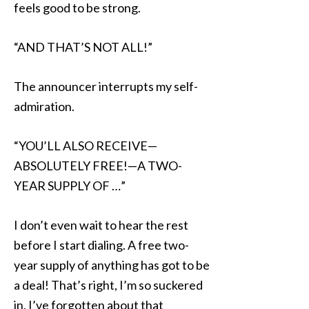
feels good to be strong.
“AND THAT’S NOT ALL!”
The announcer interrupts my self-
admiration.
“YOU’LL ALSO RECEIVE—
ABSOLUTELY FREE!—A TWO-
YEAR SUPPLY OF …”
I don’t even wait to hear the rest
before I start dialing. A free two-
year supply of anything has got to be
a deal! That’s right, I’m so suckered
in, I’ve forgotten about that