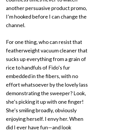
another persuasive product promo,
I’m hooked before I can change the
channel.
For one thing, who can resist that
featherweight vacuum cleaner that
sucks up everything from a grain of
rice to handfuls of Fido’s fur
embedded in the fibers, with no
effort whatsoever by the lovely lass
demonstrating the sweeper? Look,
she’s picking it up with one finger!
She’s smiling broadly, obviously
enjoying herself. I envy her. When
did I ever have fun—and look