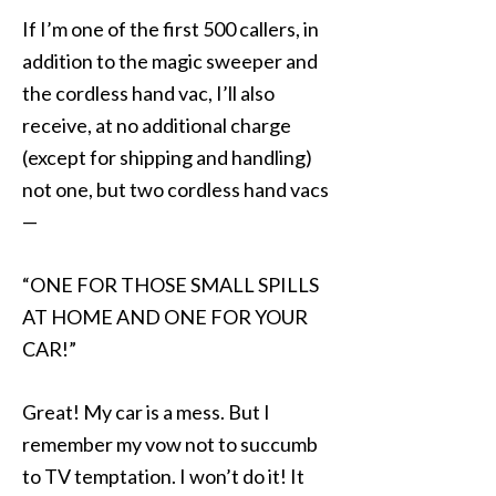
If I’m one of the first 500 callers, in
addition to the magic sweeper and
the cordless hand vac, I’ll also
receive, at no additional charge
(except for shipping and handling)
not one, but two cordless hand vacs
—
“ONE FOR THOSE SMALL SPILLS
AT HOME AND ONE FOR YOUR
CAR!”
Great! My car is a mess. But I
remember my vow not to succumb
to TV temptation. I won’t do it! It