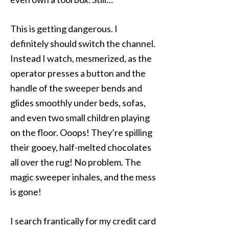
This is getting dangerous. I
definitely should switch the channel.
Instead I watch, mesmerized, as the
operator presses a button and the
handle of the sweeper bends and
glides smoothly under beds, sofas,
and even two small children playing
on the floor. Ooops! They’re spilling
their gooey, half-melted chocolates
all over the rug! No problem. The
magic sweeper inhales, and the mess
is gone!
I search frantically for my credit card