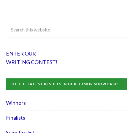
ENTER OUR
WRITING CONTEST!
SEE THE LATEST RESULTS IN OUR HUMOR SHOWCASE:
Winners
Finalists
Semi-finalists