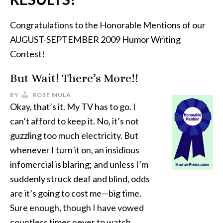
Congratulations to the Honorable Mentions of our
AUGUST-SEPTEMBER 2009 Humor Writing
Contest!
But Wait! There’s More!!
BY
ROSE MULA
Okay, that’s it. My TV has to go. I
can’t afford to keep it. No, it’s not
guzzling too much electricity. But
whenever I turn it on, an insidious
infomercial is blaring; and unless I’m
suddenly struck deaf and blind, odds
are it’s going to cost me—big time.
Sure enough, though I have vowed
countless times never to watch