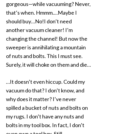
gorgeous—while vacuuming? Never,
that’s when. Hmmm.…Maybe I
should buy…No!I don’t need
another vacuum cleaner! I’m
changing the channel! But now the
sweeper is annihilating a mountain
of nuts and bolts. This I must see.
Surely, it will choke on them and die…
…It doesn’t even hiccup. Could my
vacuum do that? I don’t know, and
why does it matter? I’ve never
spilled a bucket of nuts and bolts on
my rugs. I don’t have any nuts and
bolts in my tool box. In fact, I don’t
even own a tool box. Still…