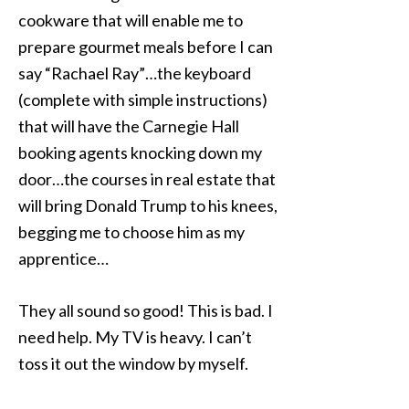
cookware that will enable me to
prepare gourmet meals before I can
say “Rachael Ray”…the keyboard
(complete with simple instructions)
that will have the Carnegie Hall
booking agents knocking down my
door…the courses in real estate that
will bring Donald Trump to his knees,
begging me to choose him as my
apprentice…
They all sound so good! This is bad. I
need help. My TV is heavy. I can’t
toss it out the window by myself.