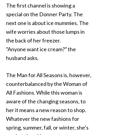
The first channel is showing a
special on the Donner Party. The
next one is about ice mummies. The
wife worries about those lumps in
the back of her freezer.
“Anyone want ice cream?” the
husband asks.
The Man for All Seasons is, however,
counterbalanced by the Woman of
All Fashions. While this woman is
aware of the changing seasons, to
her it means a new reason to shop.
Whatever the new fashions for
spring, summer, fall, or winter, she’s