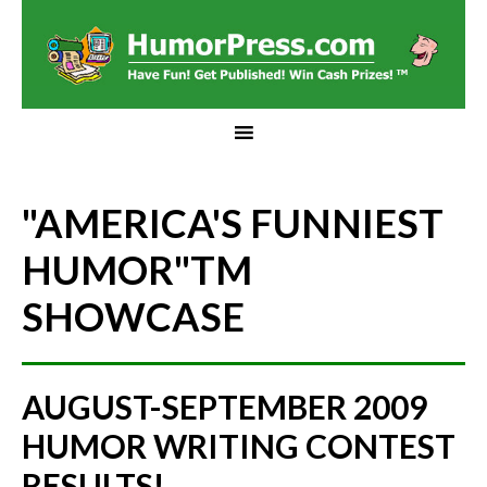
"AMERICA'S FUNNIEST
HUMOR"
TM
SHOWCASE
AUGUST-SEPTEMBER 2009
HUMOR WRITING CONTEST
RESULTS!