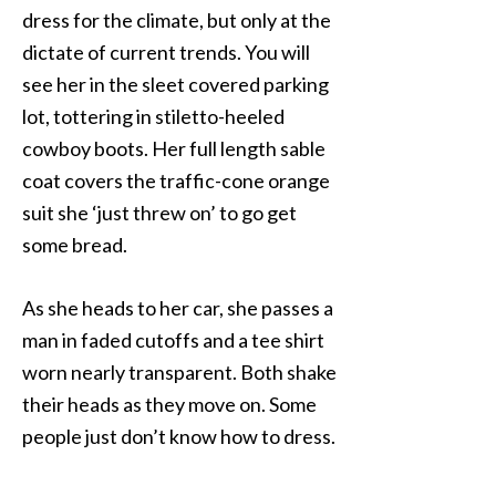
dress for the climate, but only at the
dictate of current trends. You will
see her in the sleet covered parking
lot, tottering in stiletto-heeled
cowboy boots. Her full length sable
coat covers the traffic-cone orange
suit she ‘just threw on’ to go get
some bread.
As she heads to her car, she passes a
man in faded cutoffs and a tee shirt
worn nearly transparent. Both shake
their heads as they move on. Some
people just don’t know how to dress.