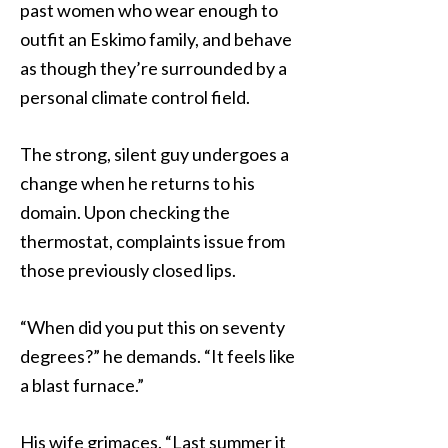
past women who wear enough to
outfit an Eskimo family, and behave
as though they’re surrounded by a
personal climate control field.
The strong, silent guy undergoes a
change when he returns to his
domain. Upon checking the
thermostat, complaints issue from
those previously closed lips.
“When did you put this on seventy
degrees?” he demands. “It feels like
a blast furnace.”
His wife grimaces. “Last summer it