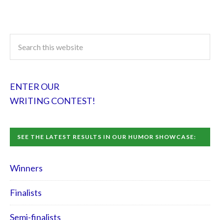
ENTER OUR
WRITING CONTEST!
SEE THE LATEST RESULTS IN OUR HUMOR SHOWCASE:
Winners
Finalists
Semi-finalists