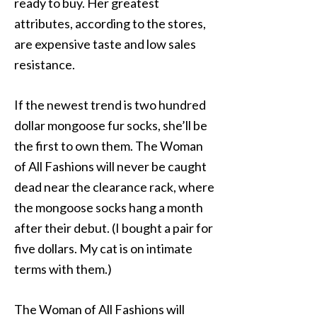
ready to buy. Her greatest
attributes, according to the stores,
are expensive taste and low sales
resistance.
If the newest trend is two hundred
dollar mongoose fur socks, she’ll be
the first to own them. The Woman
of All Fashions will never be caught
dead near the clearance rack, where
the mongoose socks hang a month
after their debut. (I bought a pair for
five dollars. My cat is on intimate
terms with them.)
The Woman of All Fashions will