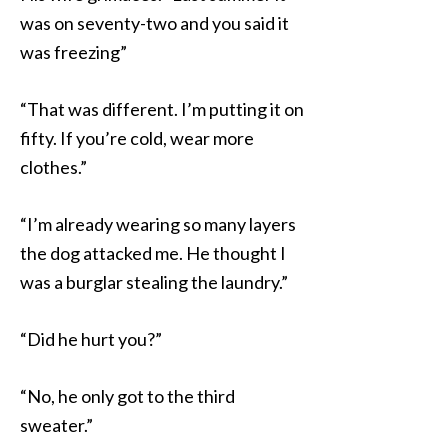
was on seventy-two and you said it
was freezing”
“That was different. I’m putting it on
fifty. If you’re cold, wear more
clothes.”
“I’m already wearing so many layers
the dog attacked me. He thought I
was a burglar stealing the laundry.”
“Did he hurt you?”
“No, he only got to the third
sweater.”