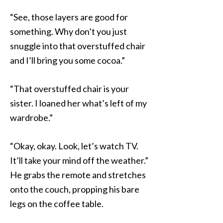
“See, those layers are good for
something. Why don’t you just
snuggle into that overstuffed chair
and I’ll bring you some cocoa.”
“That overstuffed chair is your
sister. I loaned her what’s left of my
wardrobe.”
“Okay, okay. Look, let’s watch TV.
It’ll take your mind off the weather.”
He grabs the remote and stretches
onto the couch, propping his bare
legs on the coffee table.