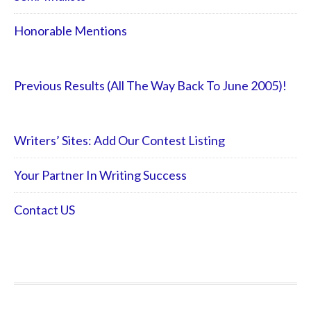
Honorable Mentions
Previous Results (All The Way Back To June 2005)!
Writers’ Sites: Add Our Contest Listing
Your Partner In Writing Success
Contact US