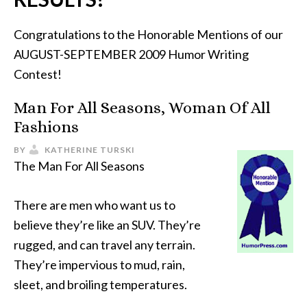
Congratulations to the Honorable Mentions of our
AUGUST-SEPTEMBER 2009 Humor Writing
Contest!
Man For All Seasons, Woman Of All
Fashions
BY
KATHERINE TURSKI
The Man For All Seasons
There are men who want us to
believe they’re like an SUV. They’re
rugged, and can travel any terrain.
They’re impervious to mud, rain,
sleet, and broiling temperatures.