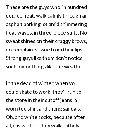
These are the guys who, in hundred
degree heat, walk calmly through an
asphalt parking lot amid shimmering
heat waves, in three-piece suits. No
sweat shines on their craggy brows,
no complaints issue from their lips.
Strong guys like them don’t notice
such minor things like the weather.
In the dead of winter, when you
could skate to work, they’ll run to
the store in their cutoff jeans, a
worn tee shirt and thong sandals.
Oh, and white socks, because after
all, it is winter. They walk blithely