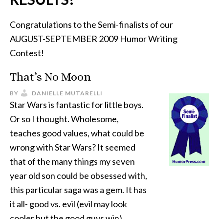
Congratulations to the Semi-finalists of our
AUGUST-SEPTEMBER 2009 Humor Writing
Contest!
That’s No Moon
BY
DANIELLE MUTARELLI
Star Wars is fantastic for little boys.
Or so I thought. Wholesome,
teaches good values, what could be
wrong with Star Wars? It seemed
that of the many things my seven
year old son could be obsessed with,
this particular saga was a gem. It has
it all- good vs. evil (evil may look
cooler but the good guys win),