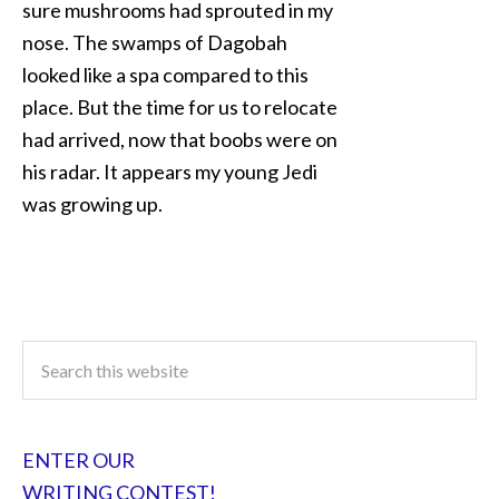
sure mushrooms had sprouted in my
nose. The swamps of Dagobah
looked like a spa compared to this
place. But the time for us to relocate
had arrived, now that boobs were on
his radar. It appears my young Jedi
was growing up.
ENTER OUR
WRITING CONTEST!