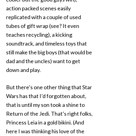
action packed scenes easily
replicated with a couple of used
tubes of gift wrap (see? It even
teaches recycling), a kicking
soundtrack, and timeless toys that
still make the big boys (that would be
dad and the uncles) want to get
down and play.
But there’s one other thing that Star
Wars has that I’d forgotten about,
that is until my son took a shine to
Return of the Jedi. That’s right folks,
Princess Leia in a gold bikini. (And
here I was thinking his love of the