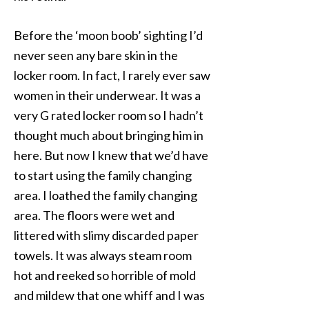
Before the ‘moon boob’ sighting I’d
never seen any bare skin in the
locker room. In fact, I rarely ever saw
women in their underwear. It was a
very G rated locker room so I hadn’t
thought much about bringing him in
here. But now I knew that we’d have
to start using the family changing
area. I loathed the family changing
area. The floors were wet and
littered with slimy discarded paper
towels. It was always steam room
hot and reeked so horrible of mold
and mildew that one whiff and I was