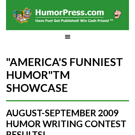
"AMERICA'S FUNNIEST
HUMOR"
TM
SHOWCASE
AUGUST-SEPTEMBER 2009
HUMOR WRITING CONTEST
RESULTS!