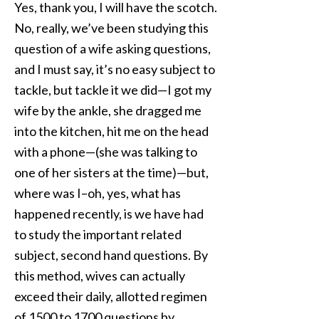
Yes, thank you, I will have the scotch.
No, really, we’ve been studying this
question of a wife asking questions,
and I must say, it’s no easy subject to
tackle, but tackle it we did—I got my
wife by the ankle, she dragged me
into the kitchen, hit me on the head
with a phone—(she was talking to
one of her sisters at the time)—but,
where was I–oh, yes, what has
happened recently, is we have had
to study the important related
subject, second hand questions. By
this method, wives can actually
exceed their daily, allotted regimen
of 1500 to 1700 questions by