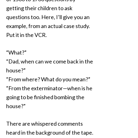
getting their children to ask
questions too. Here, I’ll give you an
example, from an actual case study.
Put it in the VCR.
“What?”
“Dad, when can we come back in the
house?”
“From where? What do you mean?”
“From the exterminator—when is he
going to be finished bombing the
house?”
There are whispered comments
heard in the background of the tape.