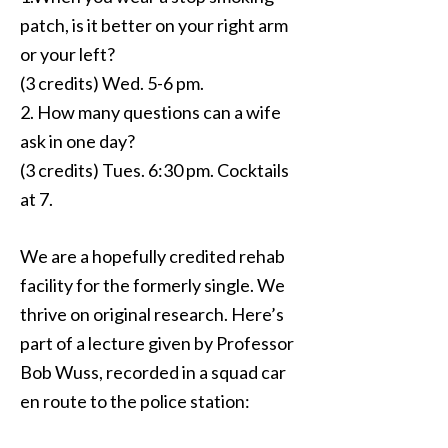
patch, is it better on your right arm
or your left?
(3 credits) Wed. 5-6 pm.
2. How many questions can a wife
ask in one day?
(3 credits) Tues. 6:30 pm. Cocktails
at 7.
We are a hopefully credited rehab
facility for the formerly single. We
thrive on original research. Here’s
part of a lecture given by Professor
Bob Wuss, recorded in a squad car
en route to the police station: