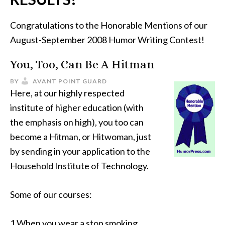
Congratulations to the Honorable Mentions of our
August-September 2008 Humor Writing Contest!
You, Too, Can Be A Hitman
BY
AVANT POINT GUARD
Here, at our highly respected
institute of higher education (with
the emphasis on high), you too can
become a Hitman, or Hitwoman, just
by sending in your application to the
Household Institute of Technology.
Some of our courses:
1.When you wear a stop smoking