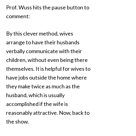
Prof. Wuss hits the pause button to
comment:
By this clever method, wives
arrange to have their husbands
verbally communicate with their
children, without even being there
themselves. It is helpful for wives to
have jobs outside the home where
they make twice as much as the
husband, which is usually
accomplished if the wife is
reasonably attractive. Now, back to
the show.