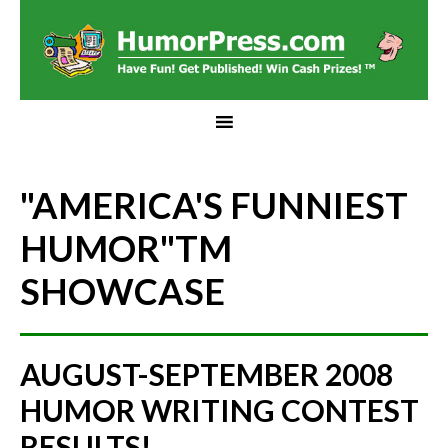
"AMERICA'S FUNNIEST
HUMOR"
TM
SHOWCASE
AUGUST-SEPTEMBER 2008
HUMOR WRITING CONTEST
RESULTS!