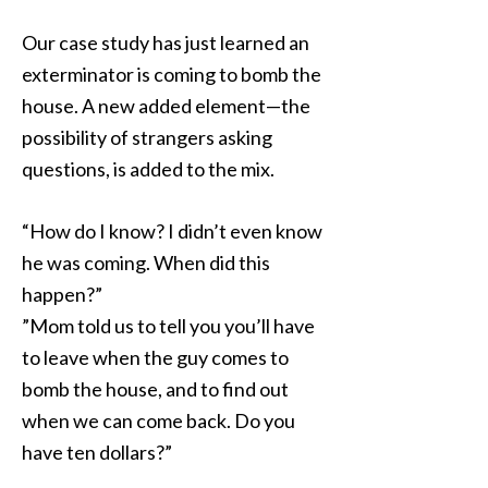
Our case study has just learned an
exterminator is coming to bomb the
house. A new added element—the
possibility of strangers asking
questions, is added to the mix.
“How do I know? I didn’t even know
he was coming. When did this
happen?”
”Mom told us to tell you you’ll have
to leave when the guy comes to
bomb the house, and to find out
when we can come back. Do you
have ten dollars?”