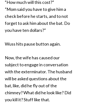
“How much will this cost?”
”Mom said you have to give him a
check before he starts, and to not
forget to ask him about the bat. Do
you have ten dollars?”
Wuss hits pause button again.
Now, the wife has caused our
subject to engage in conversation
with the exterminator. The husband
will be asked questions about the
bat, like, did he fly out of the
chimney? What did he look like? Did
you kill it? Stuff like that.