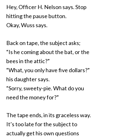
Hey, Officer H. Nelson says. Stop
hitting the pause button.
Okay, Wuss says.
Back on tape, the subject asks;
“Is he coming about the bat, or the
bees in the attic?”
“What, you only have five dollars?”
his daughter says.
“Sorry, sweety-pie. What do you
need the money for?”
The tape ends, in its graceless way.
It’s too late for the subject to
actually get his own questions