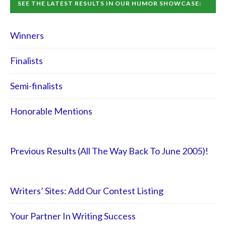
SEE THE LATEST RESULTS IN OUR HUMOR SHOWCASE:
Winners
Finalists
Semi-finalists
Honorable Mentions
Previous Results (All The Way Back To June 2005)!
Writers’ Sites: Add Our Contest Listing
Your Partner In Writing Success