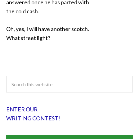
answered once he has parted with
the cold cash.
Oh, yes, I will have another scotch.
What street light?
ENTER OUR
WRITING CONTEST!