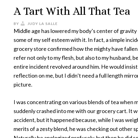
A Tart With All That Tea
BY
JUDY LA SALLE
Middle age has lowered my body’s center of gravity
some of my self esteem with it. In fact, a simple incid
grocery store confirmed how the mighty have fallen.
refer not only to my flesh, but also to my husband, 
entire incident revolved around him. He would insist 
reflection on me, but I didn’t need a full length mirro
picture.
I was concentrating on various blends of tea when
suddenly crashed into me with our grocery cart. It w
accident, but it happened because, while I was weig
merits of a zesty blend, he was checking out other s
Naturally he apologized profusely, but then he did 