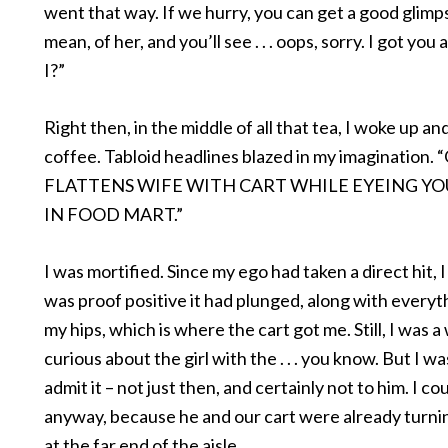
went that way. If we hurry, you can get a good glimps
mean, of her, and you’ll see . . . oops, sorry. I got you 
I?”
Right then, in the middle of all that tea, I woke up a
coffee. Tabloid headlines blazed in my imagination
FLATTENS WIFE WITH CART WHILE EYEING Y
IN FOOD MART.”
I was mortified. Since my ego had taken a direct hit, 
was proof positive it had plunged, along with everyth
my hips, which is where the cart got me. Still, I was a
curious about the girl with the . . . you know. But I w
admit it – not just then, and certainly not to him. I co
anyway, because he and our cart were already turni
at the far end of the aisle.