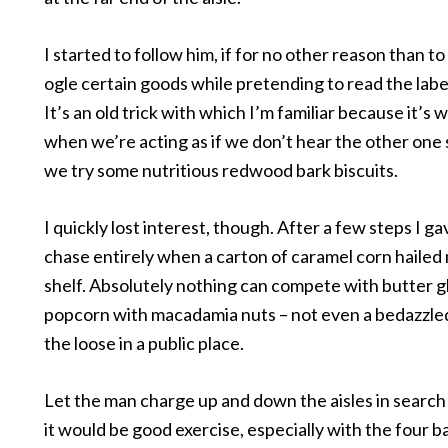
I started to follow him, if for no other reason than t
ogle certain goods while pretending to read the labe
It’s an old trick with which I’m familiar because it’s
when we’re acting as if we don’t hear the other one
we try some nutritious redwood bark biscuits.
I quickly lost interest, though. After a few steps I g
chase entirely when a carton of caramel corn hailed
shelf. Absolutely nothing can compete with butter g
popcorn with macadamia nuts – not even a bedazzl
the loose in a public place.
Let the man charge up and down the aisles in search 
it would be good exercise, especially with the four b