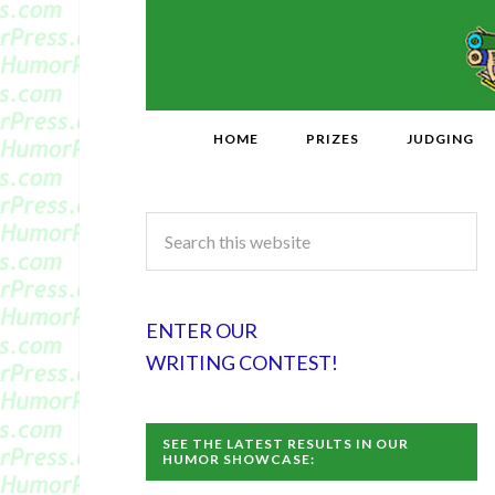
HOME
PRIZES
JUDGING
ENTER OUR
WRITING CONTEST!
SEE THE LATEST RESULTS IN OUR
HUMOR SHOWCASE: