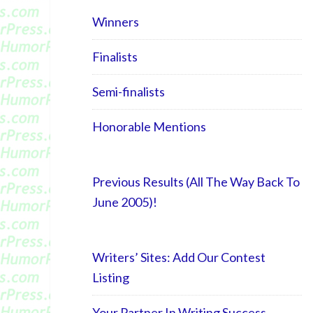
Winners
Finalists
Semi-finalists
Honorable Mentions
Previous Results (All The Way Back To
June 2005)!
Writers’ Sites: Add Our Contest
Listing
Your Partner In Writing Success