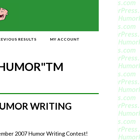
REVIOUS RESULTS
MY ACCOUNT
 HUMOR"
TM
HUMOR WRITING
ptember 2007 Humor Writing Contest!