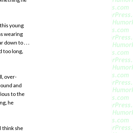
s this young
as wearing
r down to . . .
d too long,
l, over-
around and
vious to the
ong, he
I think she