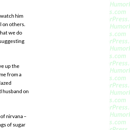
o watch him
l on others.
 what we do
 suggesting
ave up the
 me from a
lazed
ed husband on
of nirvana –
ags of sugar