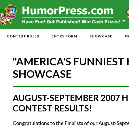
CONTEST RULES
ENTRY FORM
SHOWCASE
P
"AMERICA'S FUNNIEST
SHOWCASE
AUGUST-SEPTEMBER 2007 
CONTEST RESULTS!
Congratulations to the Finalists of our August-Se