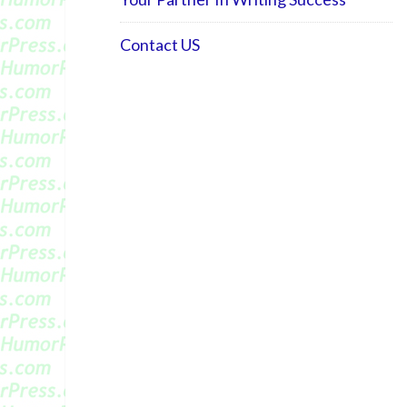
Contact US