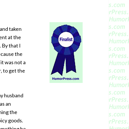
 and taken
ent at the
 By that I
because the
it was not a
r, to get the
 my husband
as an
hing the
picy goods.
something he