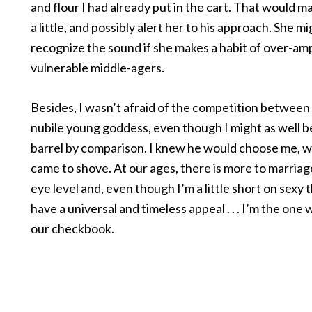
and flour I had already put in the cart. That would m
a little, and possibly alert her to his approach. She m
recognize the sound if she makes a habit of over-am
vulnerable middle-agers.
Besides, I wasn’t afraid of the competition between
nubile young goddess, even though I might as well be
barrel by comparison. I knew he would choose me, 
came to shove. At our ages, there is more to marria
eye level and, even though I’m a little short on sexy t
have a universal and timeless appeal . . . I’m the one
our checkbook.