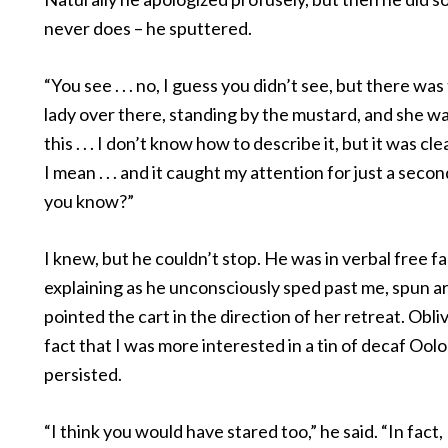
never does – he sputtered.
“You see . . . no, I guess you didn’t see, but there wa
lady over there, standing by the mustard, and she w
this . . . I don’t know how to describe it, but it was clea
I mean . . . and it caught my attention for just a secon
you know?”
I knew, but he couldn’t stop. He was in verbal free fal
explaining as he unconsciously sped past me, spun 
pointed the cart in the direction of her retreat. Obli
fact that I was more interested in a tin of decaf Ool
persisted.
“I think you would have stared too,” he said. “In fact, 