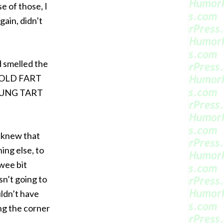
e of those, I
again, didn’t
nd smelled the
. “OLD FART
OUNG TART
I knew that
ing else, to
 wee bit
asn’t going to
uldn’t have
ng the corner