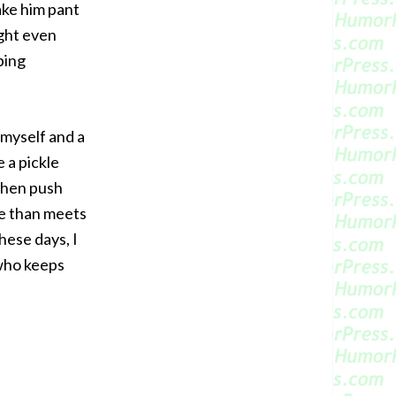
ake him pant
ight even
ping
 myself and a
 a pickle
when push
ge than meets
hese days, I
 who keeps