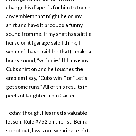
change his diaper is for him to touch
any emblem that might be on my
shirt and have it produce a funny
sound from me. If my shirt has a little
horse on it (garage sale I think, I
wouldn’t have paid for that) I make a
horsy sound, “whinnie.” If I have my
Cubs shirt on and he touches the
emblem I say, “Cubs win!” or “Let’s
get some runs.” All of this results in
peels of laughter from Carter.
Today, though, I learned a valuable
lesson. Rule #752 on the list. Being
so hot out, I was not wearing a shirt.