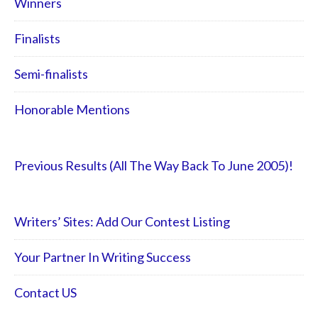
Winners
Finalists
Semi-finalists
Honorable Mentions
Previous Results (All The Way Back To June 2005)!
Writers’ Sites: Add Our Contest Listing
Your Partner In Writing Success
Contact US