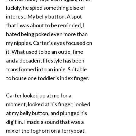
luckily, he spied something else of
interest. My belly button. A spot
that I was about to be reminded, I
hated being poked even more than
my nipples. Carter’s eyes focused on
it. What used to be an outie, time
and a decadent lifestyle has been
transformed into an innie. Suitable
to house one toddler’s index finger.
Carter looked up at me for a
moment, looked at his finger, looked
at my belly button, and plunged his
digit in. I made a sound that was a
mix of the foghorn on a ferryboat,