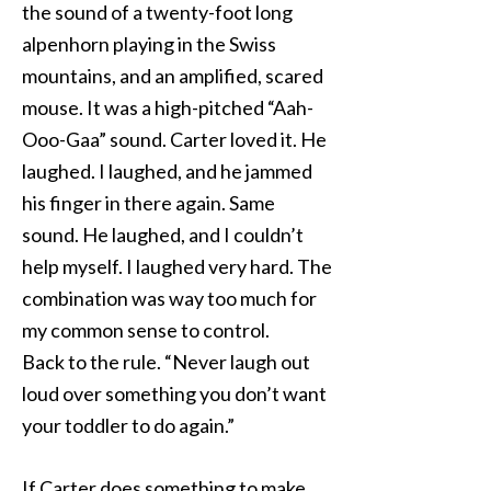
the sound of a twenty-foot long
alpenhorn playing in the Swiss
mountains, and an amplified, scared
mouse. It was a high-pitched “Aah-
Ooo-Gaa” sound. Carter loved it. He
laughed. I laughed, and he jammed
his finger in there again. Same
sound. He laughed, and I couldn’t
help myself. I laughed very hard. The
combination was way too much for
my common sense to control.
Back to the rule. “Never laugh out
loud over something you don’t want
your toddler to do again.”
If Carter does something to make