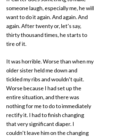
someone laugh, especially me, he will
want to do it again. And again. And
again. After twenty or, let’s say,
thirty thousand times, he starts to
tire of it.
It was horrible. Worse than when my
older sister held me down and
tickled my ribs and wouldn’t quit.
Worse because I had set up the
entire situation, and there was
nothing for me to do to immediately
rectify it. I had to finish changing
that very significant diaper. I
couldn’t leave him on the changing