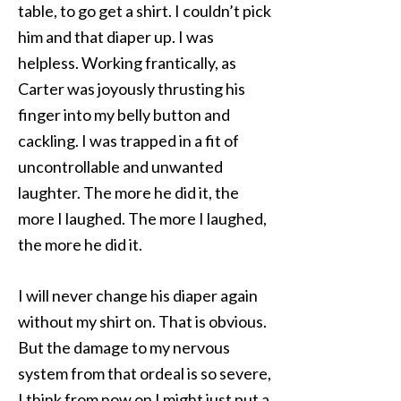
table, to go get a shirt. I couldn’t pick
him and that diaper up. I was
helpless. Working frantically, as
Carter was joyously thrusting his
finger into my belly button and
cackling. I was trapped in a fit of
uncontrollable and unwanted
laughter. The more he did it, the
more I laughed. The more I laughed,
the more he did it.
I will never change his diaper again
without my shirt on. That is obvious.
But the damage to my nervous
system from that ordeal is so severe,
I think from now on I might just put a