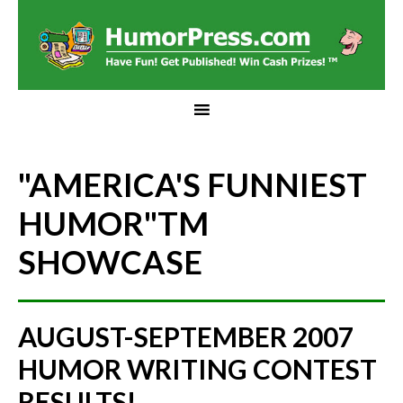
"AMERICA'S FUNNIEST
HUMOR"
TM
SHOWCASE
AUGUST-SEPTEMBER 2007
HUMOR WRITING CONTEST
RESULTS!