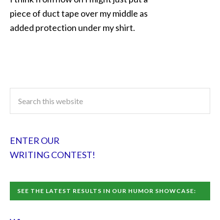
piece of duct tape over my middle as
added protection under my shirt.
ENTER OUR
WRITING CONTEST!
SEE THE LATEST RESULTS IN OUR HUMOR SHOWCASE: