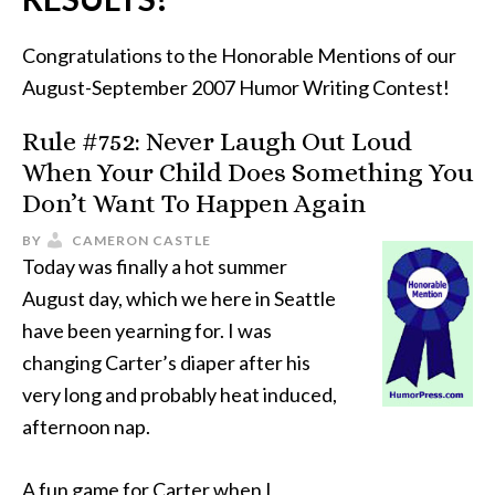
Congratulations to the Honorable Mentions of our
August-September 2007 Humor Writing Contest!
Rule #752: Never Laugh Out Loud
When Your Child Does Something You
Don’t Want To Happen Again
BY
CAMERON CASTLE
Today was finally a hot summer
August day, which we here in Seattle
have been yearning for. I was
changing Carter’s diaper after his
very long and probably heat induced,
afternoon nap.
A fun game for Carter when I