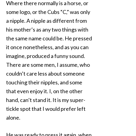
Where there normally is a horse, or
some logo, or the Cubs “C,” was only
a nipple. A nipple as different from
his mother’s as any two things with
the same name could be. He pressed
it once nonetheless, and as you can
imagine, produced a funny sound.
There are some men, I assume, who
couldn’t care less about someone
touching their nipples, and some
that even enjoy it. I, on the other
hand, can’t stand it. It is my super-
tickle spot that I would prefer left
alone.
He was ready to press it again, when