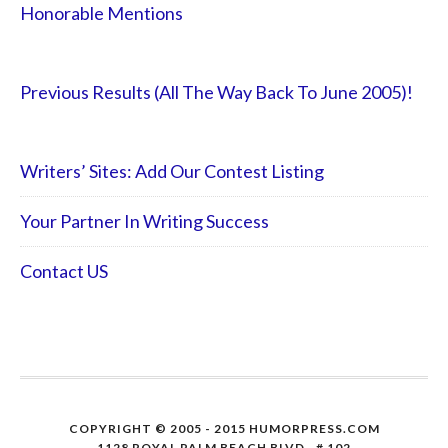
Honorable Mentions
Previous Results (All The Way Back To June 2005)!
Writers’ Sites: Add Our Contest Listing
Your Partner In Writing Success
Contact US
COPYRIGHT © 2005 - 2015 HUMORPRESS.COM
1128 ROYAL PALM BEACH BLVD., # 102