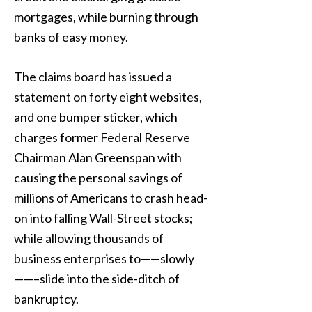
mortgages, while burning through
banks of easy money.
The claims board has issued a
statement on forty eight websites,
and one bumper sticker, which
charges former Federal Reserve
Chairman Alan Greenspan with
causing the personal savings of
millions of Americans to crash head-
on into falling Wall-Street stocks;
while allowing thousands of
business enterprises to——slowly
——–slide into the side-ditch of
bankruptcy.