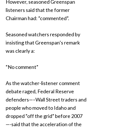
However, seasoned Greenspan
listeners said that the former
Chairman had: “commented”.
Seasoned watchers responded by
insisting that Greenspan’s remark
was clearly a:
“No comment”
As the watcher-listener comment
debate raged, Federal Reserve
defenders—–Wall Street traders and
people who moved to Idaho and
dropped “off the grid” before 2007
—-said that the acceleration of the