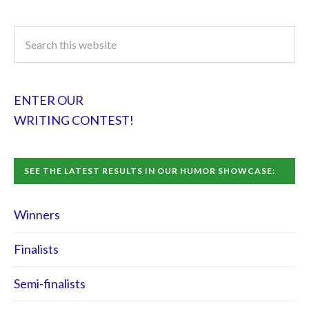
ENTER OUR
WRITING CONTEST!
SEE THE LATEST RESULTS IN OUR HUMOR SHOWCASE:
Winners
Finalists
Semi-finalists