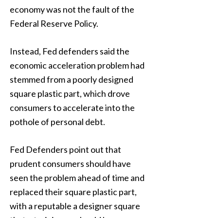
economy was not the fault of the
Federal Reserve Policy.
Instead, Fed defenders said the
economic acceleration problem had
stemmed from a poorly designed
square plastic part, which drove
consumers to accelerate into the
pothole of personal debt.
Fed Defenders point out that
prudent consumers should have
seen the problem ahead of time and
replaced their square plastic part,
with a reputable a designer square