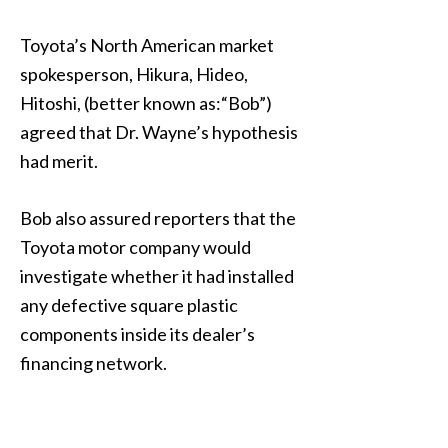
Toyota’s North American market
spokesperson, Hikura, Hideo,
Hitoshi, (better known as:“Bob”)
agreed that Dr. Wayne’s hypothesis
had merit.
Bob also assured reporters that the
Toyota motor company would
investigate whether it had installed
any defective square plastic
components inside its dealer’s
financing network.