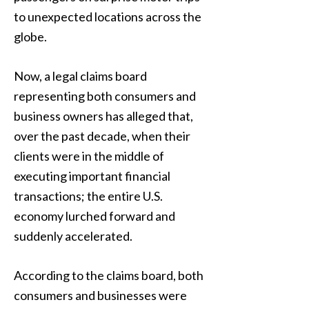
to unexpected locations across the
globe.
Now, a legal claims board
representing both consumers and
business owners has alleged that,
over the past decade, when their
clients were in the middle of
executing important financial
transactions; the entire U.S.
economy lurched forward and
suddenly accelerated.
According to the claims board, both
consumers and businesses were