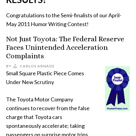
Congratulations to the Semi-finalists of our April-
May 2011 Humor Writing Contest!
Not Just Toyota: The Federal Reserve
Faces Unintended Acceleration
Complaints
BY
CARLOS ARNADE
Small Square Plastic Piece Comes
Under New Scrutiny
The Toyota Motor Company
continues to recover from the false
charge that Toyota cars
spontaneously accelerate; taking
passengers on surprise motor trips