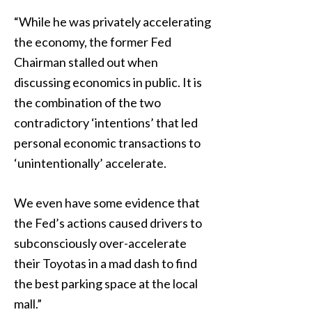
“While he was privately accelerating
the economy, the former Fed
Chairman stalled out when
discussing economics in public. It is
the combination of the two
contradictory ‘intentions’ that led
personal economic transactions to
‘unintentionally’ accelerate.
We even have some evidence that
the Fed’s actions caused drivers to
subconsciously over-accelerate
their Toyotas in a mad dash to find
the best parking space at the local
mall.”