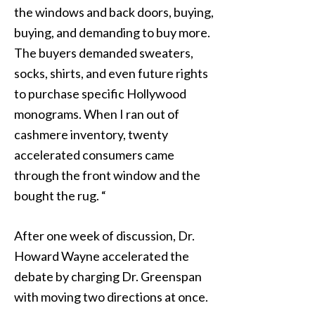
the windows and back doors, buying,
buying, and demanding to buy more.
The buyers demanded sweaters,
socks, shirts, and even future rights
to purchase specific Hollywood
monograms. When I ran out of
cashmere inventory, twenty
accelerated consumers came
through the front window and the
bought the rug. “
After one week of discussion, Dr.
Howard Wayne accelerated the
debate by charging Dr. Greenspan
with moving two directions at once.