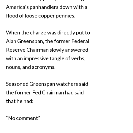
America’s panhandlers down with a
flood of loose copper pennies.
When the charge was directly put to
Alan Greenspan, the former Federal
Reserve Chairman slowly answered
with an impressive tangle of verbs,
nouns, and acronyms.
Seasoned Greenspan watchers said
the former Fed Chairman had said
that he had:
“No comment”