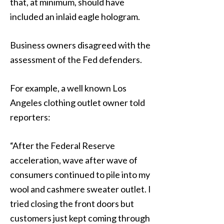
that, at minimum, should have
included an inlaid eagle hologram.
Business owners disagreed with the
assessment of the Fed defenders.
For example, a well known Los
Angeles clothing outlet owner told
reporters:
“After the Federal Reserve
acceleration, wave after wave of
consumers continued to pile into my
wool and cashmere sweater outlet. I
tried closing the front doors but
customers just kept coming through