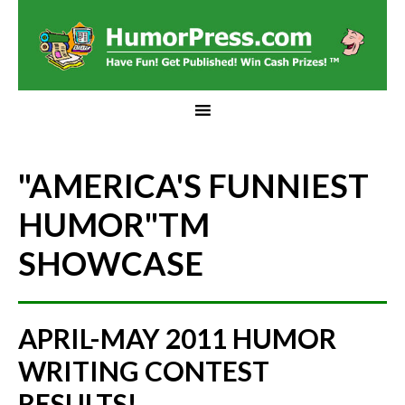
"AMERICA'S FUNNIEST
HUMOR"
TM
SHOWCASE
APRIL-MAY 2011 HUMOR
WRITING CONTEST
RESULTS!