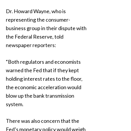
Dr. Howard Wayne, who is
representing the consumer-
business group in their dispute with
the Federal Reserve, told
newspaper reporters:
“Both regulators and economists
warned the Fed that if they kept
holding interest rates to the floor,
the economic acceleration would
blow up the bank transmission
system.
There was also concern that the
Fed’s monetary policy would weigh