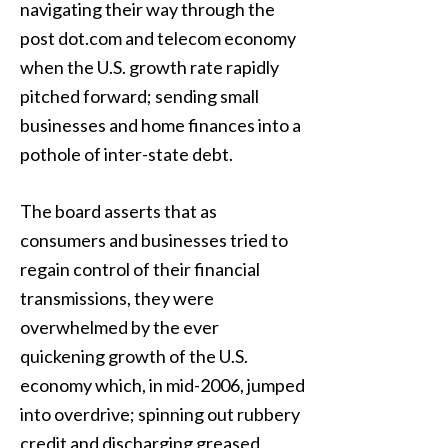
navigating their way through the
post dot.com and telecom economy
when the U.S. growth rate rapidly
pitched forward; sending small
businesses and home finances into a
pothole of inter-state debt.
The board asserts that as
consumers and businesses tried to
regain control of their financial
transmissions, they were
overwhelmed by the ever
quickening growth of the U.S.
economy which, in mid-2006, jumped
into overdrive; spinning out rubbery
credit and discharging greased