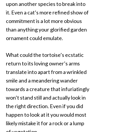
upon another species to break into
it. Even a cat’s more refined show of
commitment is a lot more obvious
than anything your glorified garden
ornament could emulate.
What could the tortoise’s ecstatic
return to its loving owner’s arms
translate into apart from a wrinkled
smile and a meandering wander
towards a creature that infuriatingly
won’t stand still and actually look in
the right direction. Even if you did
happen to look at it you would most
likely mistake it for a rock or a lump
of vegetation.