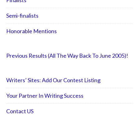
Finalists
Semi-finalists
Honorable Mentions
Previous Results (All The Way Back To June 2005)!
Writers’ Sites: Add Our Contest Listing
Your Partner In Writing Success
Contact US