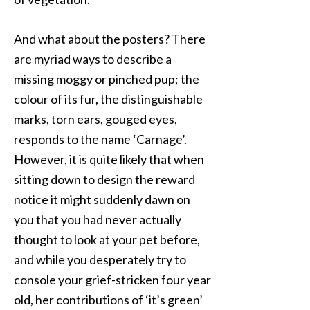
And what about the posters? There
are myriad ways to describe a
missing moggy or pinched pup; the
colour of its fur, the distinguishable
marks, torn ears, gouged eyes,
responds to the name ‘Carnage’.
However, it is quite likely that when
sitting down to design the reward
notice it might suddenly dawn on
you that you had never actually
thought to look at your pet before,
and while you desperately try to
console your grief-stricken four year
old, her contributions of ‘it’s green’