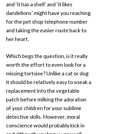
and ‘it has a shell’ and ‘it likes
dandelions’ might have you reaching
for the pet shop telephone number
and taking the easier route back to
her heart.
Which begs the question, is it really
worth the effort to even look for a
missing tortoise? Unlike a cat or dog
it should be relatively easy to sneak a
replacement into the vegetable
patch before milking the adoration
of your children for your sublime
detective skills. However, moral
conscience would probably kick in