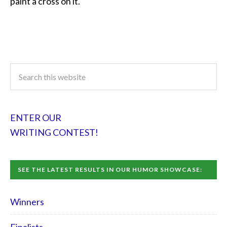
paint a cross on it.
ENTER OUR
WRITING CONTEST!
SEE THE LATEST RESULTS IN OUR HUMOR SHOWCASE:
Winners