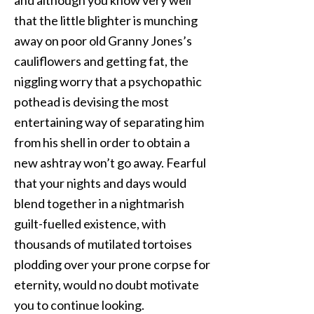
and although you know very well
that the little blighter is munching
away on poor old Granny Jones’s
cauliflowers and getting fat, the
niggling worry that a psychopathic
pothead is devising the most
entertaining way of separating him
from his shell in order to obtain a
new ashtray won’t go away. Fearful
that your nights and days would
blend together in a nightmarish
guilt-fuelled existence, with
thousands of mutilated tortoises
plodding over your prone corpse for
eternity, would no doubt motivate
you to continue looking.