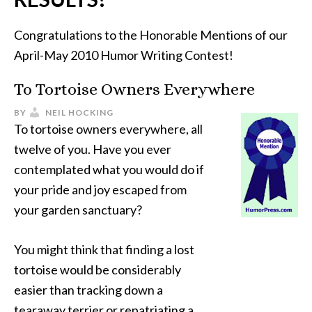
Congratulations to the Honorable Mentions of our
April-May 2010 Humor Writing Contest!
To Tortoise Owners Everywhere
BY
NEIL HOCKING
To tortoise owners everywhere, all
twelve of you. Have you ever
contemplated what you would do if
your pride and joy escaped from
your garden sanctuary?
You might think that finding a lost
tortoise would be considerably
easier than tracking down a
tearaway terrier or repatriating a