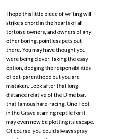
I hope this little piece of writing will
strike a chord in the hearts of all
tortoise owners, and owners of any
other boring, pointless pets out
there. You may have thought you
were being clever, taking the easy
option, dodging the responsibilities
of pet-parenthood but you are
mistaken. Look after that long-
distance relative of the Dime bar,
that famous hare-racing, One Foot
in the Grave starring reptile for it
may even now be plotting its escape.
Of course, you could always spray