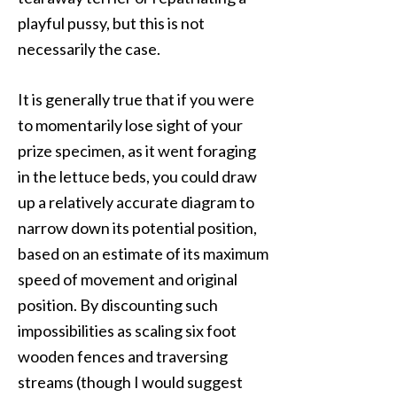
playful pussy, but this is not
necessarily the case.
It is generally true that if you were
to momentarily lose sight of your
prize specimen, as it went foraging
in the lettuce beds, you could draw
up a relatively accurate diagram to
narrow down its potential position,
based on an estimate of its maximum
speed of movement and original
position. By discounting such
impossibilities as scaling six foot
wooden fences and traversing
streams (though I would suggest