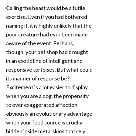
Calling the beast would be a futile
exercise. Even if you had bothered
naming it, it is highly unlikely that the
poor creature had ever been made
aware of the event. Perhaps,
though, your pet shop had brought
in an exotic line of intelligent and
responsive tortoises. But what could
its manner of response be?
Excitement is a lot easier to display
when you are a dog, the propensity
to over exaggerated affection
obviously an evolutionary advantage
when your food source is cruelly
hidden inside metal skins that rely