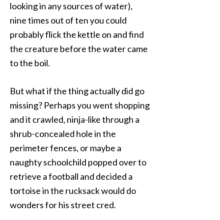
looking in any sources of water),
nine times out of ten you could
probably flick the kettle on and find
the creature before the water came
to the boil.
But what if the thing actually did go
missing? Perhaps you went shopping
and it crawled, ninja-like through a
shrub-concealed hole in the
perimeter fences, or maybe a
naughty schoolchild popped over to
retrieve a football and decided a
tortoise in the rucksack would do
wonders for his street cred.