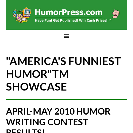
"AMERICA'S FUNNIEST
HUMOR"
TM
SHOWCASE
APRIL-MAY 2010 HUMOR
WRITING CONTEST
RESULTS!