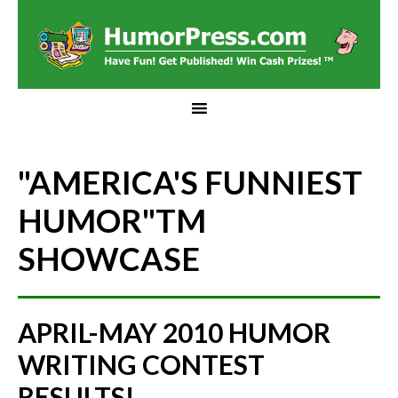
"AMERICA'S FUNNIEST
HUMOR"
TM
SHOWCASE
APRIL-MAY 2010 HUMOR
WRITING CONTEST
RESULTS!