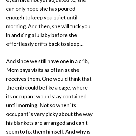
can only hope she has poured
enough to keep you quiet until
morning. And then, she will tuck you
in and sing a lullaby before she
effortlessly drifts back to sleep…
And since we still have one in a crib,
Mom pays visits as often as she
receives them. One would think that
the crib could be like a cage, where
its occupant would stay contained
until morning. Not so when its
occupant is very picky about the way
his blankets are arranged and can’t
seem to fix them himself. And why is