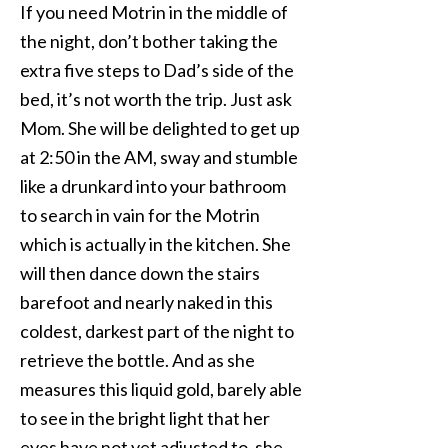
If you need Motrin in the middle of
the night, don’t bother taking the
extra five steps to Dad’s side of the
bed, it’s not worth the trip. Just ask
Mom. She will be delighted to get up
at 2:50 in the AM, sway and stumble
like a drunkard into your bathroom
to search in vain for the Motrin
which is actually in the kitchen. She
will then dance down the stairs
barefoot and nearly naked in this
coldest, darkest part of the night to
retrieve the bottle. And as she
measures this liquid gold, barely able
to see in the bright light that her
eyes have not yet adjusted to, she