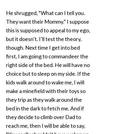
He shrugged, “What can I tell you.
They want their Mommy.” I suppose
this is supposed to appeal to my ego,
but it doesn’t. I’ll test the theory,
though. Next time I get into bed
first, I am going to commandeer the
right side of the bed. He will have no
choice but to sleep on my side. If the
kids walk around to wake me, I will
make a minefield with their toys so
they trip as they walk around the
bed in the dark to fetch me. And if
they decide to climb over Dad to
reach me, then I will be able to say,