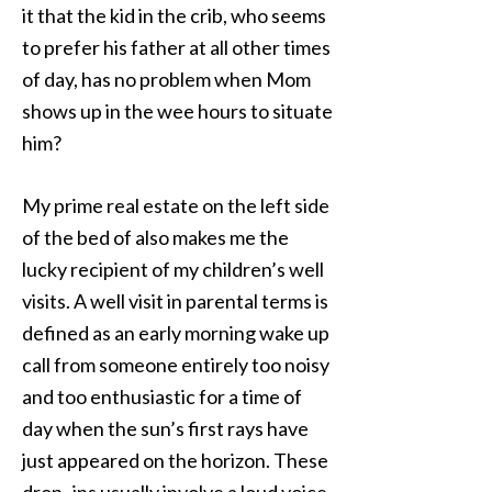
it that the kid in the crib, who seems
to prefer his father at all other times
of day, has no problem when Mom
shows up in the wee hours to situate
him?
My prime real estate on the left side
of the bed of also makes me the
lucky recipient of my children’s well
visits. A well visit in parental terms is
defined as an early morning wake up
call from someone entirely too noisy
and too enthusiastic for a time of
day when the sun’s first rays have
just appeared on the horizon. These