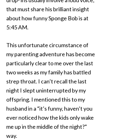
drop- ins usually involve a loud voice,
that must share his brilliant insight
about how funny Sponge Bob is at
5:45 AM.
This unfortunate circumstance of
my parenting adventure has become
particularly clear to me over the last
two weeks as my family has battled
strep throat. I can’t recall the last
night I slept uninterrupted by my
offspring. I mentioned this to my
husband in a “it’s funny, haven’t you
ever noticed how the kids only wake
me up in the middle of the night?”
way.