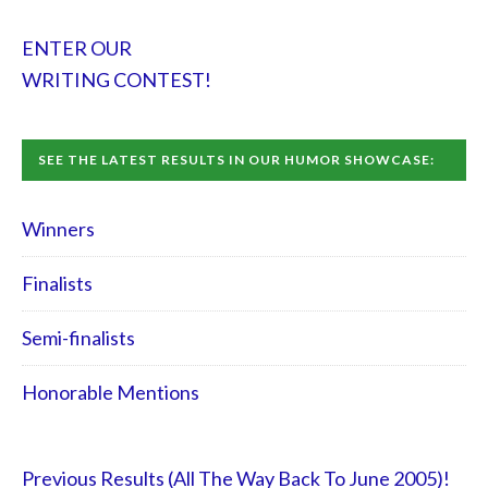
ENTER OUR
WRITING CONTEST!
SEE THE LATEST RESULTS IN OUR HUMOR SHOWCASE:
Winners
Finalists
Semi-finalists
Honorable Mentions
Previous Results (All The Way Back To June 2005)!