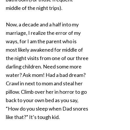
middle of the night trips).
Now, a decade and a half into my
marriage, I realize the error of my
ways, for I am the parent who is
most likely awakened for middle of
the night visits from one of our three
darling children. Need some more
water? Ask mom! Had a bad dream?
Crawl in next to mom and steal her
pillow. Climb over her in horror to go
back to your own bed as you say,
“How do you sleep when Dad snores
like that?” It’s tough kid.