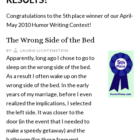
Congratulations to the 5th place winner of our April-
May 2010 Humor Writing Contest!
The Wrong Side of the Bed
BY
LAURIE LICHTENSTEIN
Apparently, long ago I chose to go to
sleep on the wrong side of the bed.
As a result I often wake up on the
wrong side of the bed. In the early
years of my marriage, before I even
realized the implications, I selected
the left side. It was closer to the
door (in the event that I needed to
make a speedy getaway) and the
bathroom (for those frequent