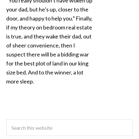
“You really shouldn’t have woken up
your dad, but he’s up, closer to the
door, and happy to help you.” Finally,
if my theory on bedroom real estate
is true, and they wake their dad, out
of sheer convenience, then I
suspect there will be a bidding war
for the best plot of land in our king
size bed. And to the winner, a lot
more sleep.