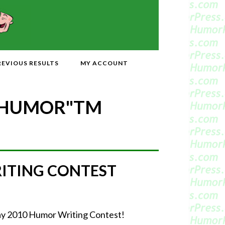
REVIOUS RESULTS
MY ACCOUNT
 HUMOR"
TM
RITING CONTEST
-May 2010 Humor Writing Contest!