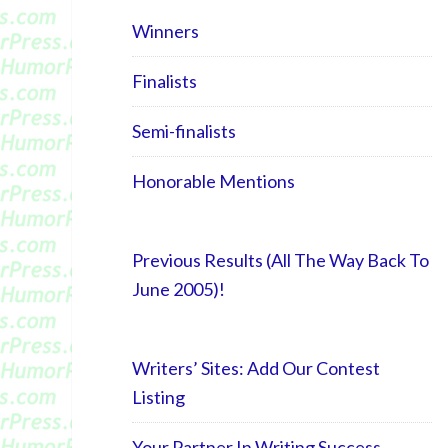
Winners
Finalists
Semi-finalists
Honorable Mentions
Previous Results (All The Way Back To
June 2005)!
Writers’ Sites: Add Our Contest
Listing
Your Partner In Writing Success