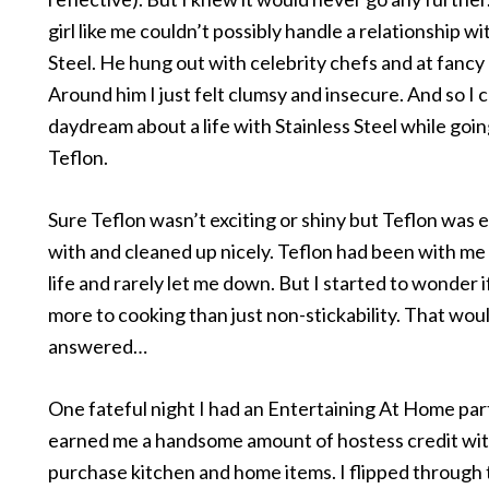
girl like me couldn’t possibly handle a relationship wi
Steel. He hung out with celebrity chefs and at fancy
Around him I just felt clumsy and insecure. And so I 
daydream about a life with Stainless Steel while goi
Teflon.
Sure Teflon wasn’t exciting or shiny but Teflon was 
with and cleaned up nicely. Teflon had been with m
life and rarely let me down. But I started to wonder 
more to cooking than just non-stickability. That wou
answered…
One fateful night I had an Entertaining At Home pa
earned me a handsome amount of hostess credit wit
purchase kitchen and home items. I flipped through