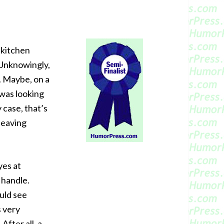
 kitchen
 Unknowingly,
. Maybe, on a
 was looking
 case, that’s
 leaving
yes at
 handle.
ould see
s very
After all, a