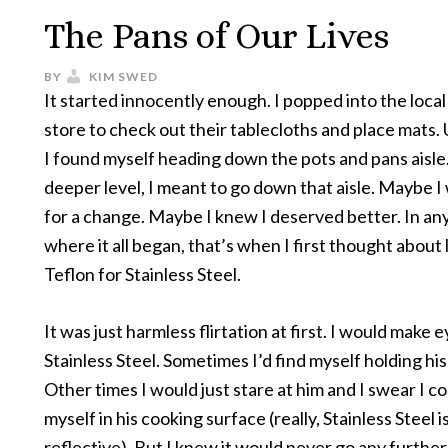
The Pans of Our Lives
BY
KIM SWED
It started innocently enough. I popped into the local
store to check out their tablecloths and place mats.
I found myself heading down the pots and pans aisle
deeper level, I meant to go down that aisle. Maybe I
for a change. Maybe I knew I deserved better. In any
where it all began, that’s when I first thought about
Teflon for Stainless Steel.
It was just harmless flirtation at first. I would make e
Stainless Steel. Sometimes I’d find myself holding his
Other times I would just stare at him and I swear I c
myself in his cooking surface (really, Stainless Steel i
reflective). But I knew it would never go any further. 