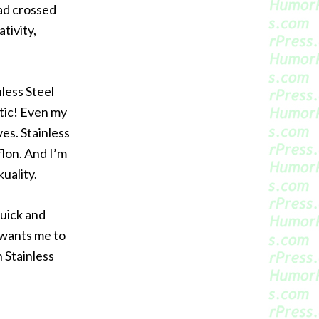
had crossed
tivity,
less Steel
stic! Even my
ves. Stainless
flon. And I’m
uality.
quick and
 wants me to
 Stainless