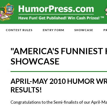
CONTEST RULES
ENTRY FORM
SHOWCASE
P
"AMERICA'S FUNNIEST
SHOWCASE
APRIL-MAY 2010 HUMOR W
RESULTS!
Congratulations to the Semi-finalists of our April