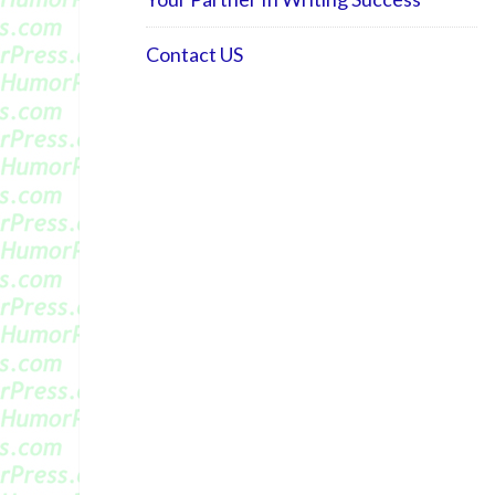
Contact US