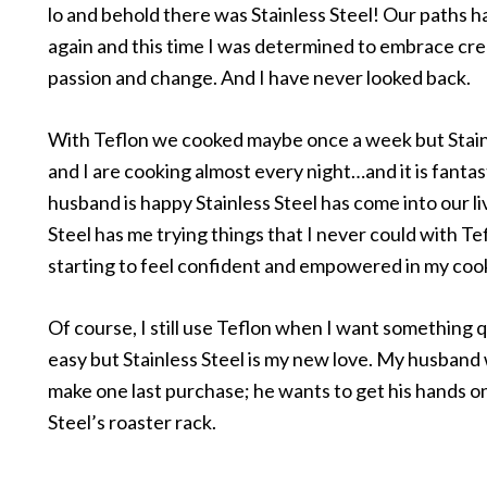
lo and behold there was Stainless Steel! Our paths 
again and this time I was determined to embrace crea
passion and change. And I have never looked back.
With Teflon we cooked maybe once a week but Stain
and I are cooking almost every night…and it is fanta
husband is happy Stainless Steel has come into our li
Steel has me trying things that I never could with Te
starting to feel confident and empowered in my cook
Of course, I still use Teflon when I want something 
easy but Stainless Steel is my new love. My husband
make one last purchase; he wants to get his hands on
Steel’s roaster rack.