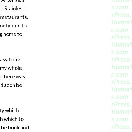
th Stainless
 restaurants.
continued to
ng home to
easy to be
e my whole
if there was
ld soon be
rty which
h which to
 the book and