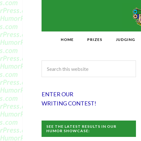
HOME
PRIZES
JUDGING
ENTER OUR
WRITING CONTEST!
SEE THE LATEST RESULTS IN OUR
HUMOR SHOWCASE: