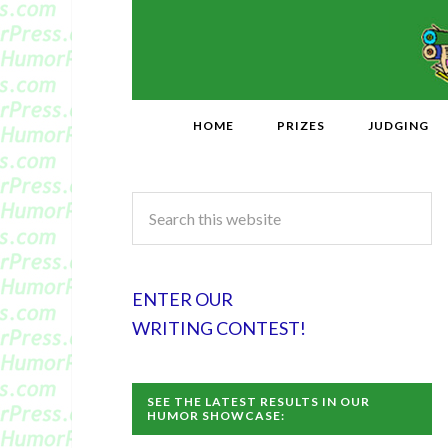
HOME
PRIZES
JUDGING
ENTER OUR
WRITING CONTEST!
SEE THE LATEST RESULTS IN OUR
HUMOR SHOWCASE: