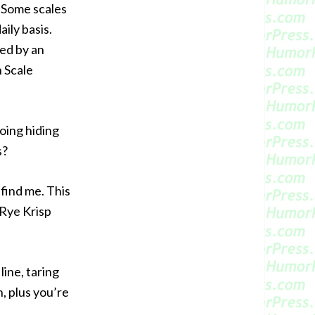
 Some scales
aily basis.
ded by an
 Scale
doing hiding
s?
find me. This
 Rye Krisp
line, taring
h, plus you’re