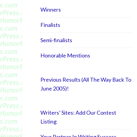
Winners
Finalists
Semi-finalists
Honorable Mentions
Previous Results (All The Way Back To
June 2005)!
Writers’ Sites: Add Our Contest
Listing
Your Partner In Writing Success