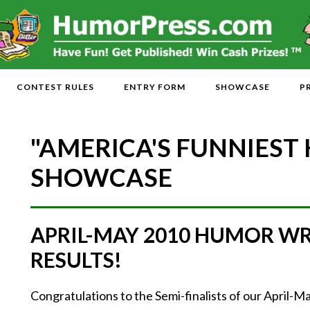
CONTEST RULES
ENTRY FORM
SHOWCASE
P
"AMERICA'S FUNNIEST
SHOWCASE
APRIL-MAY 2010 HUMOR W
RESULTS!
Congratulations to the Semi-finalists of our April