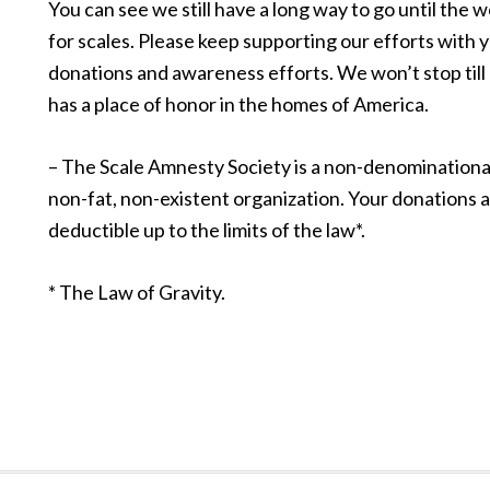
You can see we still have a long way to go until the w
for scales. Please keep supporting our efforts with 
donations and awareness efforts. We won’t stop till
has a place of honor in the homes of America.
– The Scale Amnesty Society is a non-denominational
non-fat, non-existent organization. Your donations a
deductible up to the limits of the law*.
* The Law of Gravity.