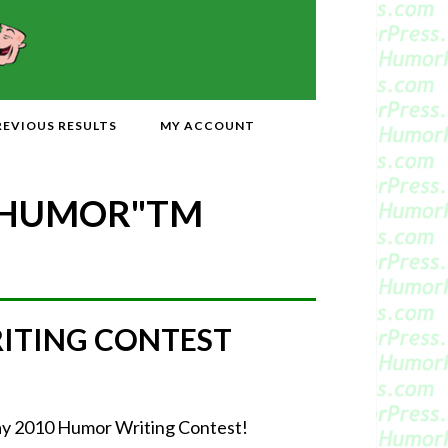
REVIOUS RESULTS
MY ACCOUNT
 HUMOR"
TM
RITING CONTEST
-May 2010 Humor Writing Contest!