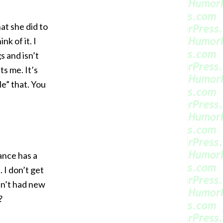
at she did to
nk of it. I
 and isn’t
s me. It’s
e” that. You
ance has a
 I don’t get
ven’t had new
?