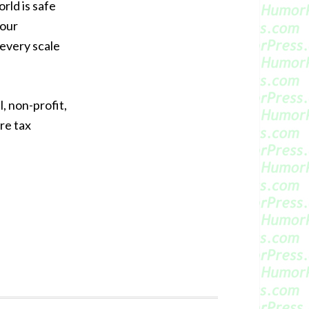
orld is safe
your
 every scale
, non-profit,
re tax