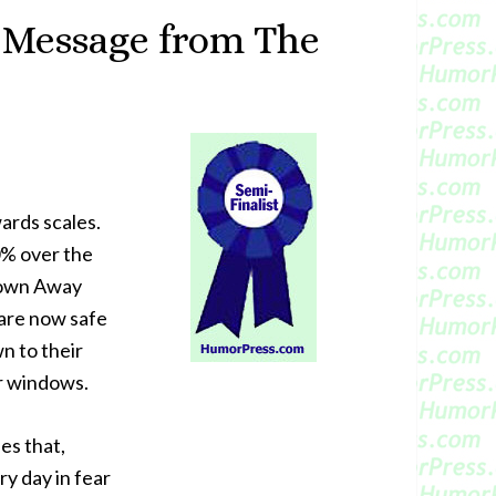
t Message from The
ards scales.
0% over the
hrown Away
 are now safe
n to their
or windows.
es that,
ry day in fear