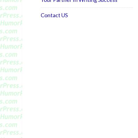
Contact US