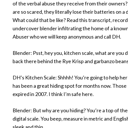
of the verbal abuse they receive from their owners?
are so scared, they literally lose their batteries on a d
What could that be like? Read this transcript, recor
undercover blender infiltrating the home of a known
Abuser who we will keep anonymous and call DH.
Blender: Psst, hey you, kitchen scale, what are you 
back there behind the Rye Krisp and garbanzo bean
DH’s Kitchen Scale: Shhhh! You’re going to help her 
has been a great hiding spot for months now. Those
expired in 2007. I think I’m safe here.
Blender: But why are you hiding? You’re a top of the 
digital scale. You beep, measure in metric and Englis
sleek and thin.