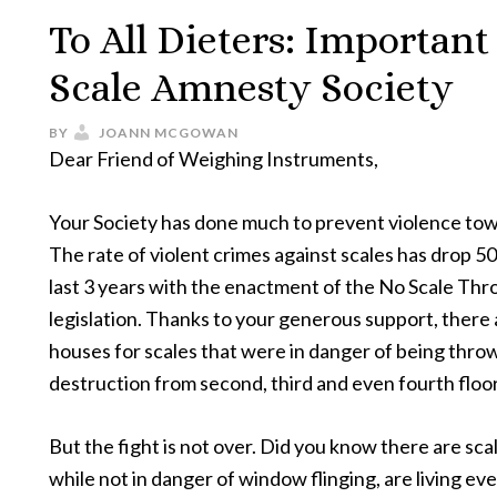
To All Dieters: Importan
Scale Amnesty Society
BY
JOANN MCGOWAN
Dear Friend of Weighing Instruments,
Your Society has done much to prevent violence tow
The rate of violent crimes against scales has drop 5
last 3 years with the enactment of the No Scale T
legislation. Thanks to your generous support, there
houses for scales that were in danger of being throw
destruction from second, third and even fourth flo
But the fight is not over. Did you know there are scal
while not in danger of window flinging, are living eve