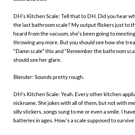
DH’s Kitchen Scale: Tell that to DH. Did you hear wh
the last bathroom scale? My output flickers just to thi
heard from the vacuum, she’s been going to meetings
throwing any more. But you should see how she treat
“Damn scale” this and “Remember the bathroom scal
should see her glare.
Blender: Sounds pretty rough.
DH’s Kitchen Scale: Yeah. Every other kitchen appli
nickname. She jokes with all of them, but not with me.
silly stickers, songs sung to me or even a smile. I ha
batteries in ages. How’s a scale supposed to survive