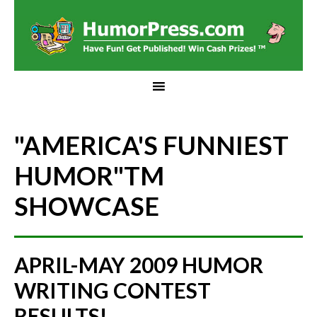
"AMERICA'S FUNNIEST
HUMOR"
TM
SHOWCASE
APRIL-MAY 2009 HUMOR
WRITING CONTEST
RESULTS!