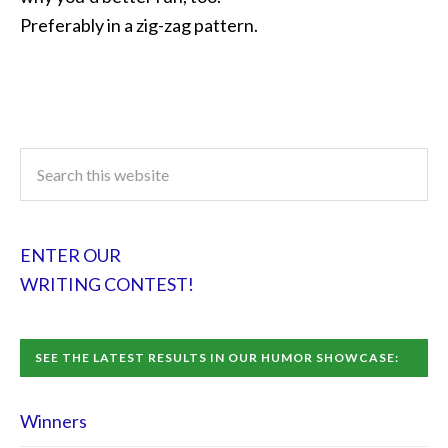
Preferably in a zig-zag pattern.
ENTER OUR
WRITING CONTEST!
SEE THE LATEST RESULTS IN OUR HUMOR SHOWCASE:
Winners