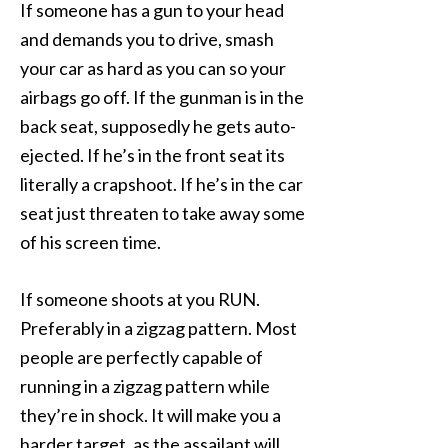
If someone has a gun to your head
and demands you to drive, smash
your car as hard as you can so your
airbags go off. If the gunman is in the
back seat, supposedly he gets auto-
ejected. If he’s in the front seat its
literally a crapshoot. If he’s in the car
seat just threaten to take away some
of his screen time.
If someone shoots at you RUN.
Preferably in a zigzag pattern. Most
people are perfectly capable of
running in a zigzag pattern while
they’re in shock. It will make you a
harder target, as the assailant will