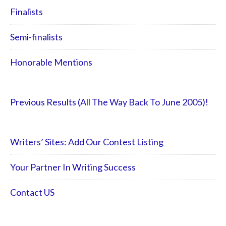
Finalists
Semi-finalists
Honorable Mentions
Previous Results (All The Way Back To June 2005)!
Writers’ Sites: Add Our Contest Listing
Your Partner In Writing Success
Contact US