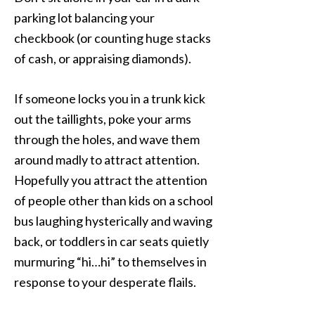
parking lot balancing your
checkbook (or counting huge stacks
of cash, or appraising diamonds).
If someone locks you in a trunk kick
out the taillights, poke your arms
through the holes, and wave them
around madly to attract attention.
Hopefully you attract the attention
of people other than kids on a school
bus laughing hysterically and waving
back, or toddlers in car seats quietly
murmuring “hi…hi” to themselves in
response to your desperate flails.