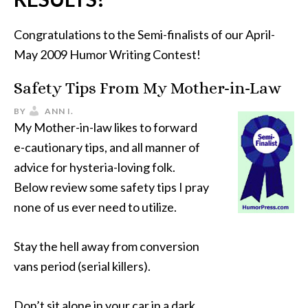
Congratulations to the Semi-finalists of our April-
May 2009 Humor Writing Contest!
Safety Tips From My Mother-in-Law
BY
ANN I.
My Mother-in-law likes to forward
e-cautionary tips, and all manner of
advice for hysteria-loving folk.
Below review some safety tips I pray
none of us ever need to utilize.
Stay the hell away from conversion
vans period (serial killers).
Don’t sit alone in your car in a dark