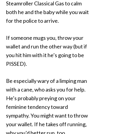
Steamroller Classical Gas to calm
both he and the baby while you wait
for the police to arrive.
If someone mugs you, throw your
wallet and run the other way (but if
you hit him with it he’s going to be
PISSED).
Be especially wary of a limping man
with a cane, who asks you for help.
He’s probably preying on your
feminine tendency toward
sympathy. You might want to throw
your wallet. If he takes off running,
why you’d better run, too.