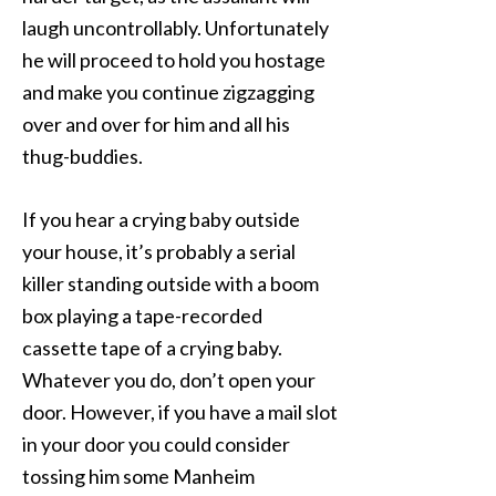
laugh uncontrollably. Unfortunately
he will proceed to hold you hostage
and make you continue zigzagging
over and over for him and all his
thug-buddies.
If you hear a crying baby outside
your house, it’s probably a serial
killer standing outside with a boom
box playing a tape-recorded
cassette tape of a crying baby.
Whatever you do, don’t open your
door. However, if you have a mail slot
in your door you could consider
tossing him some Manheim