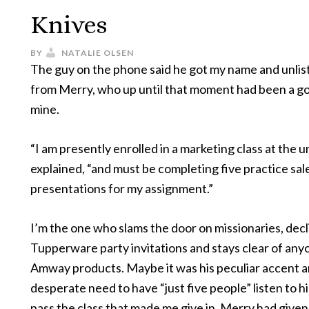
Knives
BY
NATALIE OLSEN
The guy on the phone said he got my name and unli
from Merry, who up until that moment had been a go
mine.
“I am presently enrolled in a marketing class at the un
explained, “and must be completing five practice sal
presentations for my assignment.”
I’m the one who slams the door on missionaries, decli
Tupperware party invitations and stays clear of anyo
Amway products. Maybe it was his peculiar accent 
desperate need to have “just five people” listen to hi
pass the class that made me give in. Merry had give