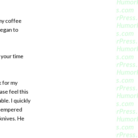
 my coffee
began to
g your time
k for my
ase feel this
ble. I quickly
e tempered
 knives. He