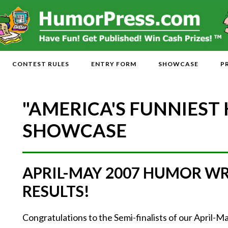
CONTEST RULES
ENTRY FORM
SHOWCASE
P
"AMERICA'S FUNNIEST
SHOWCASE
APRIL-MAY 2007 HUMOR W
RESULTS!
Congratulations to the Semi-finalists of our April