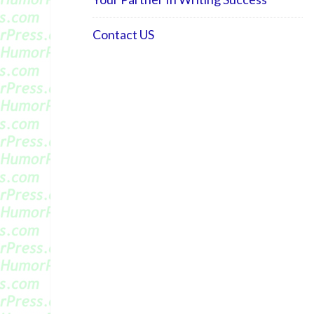
Contact US