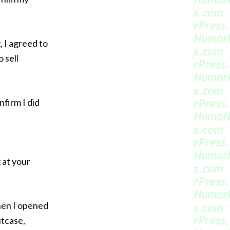
 I agreed to
 sell
nfirm I did
g at your
when I opened
itcase,