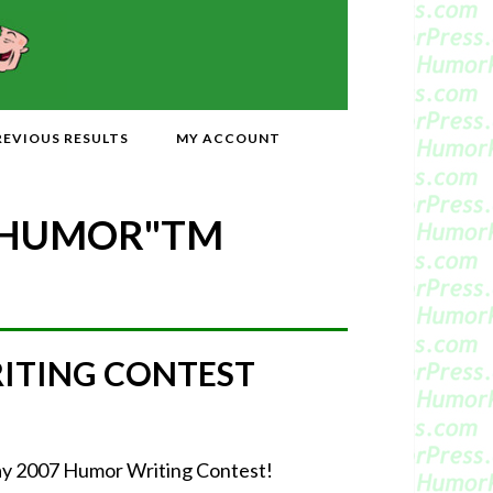
REVIOUS RESULTS
MY ACCOUNT
 HUMOR"
TM
RITING CONTEST
-May 2007 Humor Writing Contest!