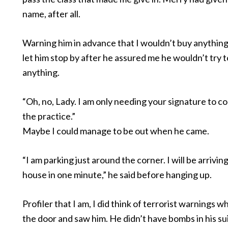
name, after all.
Warning him in advance that I wouldn’t buy anything,
let him stop by after he assured me he wouldn’t try to
anything.
“Oh, no, Lady. I am only needing your signature to co
the practice.”
Maybe I could manage to be out when he came.
“I am parking just around the corner. I will be arrivin
house in one minute,” he said before hanging up.
Profiler that I am, I did think of terrorist warnings 
the door and saw him. He didn’t have bombs in his su