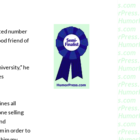
sted number
od friend of
iversity,” he
es
nes all
ne selling
and
m in order to
n him my