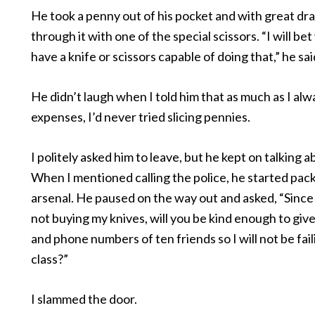
He took a penny out of his pocket and with great dr
through it with one of the special scissors. “I will be
have a knife or scissors capable of doing that,” he sai
He didn’t laugh when I told him that as much as I alwa
expenses, I’d never tried slicing pennies.
I politely asked him to leave, but he kept on talking a
When I mentioned calling the police, he started pack
arsenal. He paused on the way out and asked, “Sinc
not buying my knives, will you be kind enough to gi
and phone numbers of ten friends so I will not be faili
class?”
I slammed the door.