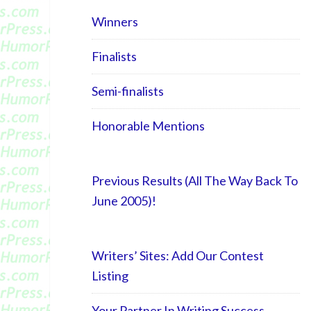
Winners
Finalists
Semi-finalists
Honorable Mentions
Previous Results (All The Way Back To
June 2005)!
Writers’ Sites: Add Our Contest
Listing
Your Partner In Writing Success