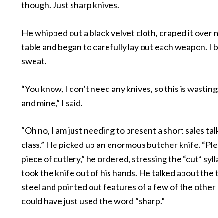
though. Just sharp knives.
He whipped out a black velvet cloth, draped it over
table and began to carefully lay out each weapon. I 
sweat.
“You know, I don’t need any knives, so this is wastin
and mine,” I said.
“Oh no, I am just needing to present a short sales tal
class.” He picked up an enormous butcher knife. “Ple
piece of cutlery,” he ordered, stressing the “cut” sylla
took the knife out of his hands. He talked about th
steel and pointed out features of a few of the other
could have just used the word “sharp.”