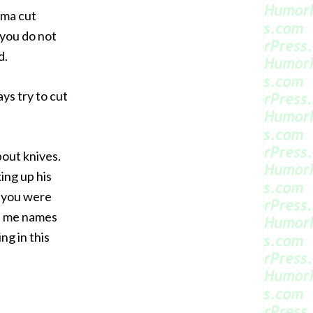
ama cut
t you do not
d.
ys try to cut
bout knives.
ing up his
e you were
ve me names
ng in this