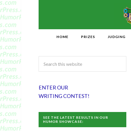
HOME
PRIZES
JUDGING
ENTER OUR
WRITING CONTEST!
SEE THE LATEST RESULTS IN OUR
HUMOR SHOWCASE: