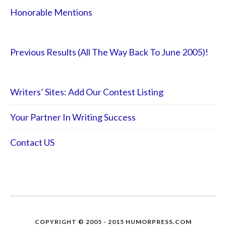
Honorable Mentions
Previous Results (All The Way Back To June 2005)!
Writers’ Sites: Add Our Contest Listing
Your Partner In Writing Success
Contact US
COPYRIGHT © 2005 - 2015 HUMORPRESS.COM