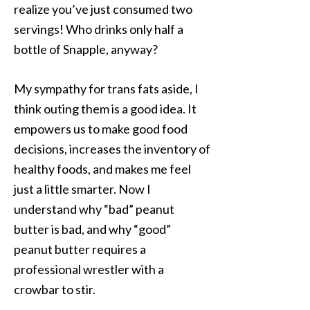
realize you’ve just consumed two
servings! Who drinks only half a
bottle of Snapple, anyway?
My sympathy for trans fats aside, I
think outing them is a good idea. It
empowers us to make good food
decisions, increases the inventory of
healthy foods, and makes me feel
just a little smarter. Now I
understand why “bad” peanut
butter is bad, and why “good”
peanut butter requires a
professional wrestler with a
crowbar to stir.