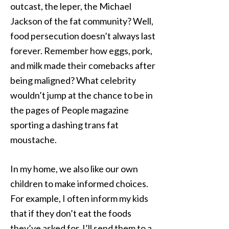
outcast, the leper, the Michael
Jackson of the fat community? Well,
food persecution doesn’t always last
forever. Remember how eggs, pork,
and milk made their comebacks after
being maligned? What celebrity
wouldn’t jump at the chance to be in
the pages of People magazine
sporting a dashing trans fat
moustache.
In my home, we also like our own
children to make informed choices.
For example, I often inform my kids
that if they don’t eat the foods
they’ve asked for, I’ll send them to a