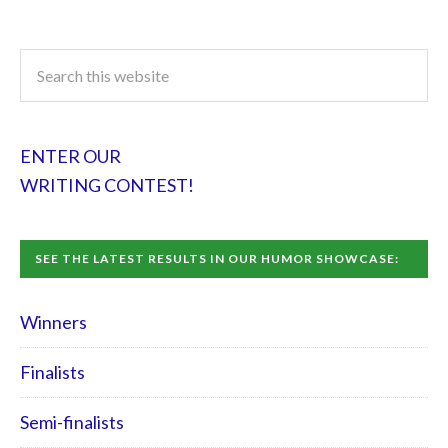
ENTER OUR
WRITING CONTEST!
SEE THE LATEST RESULTS IN OUR HUMOR SHOWCASE:
Winners
Finalists
Semi-finalists