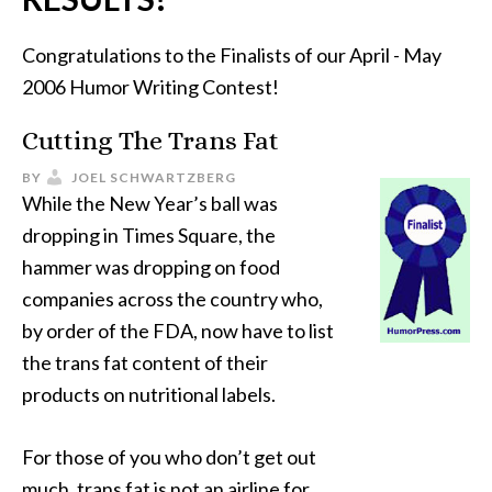
Congratulations to the Finalists of our April - May
2006 Humor Writing Contest!
Cutting The Trans Fat
BY
JOEL SCHWARTZBERG
While the New Year’s ball was
dropping in Times Square, the
hammer was dropping on food
companies across the country who,
by order of the FDA, now have to list
the trans fat content of their
products on nutritional labels.
For those of you who don’t get out
much, trans fat is not an airline for