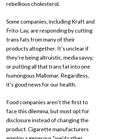
rebellious cholesterol.
Some companies, including Kraft and
Frito-Lay, are responding by cutting
trans fats from many of their
products altogether. It’s unclear if
they’re being altruistic, media savvy,
or putting all that trans fat into one
humongous Mallomar. Regardless,
it’s good news for our health.
Food companies aren’t the first to
face this dilemma, but most opt for
disclosure instead of changing the
product. Cigarette manufacturers
employ a generous “we’d rather