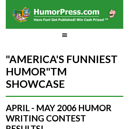
"AMERICA'S FUNNIEST
HUMOR"
TM
SHOWCASE
APRIL - MAY 2006 HUMOR
WRITING CONTEST
RESULTS!