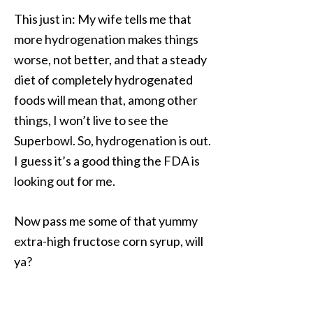
This just in: My wife tells me that
more hydrogenation makes things
worse, not better, and that a steady
diet of completely hydrogenated
foods will mean that, among other
things, I won’t live to see the
Superbowl. So, hydrogenation is out.
I guess it’s a good thing the FDA is
looking out for me.
Now pass me some of that yummy
extra-high fructose corn syrup, will
ya?