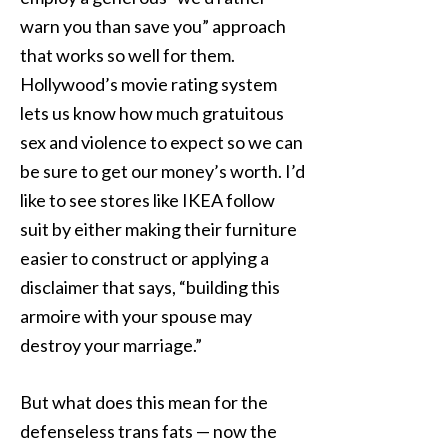
warn you than save you” approach
that works so well for them.
Hollywood’s movie rating system
lets us know how much gratuitous
sex and violence to expect so we can
be sure to get our money’s worth. I’d
like to see stores like IKEA follow
suit by either making their furniture
easier to construct or applying a
disclaimer that says, “building this
armoire with your spouse may
destroy your marriage.”
But what does this mean for the
defenseless trans fats — now the