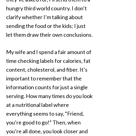
hungry third world country. I don’t
clarify whether I’m talking about
sending the food or the kids; I just
let them draw their own conclusions.
My wife and I spend a fair amount of
time checking labels for calories, fat
content, cholesterol, and fiber. It’s
important to remember that the
information counts for just a single
serving. How many times do you look
at a nutritional label where
everything seems to say, “Friend,
you’re good to go!” Then, when
you’re all done, you look closer and