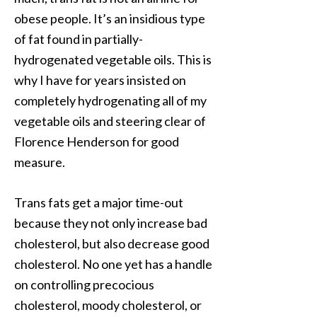
obese people. It’s an insidious type
of fat found in partially-
hydrogenated vegetable oils. This is
why I have for years insisted on
completely hydrogenating all of my
vegetable oils and steering clear of
Florence Henderson for good
measure.
Trans fats get a major time-out
because they not only increase bad
cholesterol, but also decrease good
cholesterol. No one yet has a handle
on controlling precocious
cholesterol, moody cholesterol, or