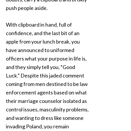
push people aside.
With clipboard in hand, full of
confidence, and the last bit of an
apple from your lunch break, you
have announced to uniformed
officers what your purpose in life is,
and they simply tell you, “Good
Luck.” Despite this jaded comment
coming from men destined to be law
enforcement agents based on what
their marriage counselor isolated as
control issues, masculinity problems,
and wanting to dress like someone
invading Poland, you remain