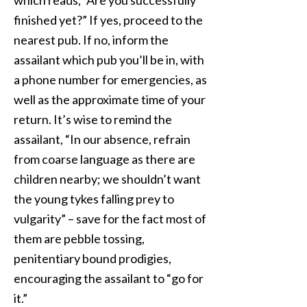
which reads, “Are you successfully
finished yet?” If yes, proceed to the
nearest pub. If no, inform the
assailant which pub you’ll be in, with
a phone number for emergencies, as
well as the approximate time of your
return. It’s wise to remind the
assailant, “In our absence, refrain
from coarse language as there are
children nearby; we shouldn’t want
the young tykes falling prey to
vulgarity” – save for the fact most of
them are pebble tossing,
penitentiary bound prodigies,
encouraging the assailant to “go for
it.”