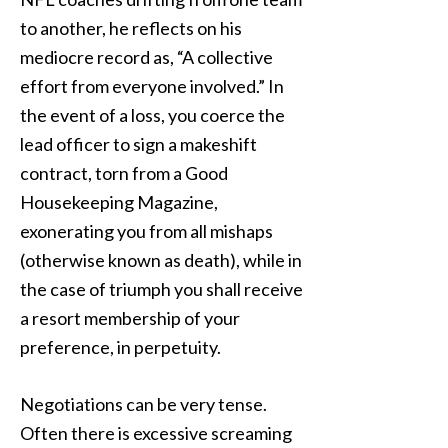
to another, he reflects on his
mediocre record as, “A collective
effort from everyone involved.” In
the event of a loss, you coerce the
lead officer to sign a makeshift
contract, torn from a Good
Housekeeping Magazine,
exonerating you from all mishaps
(otherwise known as death), while in
the case of triumph you shall receive
a resort membership of your
preference, in perpetuity.
Negotiations can be very tense.
Often there is excessive screaming