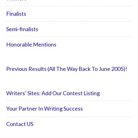
Finalists
Semi-finalists
Honorable Mentions
Previous Results (All The Way Back To June 2005)!
Writers’ Sites: Add Our Contest Listing
Your Partner In Writing Success
Contact US