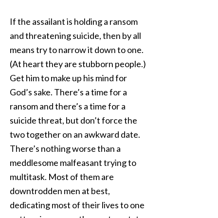
If the assailant is holding a ransom
and threatening suicide, then by all
means try to narrow it down to one.
(At heart they are stubborn people.)
Get him to make up his mind for
God’s sake. There’s a time for a
ransom and there’s a time for a
suicide threat, but don’t force the
two together on an awkward date.
There’s nothing worse than a
meddlesome malfeasant trying to
multitask. Most of them are
downtrodden men at best,
dedicating most of their lives to one