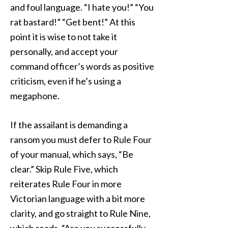
and foul language. “I hate you!” “You
rat bastard!” “Get bent!” At this
point it is wise to not take it
personally, and accept your
command officer’s words as positive
criticism, even if he’s using a
megaphone.
If the assailant is demanding a
ransom you must defer to Rule Four
of your manual, which says, “Be
clear.” Skip Rule Five, which
reiterates Rule Four in more
Victorian language with a bit more
clarity, and go straight to Rule Nine,