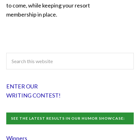
to come, while keeping your resort
membership in place.
ENTER OUR
WRITING CONTEST!
SEE THE LATEST RESULTS IN OUR HUMOR SHOWCASE:
Winners