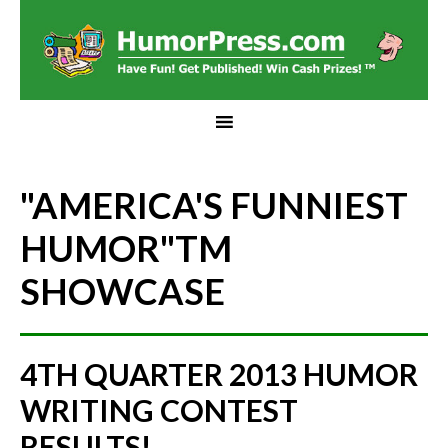
"AMERICA'S FUNNIEST
HUMOR"
TM
SHOWCASE
4TH QUARTER 2013 HUMOR
WRITING CONTEST
RESULTS!