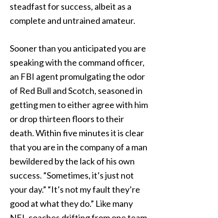
steadfast for success, albeit as a
complete and untrained amateur.
Sooner than you anticipated you are
speaking with the command officer,
an FBI agent promulgating the odor
of Red Bull and Scotch, seasoned in
getting men to either agree with him
or drop thirteen floors to their
death. Within five minutes it is clear
that you are in the company of a man
bewildered by the lack of his own
success. “Sometimes, it’s just not
your day.” “It’s not my fault they’re
good at what they do.” Like many
NFL coaches drifting from one team