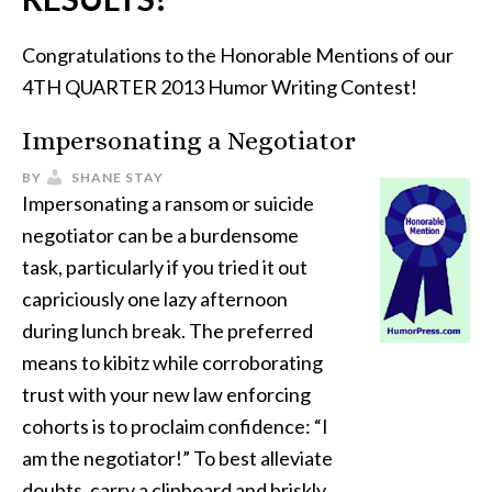
Congratulations to the Honorable Mentions of our
4TH QUARTER 2013 Humor Writing Contest!
Impersonating a Negotiator
BY
SHANE STAY
Impersonating a ransom or suicide
negotiator can be a burdensome
task, particularly if you tried it out
capriciously one lazy afternoon
during lunch break. The preferred
means to kibitz while corroborating
trust with your new law enforcing
cohorts is to proclaim confidence: “I
am the negotiator!” To best alleviate
doubts, carry a clipboard and briskly