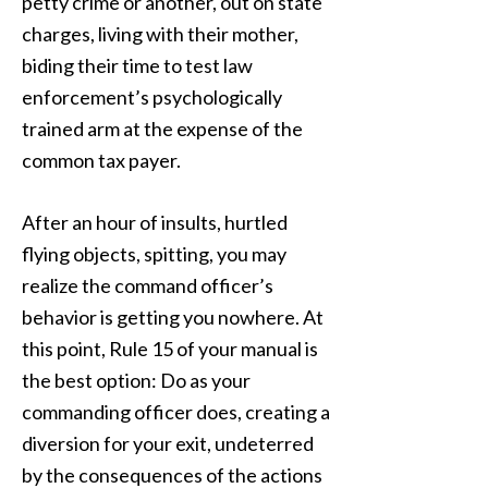
petty crime or another, out on state
charges, living with their mother,
biding their time to test law
enforcement’s psychologically
trained arm at the expense of the
common tax payer.
After an hour of insults, hurtled
flying objects, spitting, you may
realize the command officer’s
behavior is getting you nowhere. At
this point, Rule 15 of your manual is
the best option: Do as your
commanding officer does, creating a
diversion for your exit, undeterred
by the consequences of the actions