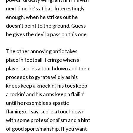
next time he’s at bat. Interestingly
enough, when he strikes out he
doesn’t point to the ground. Guess
he gives the devil a pass on this one.
The other annoying antic takes
place in football. I cringe when a
player scores a touchdown and then
proceeds to gyrate wildly as his
knees keep a knockin’, his toes keep
a rockin’ and his arms keep a flailin’
until he resembles a spastic
flamingo. I say, score a touchdown
with some professionalism and a hint
of good sportsmanship. If you want