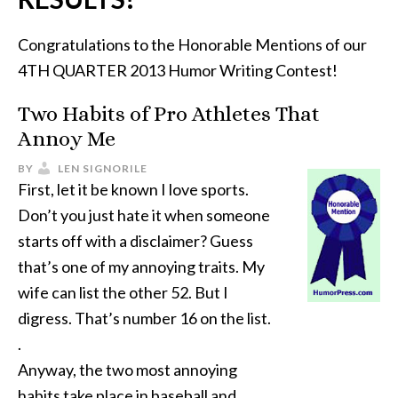
Congratulations to the Honorable Mentions of our
4TH QUARTER 2013 Humor Writing Contest!
Two Habits of Pro Athletes That
Annoy Me
BY
LEN SIGNORILE
First, let it be known I love sports.
Don’t you just hate it when someone
starts off with a disclaimer? Guess
that’s one of my annoying traits. My
wife can list the other 52. But I
digress. That’s number 16 on the list.
.
Anyway, the two most annoying
habits take place in baseball and