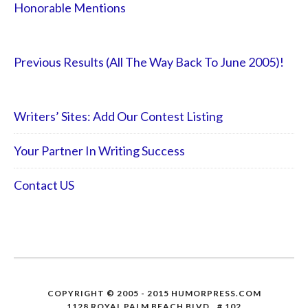
Honorable Mentions
Previous Results (All The Way Back To June 2005)!
Writers’ Sites: Add Our Contest Listing
Your Partner In Writing Success
Contact US
COPYRIGHT © 2005 - 2015 HUMORPRESS.COM
1128 ROYAL PALM BEACH BLVD., # 102