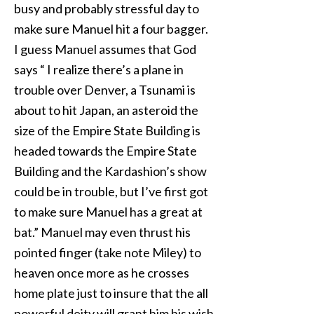
busy and probably stressful day to
make sure Manuel hit a four bagger.
I guess Manuel assumes that God
says “ I realize there’s a plane in
trouble over Denver, a Tsunami is
about to hit Japan, an asteroid the
size of the Empire State Building is
headed towards the Empire State
Building and the Kardashion’s show
could be in trouble, but I’ve first got
to make sure Manuel has a great at
bat.” Manuel may even thrust his
pointed finger (take note Miley) to
heaven once more as he crosses
home plate just to insure that the all
powerful deity will grant him his wish