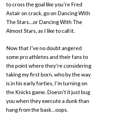
to cross the goal like you’re Fred
Astair on crack, go on Dancing With
The Stars…or Dancing With The
Almost Stars, as I like to call it.
Now that I’ve no doubt angered
some pro athletes and their fans to
the point where they’re considering
taking my first born, who by the way
is in his early forties, I’m turning on
the Knicks game. Doesn’t it just bug
you when they execute a dunk than
hang from the bask…oops.