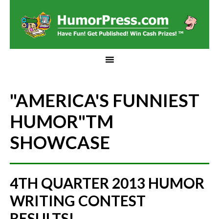
"AMERICA'S FUNNIEST
HUMOR"
TM
SHOWCASE
4TH QUARTER 2013 HUMOR
WRITING CONTEST
RESULTS!