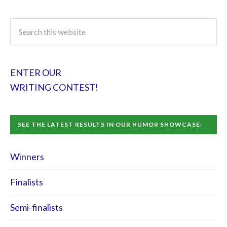
ENTER OUR
WRITING CONTEST!
SEE THE LATEST RESULTS IN OUR HUMOR SHOWCASE:
Winners
Finalists
Semi-finalists