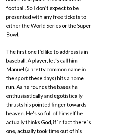
football. So I don’t expect to be
presented with any free tickets to
either the World Series or the Super
Bowl.
The first one I’d like to address is in
baseball. A player, let’s call him
Manuel (a pretty common name in
the sport these days) hits a home
run. As he rounds the bases he
enthusiastically and egotistically
thrusts his pointed finger towards
heaven. He’s so full of himself he
actually thinks God, if in fact there is
one, actually took time out of his