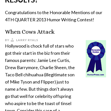
Congratulations to the Honorable Mentions of our
4TH QUARTER 2013 Humor Writing Contest!
When Cows Attack
BY
LARRY RYALS
Hollywood is chock full of stars who
got their start in the biz from their
famous parents: Jamie Lee Curtis,
Drew Barrymore, Charlie Sheen, the
Taco Bell chihuahua (illegitimate son
of Mike Tyson and Flipper) just to
name a few. But things don’t always
go that well for celebrity offspring
who aspire to be the toast of tinsel
town. Consider this case of a