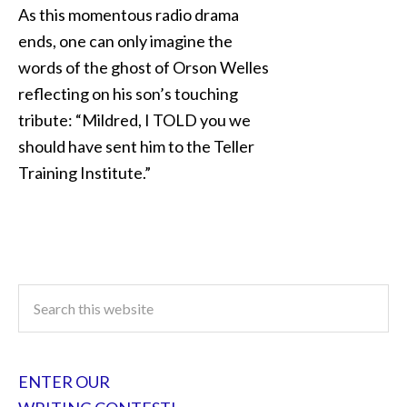
As this momentous radio drama
ends, one can only imagine the
words of the ghost of Orson Welles
reflecting on his son’s touching
tribute: “Mildred, I TOLD you we
should have sent him to the Teller
Training Institute.”
ENTER OUR