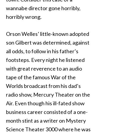
wannabe director gone horribly,
horribly wrong.
Orson Welles’ little-known adopted
son Gilbert was determined, against
all odds, to follow in his father’s
footsteps. Every night he listened
with great reverence to an audio
tape of the famous War of the
Worlds broadcast from his dad’s
radio show, Mercury Theater on the
Air. Even though his ill-fated show
business career consisted of a one-
month stint as a writer on Mystery
Science Theater 3000 where he was