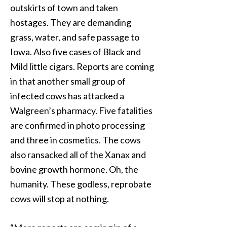
outskirts of town and taken
hostages. They are demanding
grass, water, and safe passage to
Iowa. Also five cases of Black and
Mild little cigars. Reports are coming
in that another small group of
infected cows has attacked a
Walgreen’s pharmacy. Five fatalities
are confirmed in photo processing
and three in cosmetics. The cows
also ransacked all of the Xanax and
bovine growth hormone. Oh, the
humanity. These godless, reprobate
cows will stop at nothing.