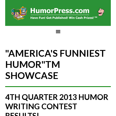
"AMERICA'S FUNNIEST
HUMOR"
TM
SHOWCASE
4TH QUARTER 2013 HUMOR
WRITING CONTEST
RESULTS!