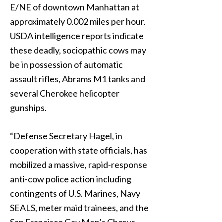
E/NE of downtown Manhattan at
approximately 0.002 miles per hour.
USDA intelligence reports indicate
these deadly, sociopathic cows may
be in possession of automatic
assault rifles, Abrams M1 tanks and
several Cherokee helicopter
gunships.
“Defense Secretary Hagel, in
cooperation with state officials, has
mobilized a massive, rapid-response
anti-cow police action including
contingents of U.S. Marines, Navy
SEALS, meter maid trainees, and the