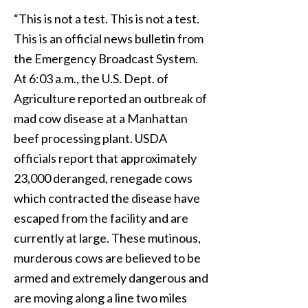
“This is not a test. This is not a test.
This is an official news bulletin from
the Emergency Broadcast System.
At 6:03 a.m., the U.S. Dept. of
Agriculture reported an outbreak of
mad cow disease at a Manhattan
beef processing plant. USDA
officials report that approximately
23,000 deranged, renegade cows
which contracted the disease have
escaped from the facility and are
currently at large. These mutinous,
murderous cows are believed to be
armed and extremely dangerous and
are moving along a line two miles