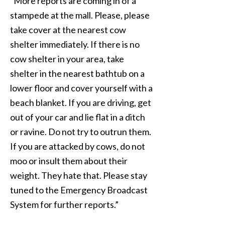
“More reports are coming in of a
stampede at the mall. Please, please
take cover at the nearest cow
shelter immediately. If there is no
cow shelter in your area, take
shelter in the nearest bathtub on a
lower floor and cover yourself with a
beach blanket. If you are driving, get
out of your car and lie flat in a ditch
or ravine. Do not try to outrun them.
If you are attacked by cows, do not
moo or insult them about their
weight. They hate that. Please stay
tuned to the Emergency Broadcast
System for further reports.”