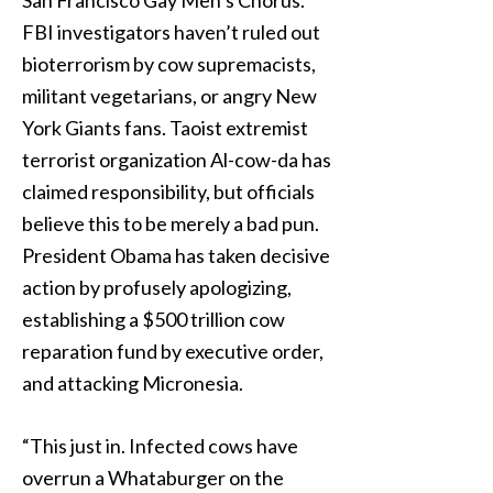
San Francisco Gay Men’s Chorus.
FBI investigators haven’t ruled out
bioterrorism by cow supremacists,
militant vegetarians, or angry New
York Giants fans. Taoist extremist
terrorist organization Al-cow-da has
claimed responsibility, but officials
believe this to be merely a bad pun.
President Obama has taken decisive
action by profusely apologizing,
establishing a $500 trillion cow
reparation fund by executive order,
and attacking Micronesia.
“This just in. Infected cows have
overrun a Whataburger on the