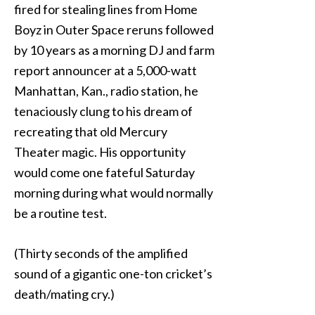
fired for stealing lines from Home
Boyz in Outer Space reruns followed
by 10 years as a morning DJ and farm
report announcer at a 5,000-watt
Manhattan, Kan., radio station, he
tenaciously clung to his dream of
recreating that old Mercury
Theater magic. His opportunity
would come one fateful Saturday
morning during what would normally
be a routine test.
(Thirty seconds of the amplified
sound of a gigantic one-ton cricket’s
death/mating cry.)