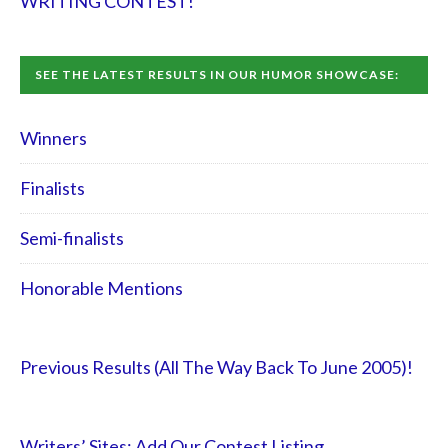
WRITING CONTEST!
SEE THE LATEST RESULTS IN OUR HUMOR SHOWCASE:
Winners
Finalists
Semi-finalists
Honorable Mentions
Previous Results (All The Way Back To June 2005)!
Writers’ Sites: Add Our Contest Listing