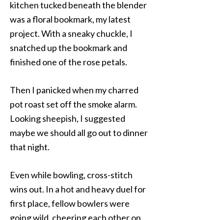
kitchen tucked beneath the blender
was a floral bookmark, my latest
project. With a sneaky chuckle, I
snatched up the bookmark and
finished one of the rose petals.
Then I panicked when my charred
pot roast set off the smoke alarm.
Looking sheepish, I suggested
maybe we should all go out to dinner
that night.
Even while bowling, cross-stitch
wins out. In a hot and heavy duel for
first place, fellow bowlers were
going wild, cheering each other on.