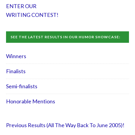
ENTER OUR
WRITING CONTEST!
SEE THE LATEST RESULTS IN OUR HUMOR SHOWCASE:
Winners
Finalists
Semi-finalists
Honorable Mentions
Previous Results (All The Way Back To June 2005)!