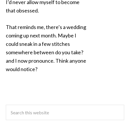
I’d never allow myself to become
that obsessed.
That reminds me, there’s a wedding
coming up next month. Maybe I
could sneak in a few stitches
somewhere between do you take?
and I now pronounce. Think anyone
would notice?