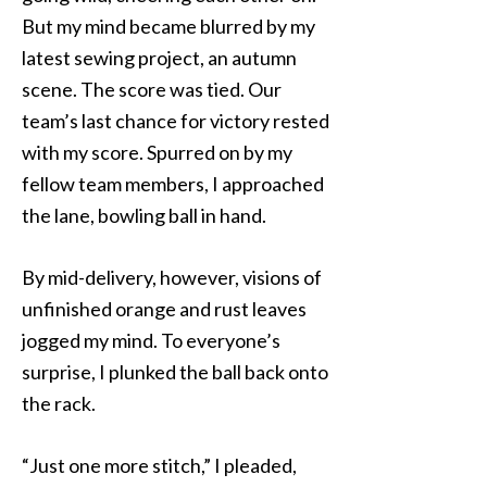
But my mind became blurred by my
latest sewing project, an autumn
scene. The score was tied. Our
team’s last chance for victory rested
with my score. Spurred on by my
fellow team members, I approached
the lane, bowling ball in hand.
By mid-delivery, however, visions of
unfinished orange and rust leaves
jogged my mind. To everyone’s
surprise, I plunked the ball back onto
the rack.
“Just one more stitch,” I pleaded,