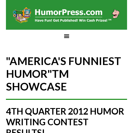
"AMERICA'S FUNNIEST
HUMOR"
TM
SHOWCASE
4TH QUARTER 2012 HUMOR
WRITING CONTEST
RESULTS!