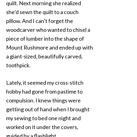
quilt. Next morning she realized
she’d sewn the quilt to a couch
pillow. And I can’t forget the
woodcarver who wanted to chisel a
piece of lumber into the shape of
Mount Rushmore and ended up with
a giant-sized, beautifully carved,
toothpick.
Lately, it seemed my cross-stitch
hobby had gone from pastime to
compulsion. I knew things were
getting out of hand when I brought
my sewing to bed one night and
worked on it under the covers,
guided by a flashlight.