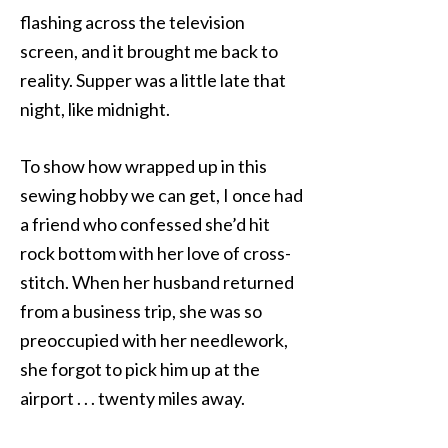
flashing across the television
screen, and it brought me back to
reality. Supper was a little late that
night, like midnight.
To show how wrapped up in this
sewing hobby we can get, I once had
a friend who confessed she’d hit
rock bottom with her love of cross-
stitch. When her husband returned
from a business trip, she was so
preoccupied with her needlework,
she forgot to pick him up at the
airport . . . twenty miles away.