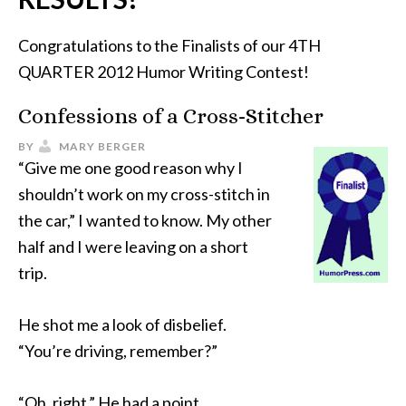
Congratulations to the Finalists of our 4TH
QUARTER 2012 Humor Writing Contest!
Confessions of a Cross-Stitcher
BY
MARY BERGER
“Give me one good reason why I
shouldn’t work on my cross-stitch in
the car,” I wanted to know. My other
half and I were leaving on a short
trip.
He shot me a look of disbelief.
“You’re driving, remember?”
“Oh, right.” He had a point.