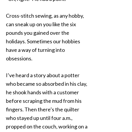
Cross-stitch sewing, as any hobby,
can sneak up on you like the six
pounds you gained over the
holidays. Sometimes our hobbies
have a way of turning into
obsessions.
I’ve heard a story about a potter
who became so absorbed in his clay,
he shook hands with a customer
before scraping the mud from his
fingers. Then there’s the quilter
who stayed up until four a.m.,
propped on the couch, working on a