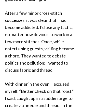
After a few minor cross-stitch
successes, it was clear that I had
become addicted. I’d use any tactic,
no matter how devious, to work in a
few more stitches. Once, while
entertaining guests, visiting became
a chore. They wanted to debate
politics and pollution; I wanted to
discuss fabric and thread.
With dinner in the oven, I excused
myself. “Better check on that roast,”
I said, caught up in a sudden urge to
create via needle and thread. In the