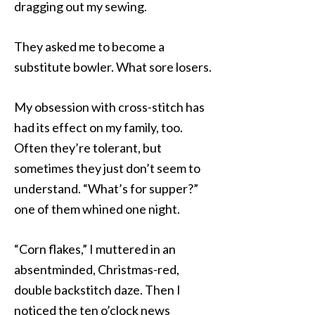
dragging out my sewing.
They asked me to become a
substitute bowler. What sore losers.
My obsession with cross-stitch has
had its effect on my family, too.
Often they’re tolerant, but
sometimes they just don’t seem to
understand. “What’s for supper?”
one of them whined one night.
“Corn flakes,” I muttered in an
absentminded, Christmas-red,
double backstitch daze. Then I
noticed the ten o’clock news