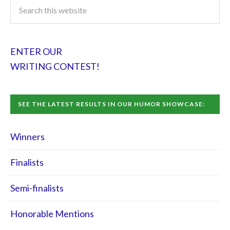
ENTER OUR
WRITING CONTEST!
SEE THE LATEST RESULTS IN OUR HUMOR SHOWCASE:
Winners
Finalists
Semi-finalists
Honorable Mentions