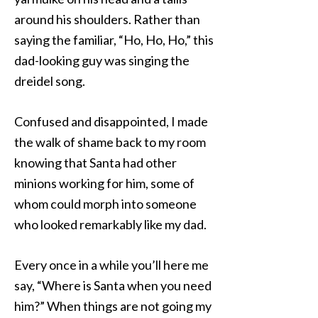
around his shoulders. Rather than
saying the familiar, “Ho, Ho, Ho,” this
dad-looking guy was singing the
dreidel song.
Confused and disappointed, I made
the walk of shame back to my room
knowing that Santa had other
minions working for him, some of
whom could morph into someone
who looked remarkably like my dad.
Every once in a while you’ll here me
say, “Where is Santa when you need
him?” When things are not going my