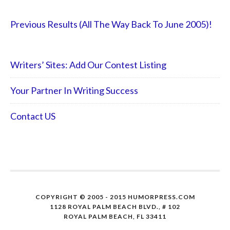
Previous Results (All The Way Back To June 2005)!
Writers’ Sites: Add Our Contest Listing
Your Partner In Writing Success
Contact US
COPYRIGHT © 2005 - 2015 HUMORPRESS.COM
1128 ROYAL PALM BEACH BLVD., # 102
ROYAL PALM BEACH, FL 33411