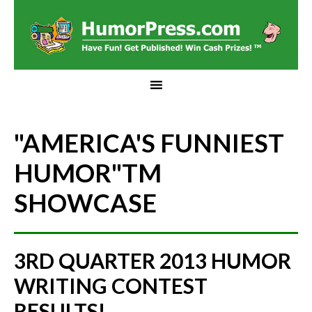
"AMERICA'S FUNNIEST
HUMOR"
TM
SHOWCASE
3RD QUARTER 2013 HUMOR
WRITING CONTEST
RESULTS!