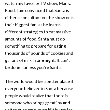
watch my favorite TV show, Man v.
Food. I am convinced that Santa is
either a consultant on the show or is
their biggest fan, as he learns
different strategies to eat massive
amounts of food. Santa must do
something to prepare for eating
thousands of pounds of cookies and
gallons of milk in one night. It can’t
be done…unless you’re Santa.
The world would be a better place if
everyone believed in Santa because
people would realize that there is
someone who brings great joy and
unites everyone, even if it is just for