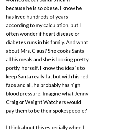
because he is so obese. I know he
has lived hundreds of years
according to my calculation, but I
often wonder if heart disease or
diabetes runs in his family. And what
about Mrs. Claus? She cooks Santa
all his meals and she is looking pretty
portly, herself. I know the idea is to
keep Santa really fat but with his red
face and all, he probably has high
blood pressure. Imagine what Jenny
Craig or Weight Watchers would
pay them to be their spokespeople?
I think about this especially when I