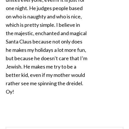
one night. He judges people based
on who is naughty and who is nice,
which is pretty simple. I believe in
the majestic, enchanted and magical
Santa Claus because not only does
he makes my holidays a lot more fun,
but because he doesn’t care that I’m
Jewish. He makes me try to be a
better kid, even if my mother would
rather see me spinning the dreidel.
Oy!