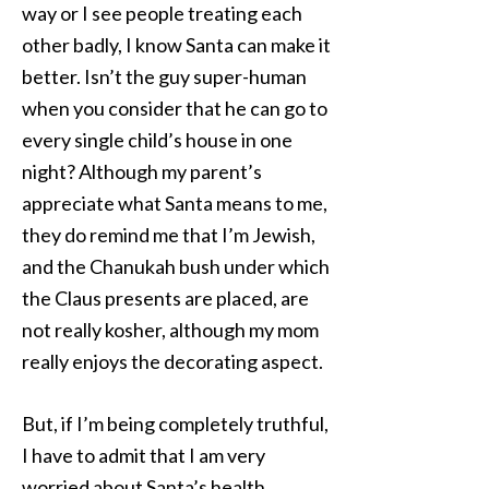
way or I see people treating each
other badly, I know Santa can make it
better. Isn’t the guy super-human
when you consider that he can go to
every single child’s house in one
night? Although my parent’s
appreciate what Santa means to me,
they do remind me that I’m Jewish,
and the Chanukah bush under which
the Claus presents are placed, are
not really kosher, although my mom
really enjoys the decorating aspect.
But, if I’m being completely truthful,
I have to admit that I am very
worried about Santa’s health