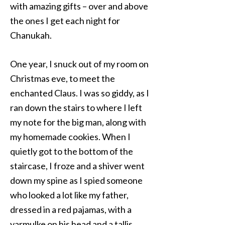
with amazing gifts – over and above
the ones I get each night for
Chanukah.
One year, I snuck out of my room on
Christmas eve, to meet the
enchanted Claus. I was so giddy, as I
ran down the stairs to where I left
my note for the big man, along with
my homemade cookies. When I
quietly got to the bottom of the
staircase, I froze and a shiver went
down my spine as I spied someone
who looked a lot like my father,
dressed in a red pajamas, with a
yarmulke on his head and a tallis