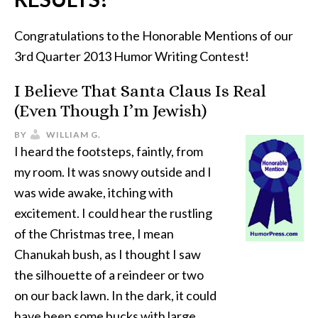
Congratulations to the Honorable Mentions of our
3rd Quarter 2013 Humor Writing Contest!
I Believe That Santa Claus Is Real
(Even Though I’m Jewish)
BY
WILLIAM G.
I heard the footsteps, faintly, from
my room. It was snowy outside and I
was wide awake, itching with
excitement. I could hear the rustling
of the Christmas tree, I mean
Chanukah bush, as I thought I saw
the silhouette of a reindeer or two
on our back lawn. In the dark, it could
have been some bucks with large