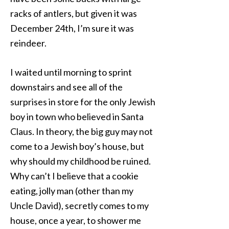
racks of antlers, but given it was
December 24th, I’m sure it was
reindeer.
I waited until morning to sprint
downstairs and see all of the
surprises in store for the only Jewish
boy in town who believed in Santa
Claus. In theory, the big guy may not
come to a Jewish boy’s house, but
why should my childhood be ruined.
Why can’t I believe that a cookie
eating, jolly man (other than my
Uncle David), secretly comes to my
house, once a year, to shower me