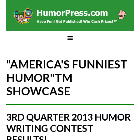
"AMERICA'S FUNNIEST
HUMOR"
TM
SHOWCASE
3RD QUARTER 2013 HUMOR
WRITING CONTEST
RESULTS!