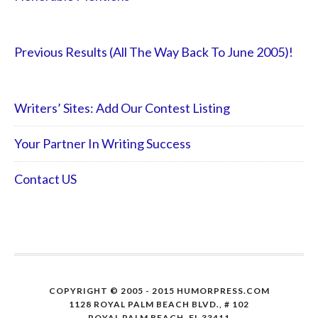
Previous Results (All The Way Back To June 2005)!
Writers’ Sites: Add Our Contest Listing
Your Partner In Writing Success
Contact US
COPYRIGHT © 2005 - 2015 HUMORPRESS.COM
1128 ROYAL PALM BEACH BLVD., # 102
ROYAL PALM BEACH, FL 33411