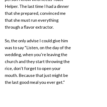
Helper. The last time I had a dinner
that she prepared, convinced me
that she must run everything
through a flavor extractor.
So, the only advise I could give him
was to say “Listen, on the day of the
wedding, when you’re leaving the
church and they start throwing the
rice, don’t forget to open your
mouth. Because that just might be
the last good meal you ever get.”