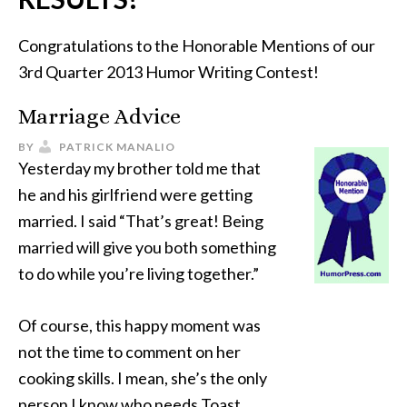
Congratulations to the Honorable Mentions of our
3rd Quarter 2013 Humor Writing Contest!
Marriage Advice
BY
PATRICK MANALIO
Yesterday my brother told me that
he and his girlfriend were getting
married. I said “That’s great! Being
married will give you both something
to do while you’re living together.”
Of course, this happy moment was
not the time to comment on her
cooking skills. I mean, she’s the only
person I know who needs Toast