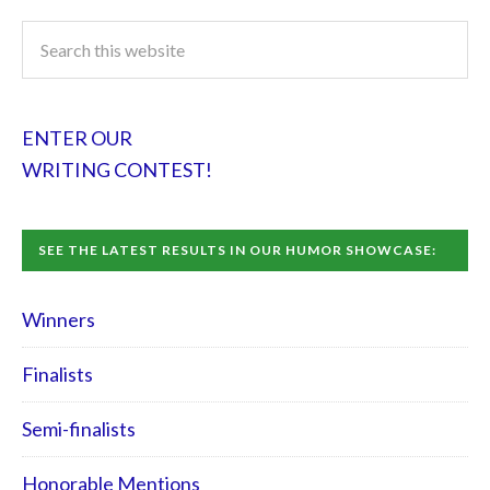
ENTER OUR
WRITING CONTEST!
SEE THE LATEST RESULTS IN OUR HUMOR SHOWCASE:
Winners
Finalists
Semi-finalists
Honorable Mentions