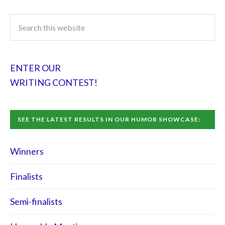
ENTER OUR
WRITING CONTEST!
SEE THE LATEST RESULTS IN OUR HUMOR SHOWCASE:
Winners
Finalists
Semi-finalists