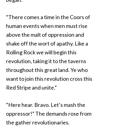
“There comes a time in the Coors of
human events when men must rise
above the malt of oppression and
shake off the wort of apathy. Like a
Rolling Rock we will begin this
revolution, taking it to the taverns
throughout this great land. Ye who
want to join this revolution cross this
Red Stripe and unite.”
“Here hear. Bravo. Let’s mash the
oppressor!” The demands rose from
the gather revolutionaries.