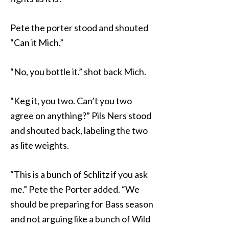
Pete the porter stood and shouted
“Can it Mich.”
“No, you bottle it.” shot back Mich.
“Keg it, you two. Can’t you two
agree on anything?” Pils Ners stood
and shouted back, labeling the two
as lite weights.
“This is a bunch of Schlitz if you ask
me.” Pete the Porter added. “We
should be preparing for Bass season
and not arguing like a bunch of Wild