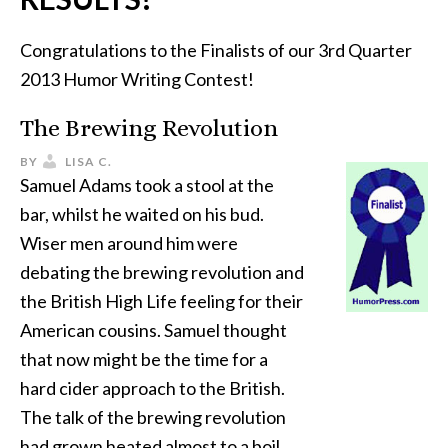
Congratulations to the Finalists of our 3rd Quarter
2013 Humor Writing Contest!
The Brewing Revolution
BY
LISA C.
Samuel Adams took a stool at the
bar, whilst he waited on his bud.
Wiser men around him were
debating the brewing revolution and
the British High Life feeling for their
American cousins. Samuel thought
that now might be the time for a
hard cider approach to the British.
The talk of the brewing revolution
had grown heated almost to a boil