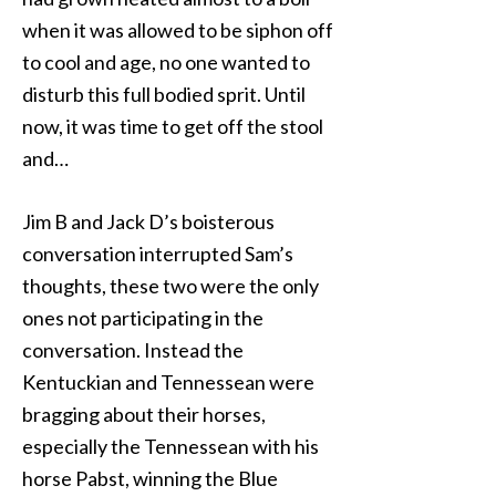
when it was allowed to be siphon off
to cool and age, no one wanted to
disturb this full bodied sprit. Until
now, it was time to get off the stool
and…
Jim B and Jack D’s boisterous
conversation interrupted Sam’s
thoughts, these two were the only
ones not participating in the
conversation. Instead the
Kentuckian and Tennessean were
bragging about their horses,
especially the Tennessean with his
horse Pabst, winning the Blue