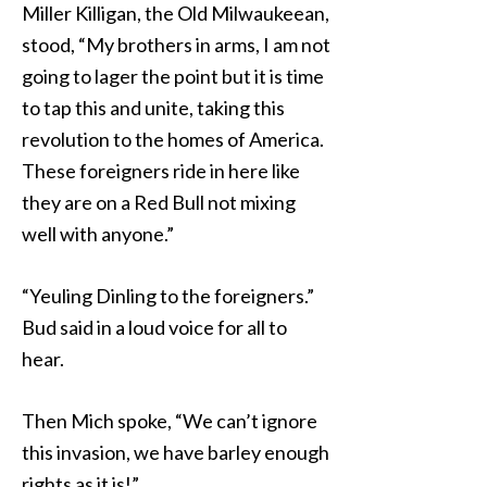
Miller Killigan, the Old Milwaukeean,
stood, “My brothers in arms, I am not
going to lager the point but it is time
to tap this and unite, taking this
revolution to the homes of America.
These foreigners ride in here like
they are on a Red Bull not mixing
well with anyone.”
“Yeuling Dinling to the foreigners.”
Bud said in a loud voice for all to
hear.
Then Mich spoke, “We can’t ignore
this invasion, we have barley enough
rights as it is!”