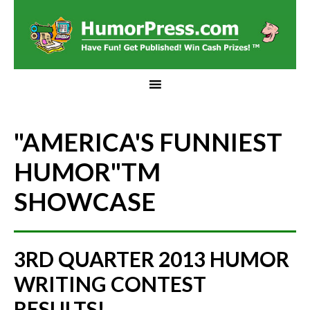
"AMERICA'S FUNNIEST
HUMOR"
TM
SHOWCASE
3RD QUARTER 2013 HUMOR
WRITING CONTEST
RESULTS!