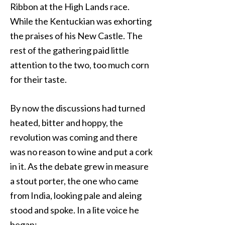
Ribbon at the High Lands race.
While the Kentuckian was exhorting
the praises of his New Castle. The
rest of the gathering paid little
attention to the two, too much corn
for their taste.
By now the discussions had turned
heated, bitter and hoppy, the
revolution was coming and there
was no reason to wine and put a cork
in it. As the debate grew in measure
a stout porter, the one who came
from India, looking pale and aleing
stood and spoke. In a lite voice he
began: