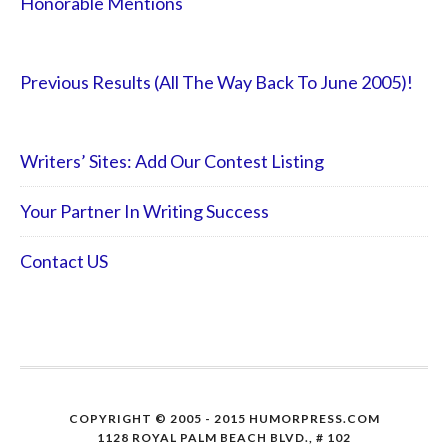
Honorable Mentions
Previous Results (All The Way Back To June 2005)!
Writers’ Sites: Add Our Contest Listing
Your Partner In Writing Success
Contact US
COPYRIGHT © 2005 - 2015 HUMORPRESS.COM
1128 ROYAL PALM BEACH BLVD., # 102