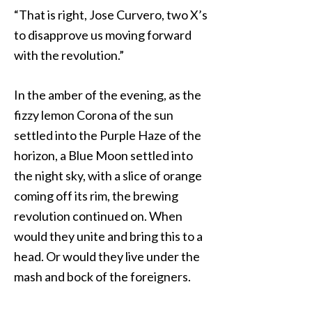
“That is right, Jose Curvero, two X’s
to disapprove us moving forward
with the revolution.”
In the amber of the evening, as the
fizzy lemon Corona of the sun
settled into the Purple Haze of the
horizon, a Blue Moon settled into
the night sky, with a slice of orange
coming off its rim, the brewing
revolution continued on. When
would they unite and bring this to a
head. Or would they live under the
mash and bock of the foreigners.