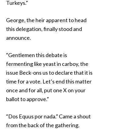
Turkeys.”
George, the heir apparent to head
this delegation, finally stood and
announce.
“Gentlemen this debate is
fermenting like yeast in carboy, the
issue Beck-ons us to declare that it is
time for a vote. Let’s end this matter
once and for all, put one X on your
ballot to approve.”
“Dos Equus por nada.” Came a shout
from the back of the gathering.