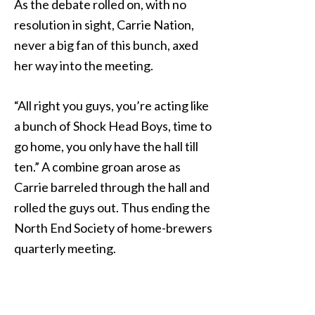
As the debate rolled on, with no
resolution in sight, Carrie Nation,
never a big fan of this bunch, axed
her way into the meeting.
“All right you guys, you’re acting like
a bunch of Shock Head Boys, time to
go home, you only have the hall till
ten.” A combine groan arose as
Carrie barreled through the hall and
rolled the guys out. Thus ending the
North End Society of home-brewers
quarterly meeting.