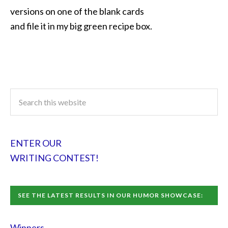
versions on one of the blank cards
and file it in my big green recipe box.
ENTER OUR
WRITING CONTEST!
SEE THE LATEST RESULTS IN OUR HUMOR SHOWCASE:
Winners