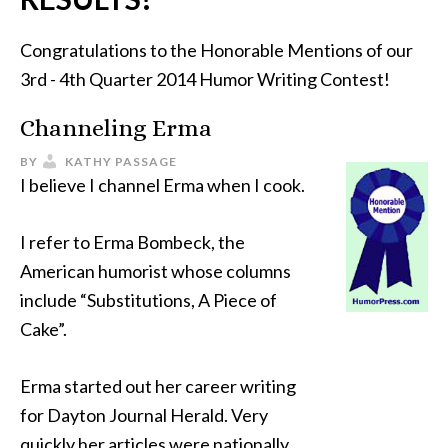
Congratulations to the Honorable Mentions of our
3rd - 4th Quarter 2014 Humor Writing Contest!
Channeling Erma
BY
KATHY PASSAGE
I believe I channel Erma when I cook.
I refer to Erma Bombeck, the
American humorist whose columns
include “Substitutions, A Piece of
Cake”.
Erma started out her career writing
for Dayton Journal Herald. Very
quickly her articles were nationally