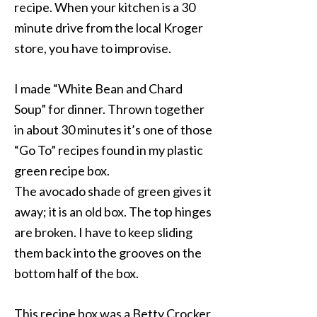
recipe. When your kitchen is a 30
minute drive from the local Kroger
store, you have to improvise.
I made “White Bean and Chard
Soup” for dinner. Thrown together
in about 30 minutes it’s one of those
“Go To” recipes found in my plastic
green recipe box.
The avocado shade of green gives it
away; it is an old box. The top hinges
are broken. I have to keep sliding
them back into the grooves on the
bottom half of the box.
This recipe box was a Betty Crocker