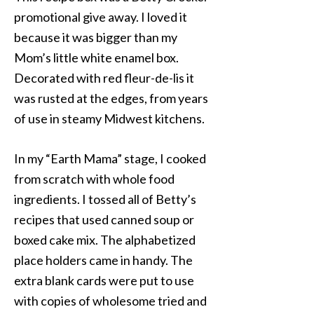
promotional give away. I loved it
because it was bigger than my
Mom’s little white enamel box.
Decorated with red fleur-de-lis it
was rusted at the edges, from years
of use in steamy Midwest kitchens.
In my “Earth Mama” stage, I cooked
from scratch with whole food
ingredients. I tossed all of Betty’s
recipes that used canned soup or
boxed cake mix. The alphabetized
place holders came in handy. The
extra blank cards were put to use
with copies of wholesome tried and