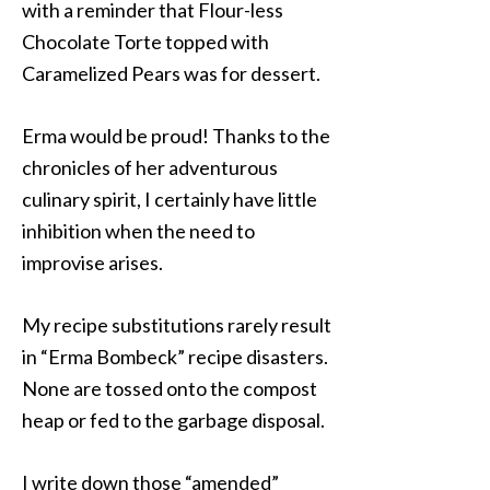
with a reminder that Flour-less
Chocolate Torte topped with
Caramelized Pears was for dessert.
Erma would be proud! Thanks to the
chronicles of her adventurous
culinary spirit, I certainly have little
inhibition when the need to
improvise arises.
My recipe substitutions rarely result
in “Erma Bombeck” recipe disasters.
None are tossed onto the compost
heap or fed to the garbage disposal.
I write down those “amended”