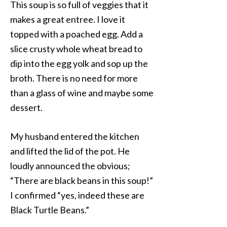
This soup is so full of veggies that it
makes a great entree. I love it
topped with a poached egg. Add a
slice crusty whole wheat bread to
dip into the egg yolk and sop up the
broth. There is no need for more
than a glass of wine and maybe some
dessert.
My husband entered the kitchen
and lifted the lid of the pot. He
loudly announced the obvious;
“There are black beans in this soup!”
I confirmed “yes, indeed these are
Black Turtle Beans.”