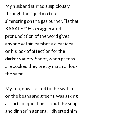
My husband stirred suspiciously
through the liquid mixture
simmering on the gas burner. “Is that
KAAALE?” His exaggerated
pronunciation of the word gives
anyone within earshot a clear idea
on his lack of affection for the
darker variety. Shoot, when greens
are cooked they pretty much all look
the same.
My son, now alerted to the switch
on the beans and greens, was asking
all sorts of questions about the soup
and dinner in general. I diverted him