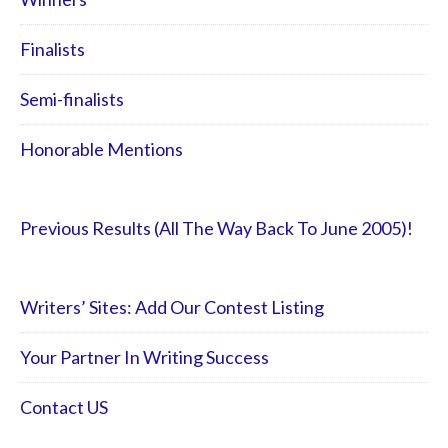
Finalists
Semi-finalists
Honorable Mentions
Previous Results (All The Way Back To June 2005)!
Writers’ Sites: Add Our Contest Listing
Your Partner In Writing Success
Contact US