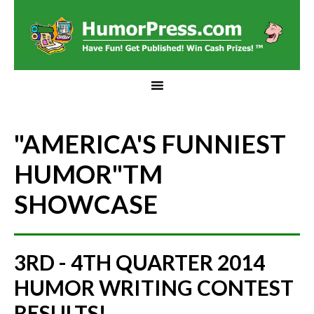
"AMERICA'S FUNNIEST
HUMOR"
TM
SHOWCASE
3RD - 4TH QUARTER 2014
HUMOR WRITING CONTEST
RESULTS!