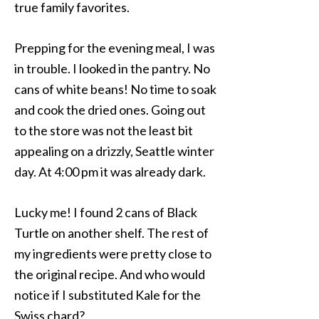
true family favorites.
Prepping for the evening meal, I was
in trouble. I looked in the pantry. No
cans of white beans! No time to soak
and cook the dried ones. Going out
to the store was not the least bit
appealing on a drizzly, Seattle winter
day. At 4:00 pm it was already dark.
Lucky me! I found 2 cans of Black
Turtle on another shelf. The rest of
my ingredients were pretty close to
the original recipe. And who would
notice if I substituted Kale for the
Swiss chard?