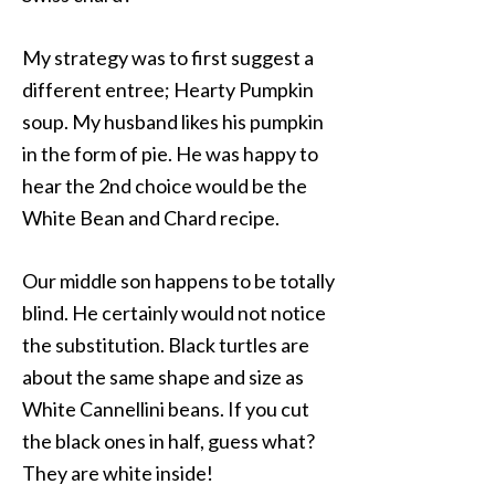
My strategy was to first suggest a
different entree; Hearty Pumpkin
soup. My husband likes his pumpkin
in the form of pie. He was happy to
hear the 2nd choice would be the
White Bean and Chard recipe.
Our middle son happens to be totally
blind. He certainly would not notice
the substitution. Black turtles are
about the same shape and size as
White Cannellini beans. If you cut
the black ones in half, guess what?
They are white inside!