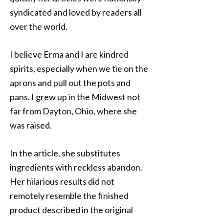
syndicated and loved by readers all
over the world.
I believe Erma and I are kindred
spirits, especially when we tie on the
aprons and pull out the pots and
pans. I grew up in the Midwest not
far from Dayton, Ohio, where she
was raised.
In the article, she substitutes
ingredients with reckless abandon.
Her hilarious results did not
remotely resemble the finished
product described in the original