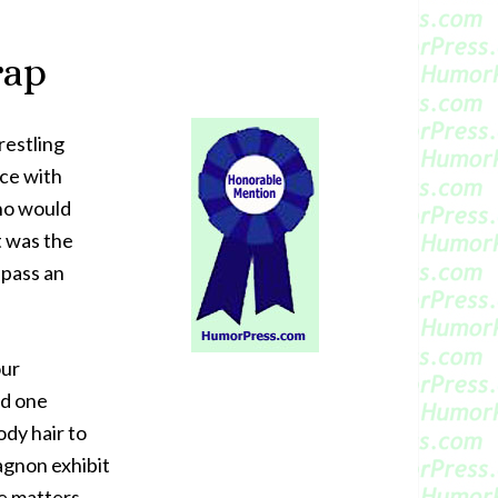
rap
restling
ce with
who would
t was the
I pass an
our
nd one
ody hair to
agnon exhibit
e matters