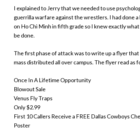
I explained to Jerry that we needed to use psycholog
guerrilla warfare against the wrestlers. I had done a
on Ho Chi Minh in fifth grade so I knew exactly wha
be done.
The first phase of attack was to write up a flyer that
mass distributed all over campus. The flyer read as f
Once In A Lifetime Opportunity
Blowout Sale
Venus Fly Traps
Only $2.99
First 10 Callers Receive a FREE Dallas Cowboys Ch
Poster