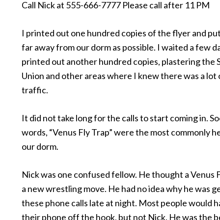
Call Nick at 555-666-7777 Please call after 11 PM
I printed out one hundred copies of the flyer and pu
far away from our dorm as possible. I waited a few d
printed out another hundred copies, plastering the
Union and other areas where I knew there was a lot 
traffic.
It did not take long for the calls to start coming in. S
words, “Venus Fly Trap” were the most commonly he
our dorm.
Nick was one confused fellow. He thought a Venus 
a new wrestling move. He had no idea why he was get
these phone calls late at night. Most people would 
their phone off the hook, but not Nick. He was the b