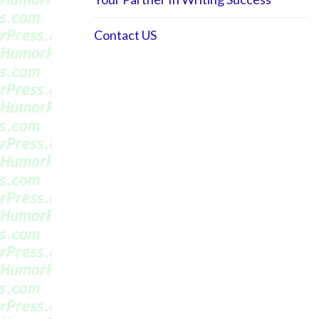
Contact US