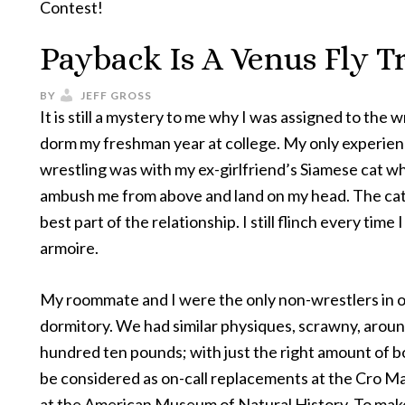
Contest!
Payback Is A Venus Fly T
BY
JEFF GROSS
It is still a mystery to me why I was assigned to the w
dorm my freshman year at college. My only experien
wrestling was with my ex-girlfriend’s Siamese cat 
ambush me from above and land on my head. The ca
best part of the relationship. I still flinch every time 
armoire.
My roommate and I were the only non-wrestlers in 
dormitory. We had similar physiques, scrawny, arou
hundred ten pounds; with just the right amount of b
be considered as on-call replacements at the Cro M
at the American Museum of Natural History. To mak