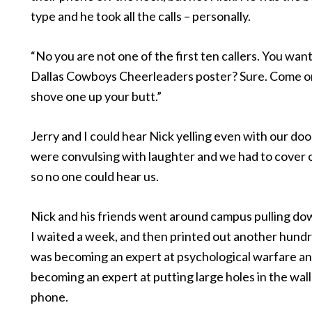
type and he took all the calls – personally.
“No you are not one of the first ten callers. You want
Dallas Cowboys Cheerleaders poster? Sure. Come on 
shove one up your butt.”
Jerry and I could hear Nick yelling even with our do
were convulsing with laughter and we had to cover
so no one could hear us.
Nick and his friends went around campus pulling dow
I waited a week, and then printed out another hundre
was becoming an expert at psychological warfare a
becoming an expert at putting large holes in the wall
phone.