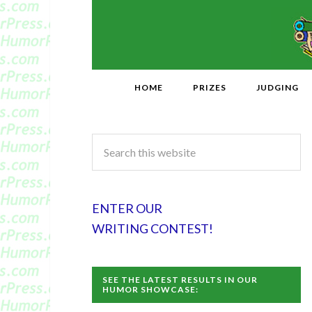
HOME
PRIZES
JUDGING
ENTER OUR
WRITING CONTEST!
SEE THE LATEST RESULTS IN OUR
HUMOR SHOWCASE: