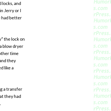
 locks, and
n Jerry or I
e had better
y” the lock on
 a blow dryer
other time
 and they
d like a
g a transfer
at they had
.