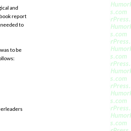
ical and
 book report
t needed to
 was to be
ollows:
eerleaders