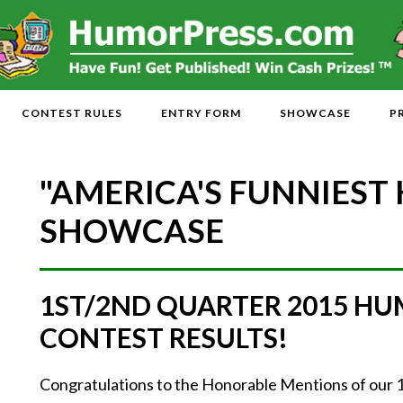
CONTEST RULES
ENTRY FORM
SHOWCASE
P
"AMERICA'S FUNNIEST
SHOWCASE
1ST/2ND QUARTER 2015 H
CONTEST RESULTS!
Congratulations to the Honorable Mentions of our