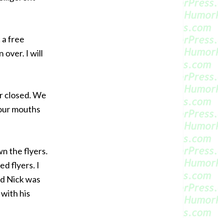
 a free
over. I will
or closed. We
 our mouths
n the flyers.
d flyers. I
nd Nick was
 with his