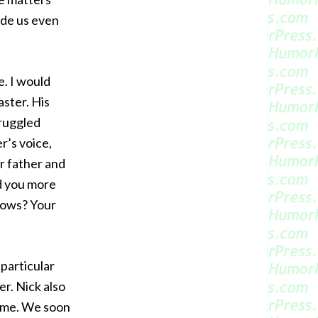
ade us even
. I would
aster. His
truggled
er’s voice,
r father and
d you more
llows? Your
particular
er. Nick also
d me. We soon