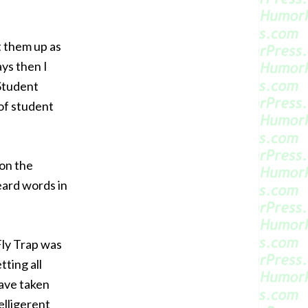
t them up as
ays then I
 Student
of student
oon the
ard words in
Fly Trap was
ting all
have taken
elligerent