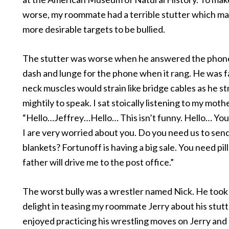
worse, my roommate had a terrible stutter which m
more desirable targets to be bullied.
The stutter was worse when he answered the phone
dash and lunge for the phone when it rang. He was f
neck muscles would strain like bridge cables as he s
mightily to speak. I sat stoically listening to my moth
“Hello…Jeffrey…Hello… This isn’t funny. Hello… You
I are very worried about you. Do you need us to sen
blankets? Fortunoff is having a big sale. You need pi
father will drive me to the post office.”
The worst bully was a wrestler named Nick. He took 
delight in teasing my roommate Jerry about his stutt
enjoyed practicing his wrestling moves on Jerry an