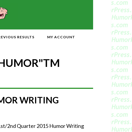
REVIOUS RESULTS
MY ACCOUNT
 HUMOR"
TM
UMOR WRITING
 1st/2nd Quarter 2015 Humor Writing