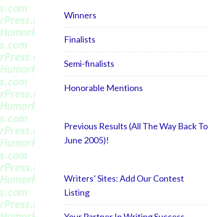
Winners
Finalists
Semi-finalists
Honorable Mentions
Previous Results (All The Way Back To
June 2005)!
Writers’ Sites: Add Our Contest
Listing
Your Partner In Writing Success