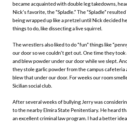
became acquainted with double leg takedowns, head
Nick’s favorite, the “Spladle.” The “Spladle” resulted i
being wrapped up like a pretzel until Nick decided h
things to do, like dissecting a live squirrel.
The wrestlers also liked to do “fun” things like “penn
our door so we couldn’t get out. One time they took
and blew powder under our door while we slept. An
they stole garlic powder from the campus cafeteria
blew that under our door. For weeks our room smelle
Sicilian social club.
After several weeks of bullying Jerry was considerin
to the nearby Elmira State Penitentiary. He heard th
an excellent criminal law program. I had a better idea