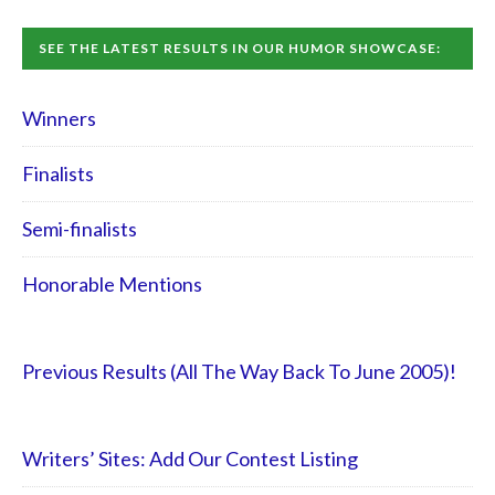
SEE THE LATEST RESULTS IN OUR HUMOR SHOWCASE:
Winners
Finalists
Semi-finalists
Honorable Mentions
Previous Results (All The Way Back To June 2005)!
Writers’ Sites: Add Our Contest Listing