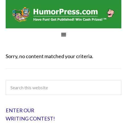
Sorry, no content matched your criteria.
ENTER OUR
WRITING CONTEST!