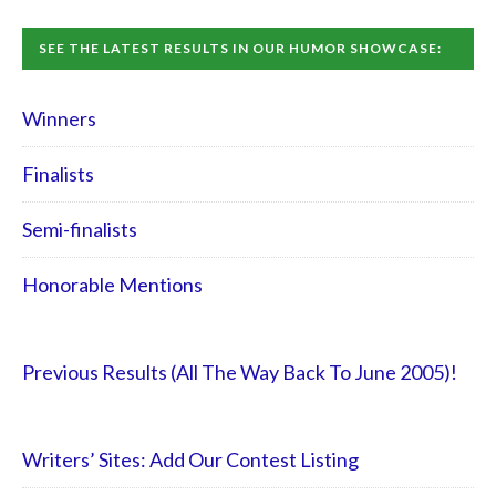
SEE THE LATEST RESULTS IN OUR HUMOR SHOWCASE:
Winners
Finalists
Semi-finalists
Honorable Mentions
Previous Results (All The Way Back To June 2005)!
Writers’ Sites: Add Our Contest Listing