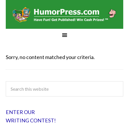
Sorry, no content matched your criteria.
ENTER OUR
WRITING CONTEST!