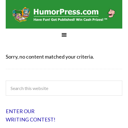
Sorry, no content matched your criteria.
ENTER OUR
WRITING CONTEST!