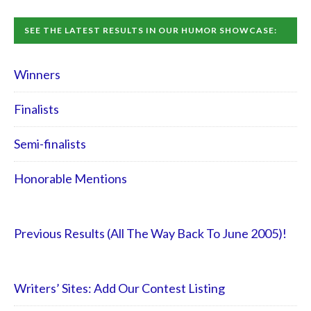
SEE THE LATEST RESULTS IN OUR HUMOR SHOWCASE:
Winners
Finalists
Semi-finalists
Honorable Mentions
Previous Results (All The Way Back To June 2005)!
Writers’ Sites: Add Our Contest Listing