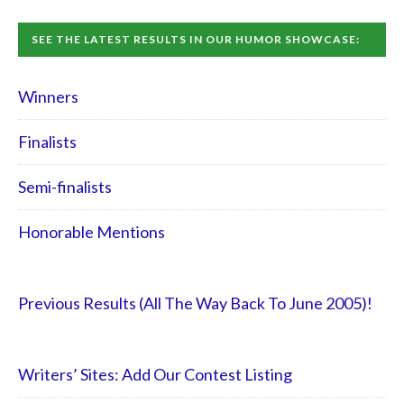
SEE THE LATEST RESULTS IN OUR HUMOR SHOWCASE:
Winners
Finalists
Semi-finalists
Honorable Mentions
Previous Results (All The Way Back To June 2005)!
Writers’ Sites: Add Our Contest Listing