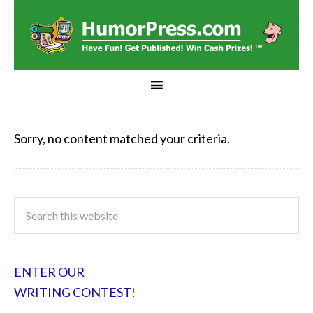
Sorry, no content matched your criteria.
ENTER OUR
WRITING CONTEST!