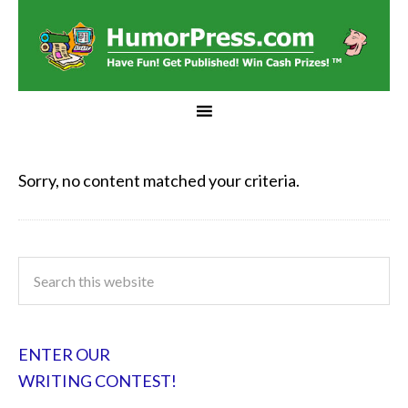
Sorry, no content matched your criteria.
ENTER OUR
WRITING CONTEST!