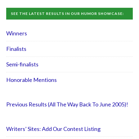
SEE THE LATEST RESULTS IN OUR HUMOR SHOWCASE:
Winners
Finalists
Semi-finalists
Honorable Mentions
Previous Results (All The Way Back To June 2005)!
Writers’ Sites: Add Our Contest Listing