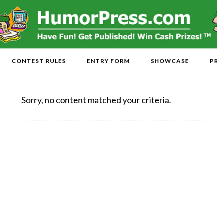
CONTEST RULES
ENTRY FORM
SHOWCASE
P
Sorry, no content matched your criteria.