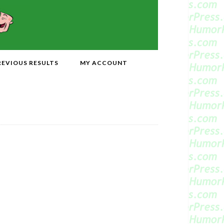
REVIOUS RESULTS
MY ACCOUNT