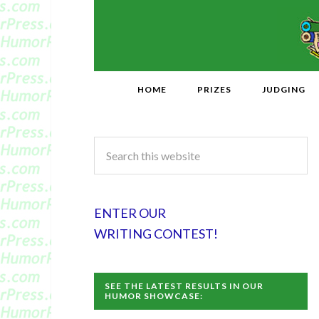
HOME
PRIZES
JUDGING
ENTER OUR
WRITING CONTEST!
SEE THE LATEST RESULTS IN OUR
HUMOR SHOWCASE: