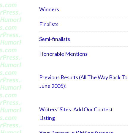
Winners
Finalists
Semi-finalists
Honorable Mentions
Previous Results (All The Way Back To
June 2005)!
Writers’ Sites: Add Our Contest
Listing
Your Partner In Writing Success