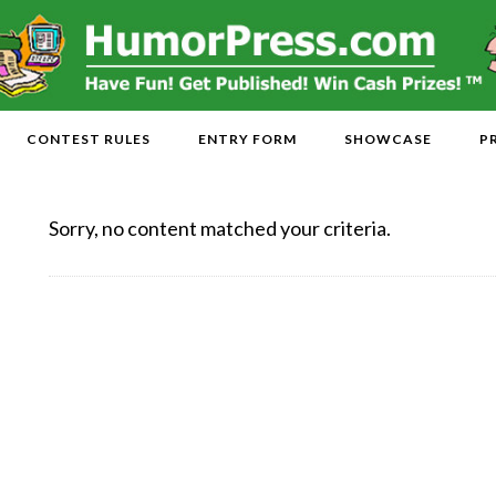
CONTEST RULES
ENTRY FORM
SHOWCASE
P
Sorry, no content matched your criteria.