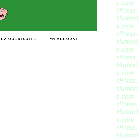
REVIOUS RESULTS
MY ACCOUNT