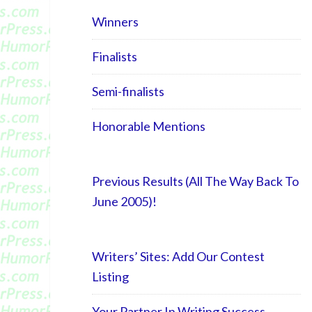
Winners
Finalists
Semi-finalists
Honorable Mentions
Previous Results (All The Way Back To
June 2005)!
Writers’ Sites: Add Our Contest
Listing
Your Partner In Writing Success