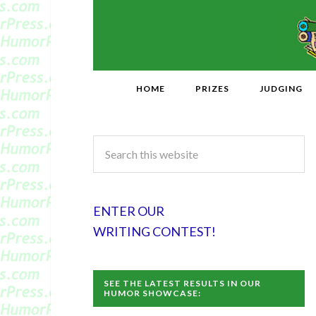
HOME
PRIZES
JUDGING
ENTER OUR
WRITING CONTEST!
SEE THE LATEST RESULTS IN OUR
HUMOR SHOWCASE: