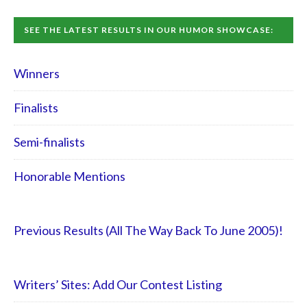
SEE THE LATEST RESULTS IN OUR HUMOR SHOWCASE:
Winners
Finalists
Semi-finalists
Honorable Mentions
Previous Results (All The Way Back To June 2005)!
Writers’ Sites: Add Our Contest Listing