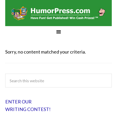
Sorry, no content matched your criteria.
ENTER OUR
WRITING CONTEST!