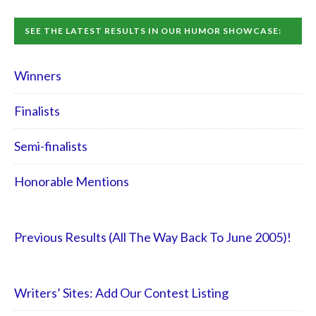
SEE THE LATEST RESULTS IN OUR HUMOR SHOWCASE:
Winners
Finalists
Semi-finalists
Honorable Mentions
Previous Results (All The Way Back To June 2005)!
Writers’ Sites: Add Our Contest Listing