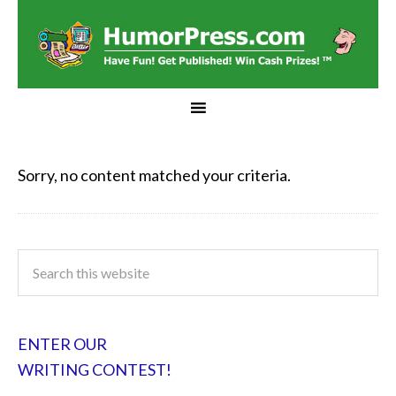
Sorry, no content matched your criteria.
ENTER OUR
WRITING CONTEST!