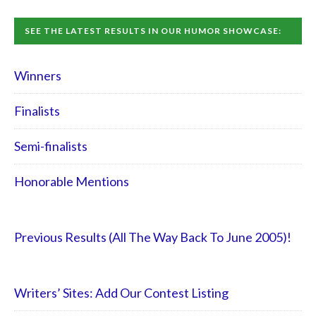
SEE THE LATEST RESULTS IN OUR HUMOR SHOWCASE:
Winners
Finalists
Semi-finalists
Honorable Mentions
Previous Results (All The Way Back To June 2005)!
Writers’ Sites: Add Our Contest Listing