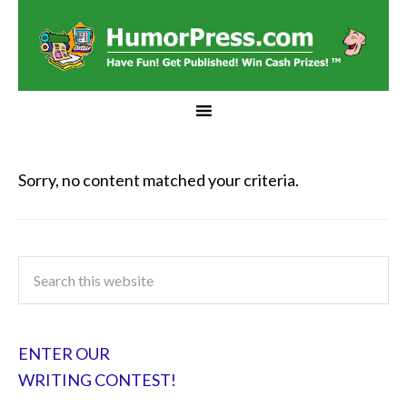
Sorry, no content matched your criteria.
ENTER OUR
WRITING CONTEST!