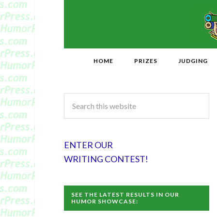
HOME
PRIZES
JUDGING
ENTER OUR
WRITING CONTEST!
SEE THE LATEST RESULTS IN OUR
HUMOR SHOWCASE: