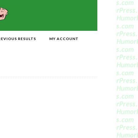
REVIOUS RESULTS
MY ACCOUNT