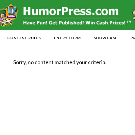
CONTEST RULES
ENTRY FORM
SHOWCASE
P
Sorry, no content matched your criteria.