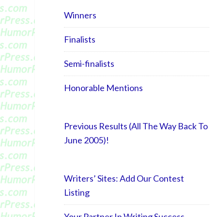
Winners
Finalists
Semi-finalists
Honorable Mentions
Previous Results (All The Way Back To
June 2005)!
Writers’ Sites: Add Our Contest
Listing
Your Partner In Writing Success