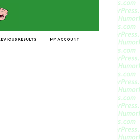
REVIOUS RESULTS
MY ACCOUNT