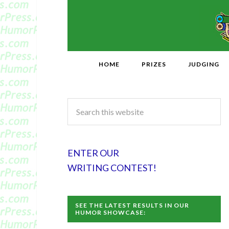
HOME
PRIZES
JUDGING
ENTER OUR
WRITING CONTEST!
SEE THE LATEST RESULTS IN OUR
HUMOR SHOWCASE: