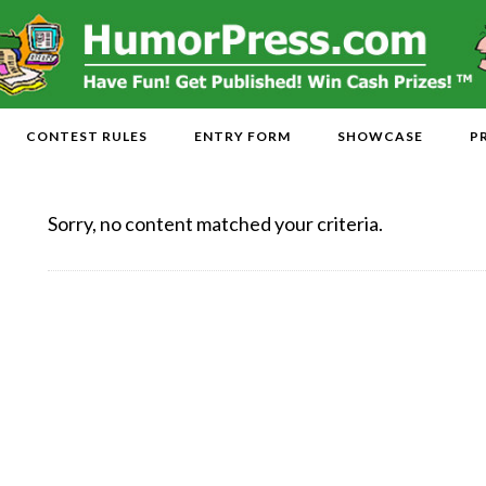
CONTEST RULES
ENTRY FORM
SHOWCASE
P
Sorry, no content matched your criteria.