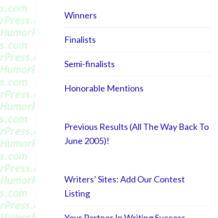
Winners
Finalists
Semi-finalists
Honorable Mentions
Previous Results (All The Way Back To
June 2005)!
Writers’ Sites: Add Our Contest
Listing
Your Partner In Writing Success