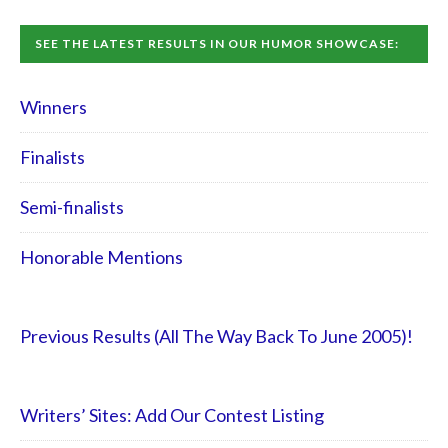
SEE THE LATEST RESULTS IN OUR HUMOR SHOWCASE:
Winners
Finalists
Semi-finalists
Honorable Mentions
Previous Results (All The Way Back To June 2005)!
Writers’ Sites: Add Our Contest Listing