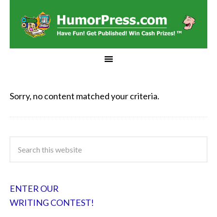
Sorry, no content matched your criteria.
ENTER OUR
WRITING CONTEST!