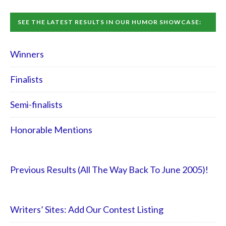
SEE THE LATEST RESULTS IN OUR HUMOR SHOWCASE:
Winners
Finalists
Semi-finalists
Honorable Mentions
Previous Results (All The Way Back To June 2005)!
Writers’ Sites: Add Our Contest Listing