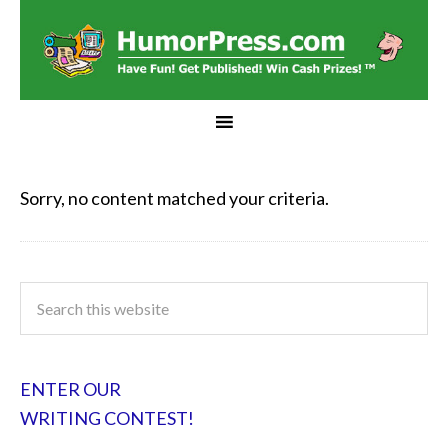
Sorry, no content matched your criteria.
ENTER OUR
WRITING CONTEST!