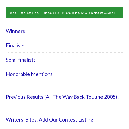
SEE THE LATEST RESULTS IN OUR HUMOR SHOWCASE:
Winners
Finalists
Semi-finalists
Honorable Mentions
Previous Results (All The Way Back To June 2005)!
Writers’ Sites: Add Our Contest Listing