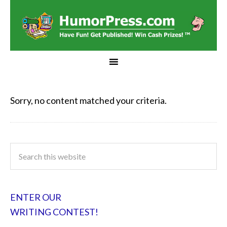
Sorry, no content matched your criteria.
ENTER OUR
WRITING CONTEST!