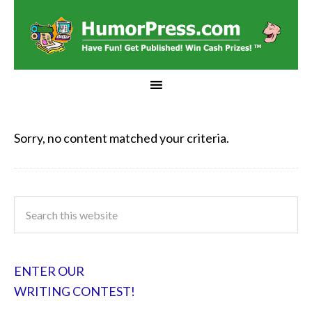
Sorry, no content matched your criteria.
ENTER OUR
WRITING CONTEST!