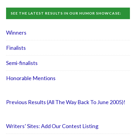
SEE THE LATEST RESULTS IN OUR HUMOR SHOWCASE:
Winners
Finalists
Semi-finalists
Honorable Mentions
Previous Results (All The Way Back To June 2005)!
Writers’ Sites: Add Our Contest Listing