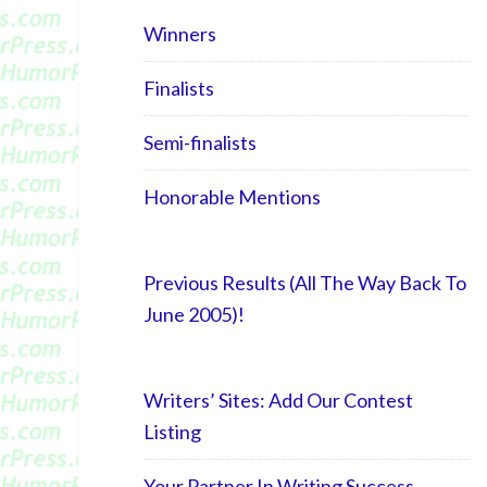
Winners
Finalists
Semi-finalists
Honorable Mentions
Previous Results (All The Way Back To
June 2005)!
Writers’ Sites: Add Our Contest
Listing
Your Partner In Writing Success