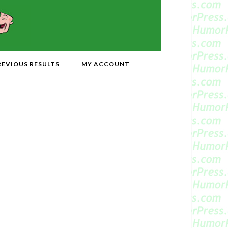
REVIOUS RESULTS
MY ACCOUNT