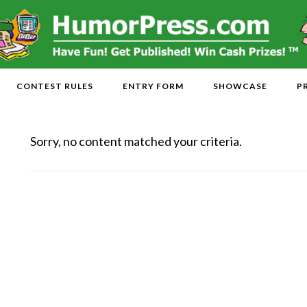
CONTEST RULES
ENTRY FORM
SHOWCASE
P
Sorry, no content matched your criteria.