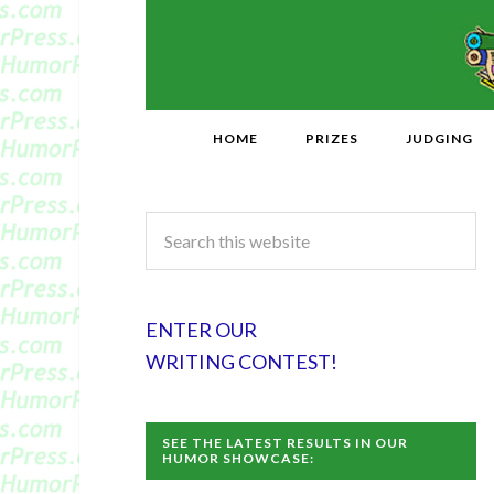
HOME
PRIZES
JUDGING
ENTER OUR
WRITING CONTEST!
SEE THE LATEST RESULTS IN OUR
HUMOR SHOWCASE: